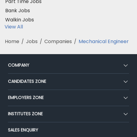
Part Time Jobs
Bank Jobs
Walkin Jobs
View All
Home
/
Jobs
/
Companies
/
Mechanical Engineer
COMPANY
About Us
CANDIDATES ZONE
Our Team
CEAT
EMPLOYERS ZONE
Press
Premium Membership
Blog
Post Job for Free
INSTITUTES ZONE
Placement Preparation
Success Stories
End-to-End Recruitment
Jobs Roles & Responsibilities
Post Your Institute
SALES ENQUIRY
Advertise With Us
Campus Recruitment