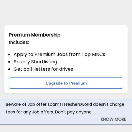
Premium Membership
Includes:
Apply to Premium Jobs from Top MNCs
Priority Shortlisting
Get call-letters for drives
Upgrade to Premium
Beware of Job offer scams! Freshersworld doesn't charge
fees for any Job offers. Don't pay anyone.
KNOW MORE