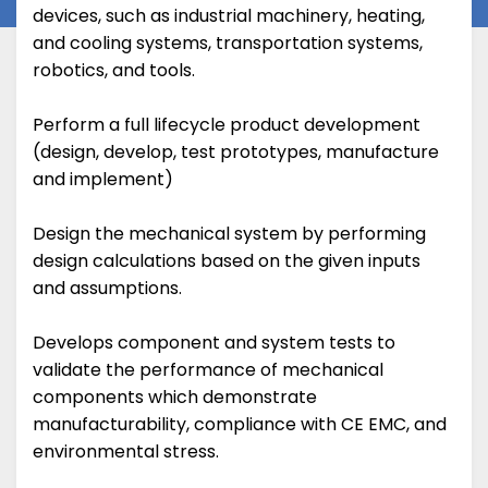
devices, such as industrial machinery, heating,
and cooling systems, transportation systems,
robotics, and tools.
Perform a full lifecycle product development
(design, develop, test prototypes, manufacture
and implement)
Design the mechanical system by performing
design calculations based on the given inputs
and assumptions.
Develops component and system tests to
validate the performance of mechanical
components which demonstrate
manufacturability, compliance with CE EMC, and
environmental stress.