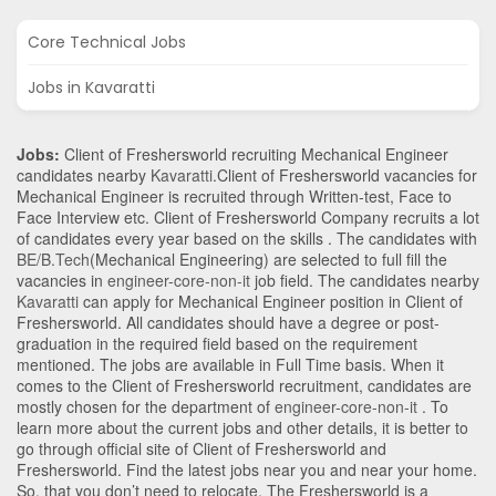
Core Technical Jobs
Jobs in Kavaratti
Jobs:
Client of Freshersworld recruiting Mechanical Engineer
candidates nearby
Kavaratti
.Client of Freshersworld vacancies for
Mechanical Engineer is recruited through Written-test, Face to
Face Interview etc. Client of Freshersworld Company recruits a lot
of candidates every year based on the skills . The candidates with
BE/B.Tech
(Mechanical Engineering)
are selected to full fill the
vacancies in
engineer-core-non-it
job field. The candidates nearby
Kavaratti
can apply for Mechanical Engineer position in Client of
Freshersworld
. All candidates should have a degree or post-
graduation in the required field based on the requirement
mentioned. The jobs are available in Full Time basis. When it
comes to the Client of Freshersworld recruitment, candidates are
mostly chosen for the department of
engineer-core-non-it
. To
learn more about the current jobs and other details, it is better to
go through official site of Client of Freshersworld and
Freshersworld. Find the latest jobs near you and near your home.
So, that you don’t need to relocate. The Freshersworld is a