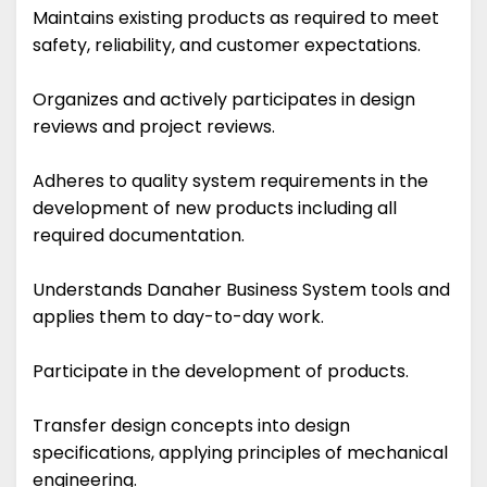
Maintains existing products as required to meet
safety, reliability, and customer expectations.
Organizes and actively participates in design
reviews and project reviews.
Adheres to quality system requirements in the
development of new products including all
required documentation.
Understands Danaher Business System tools and
applies them to day-to-day work.
Participate in the development of products.
Transfer design concepts into design
specifications, applying principles of mechanical
engineering.