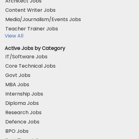
Architect Jobs
Content Writer Jobs
Media/Journalism/Events Jobs
Teacher Trainer Jobs
View All
Active Jobs by Category
IT/Software Jobs
Core Technical Jobs
Govt Jobs
MBA Jobs
Internship Jobs
Diploma Jobs
Research Jobs
Defence Jobs
BPO Jobs