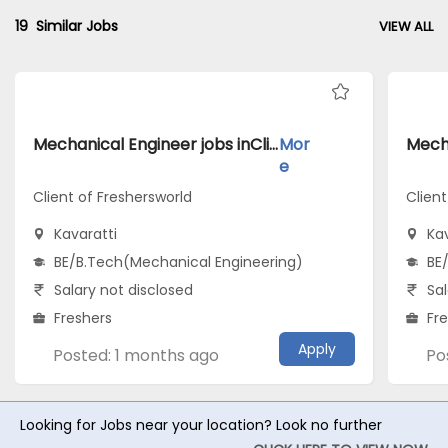
19
Similar Jobs
VIEW ALL
Mechanical Engineer jobs inClient of Freshersworld atKavaratti
Mor
e
Client of Freshersworld
Client
Kavaratti
Kav
BE/B.Tech(Mechanical Engineering)
BE
Salary not disclosed
Sal
Freshers
Fr
Apply
Posted: 1 months ago
Po
Looking for Jobs near your location? Look no further