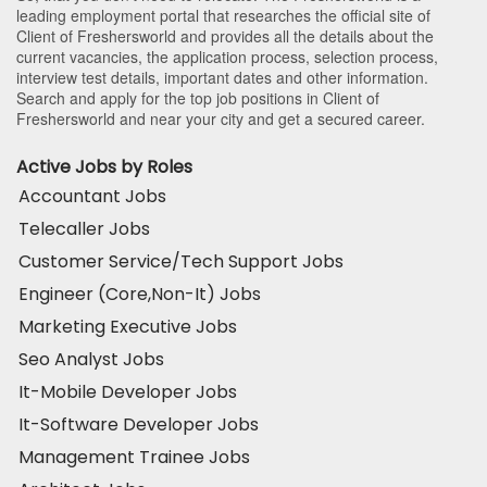
leading employment portal that researches the official site of
Client of Freshersworld and provides all the details about the
current vacancies, the application process, selection process,
interview test details, important dates and other information.
Search and apply for the top job positions in Client of
Freshersworld and near your city and get a secured career.
Active Jobs by Roles
Accountant Jobs
Telecaller Jobs
Customer Service/Tech Support Jobs
Engineer (Core,Non-It) Jobs
Marketing Executive Jobs
Seo Analyst Jobs
It-Mobile Developer Jobs
It-Software Developer Jobs
Management Trainee Jobs