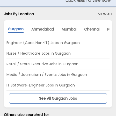
CLICK HERE TO VIEW NOW
Jobs By Location
VIEW ALL
Gurgaon
Ahmedabad
Mumbai
Chennai
Pun
Engineer (Core, Non-IT) Jobs in Gurgaon
Nurse / Healthcare Jobs in Gurgaon
Retail / Store Executive Jobs in Gurgaon
Media / Journalism / Events Jobs in Gurgaon
IT Software-Engineer Jobs in Gurgaon
See All Gurgaon Jobs
Others also searched for