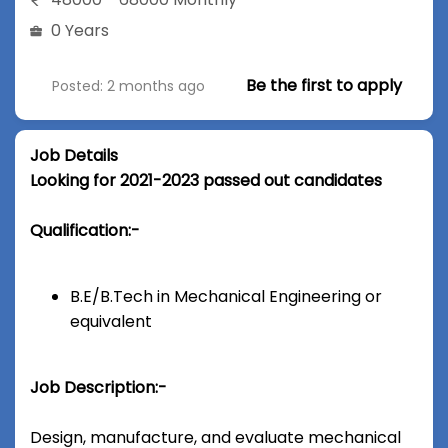
0 Years
Be the first to apply
Posted: 2 months ago
Job Details
Looking for 2021-2023 passed out candidates
Qualification:-
B.E/B.Tech in Mechanical Engineering or
equivalent
Job Description:-
Design, manufacture, and evaluate mechanical