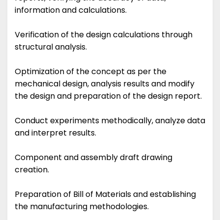
information and calculations.
Verification of the design calculations through
structural analysis.
Optimization of the concept as per the
mechanical design, analysis results and modify
the design and preparation of the design report.
Conduct experiments methodically, analyze data
and interpret results.
Component and assembly draft drawing
creation.
Preparation of Bill of Materials and establishing
the manufacturing methodologies.