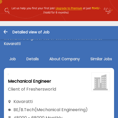
Detailed view of Job
Mechanical Engineer Job in Client of Freshersworld at
Kavaratti
Job
Details
About Company
Similar Jobs
Mechanical Engineer
Client of Freshersworld
Kavaratti
BE/B.Tech
(Mechanical Engineering)
48000 - 68000 Monthly