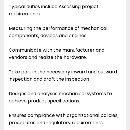
Typical duties include Assessing project
requirements.
Measuring the performance of mechanical
components, devices and engines.
Communicate with the manufacturer and
vendors and realize the hardware.
Take part in the necessary inward and outward
inspection and draft the inspection
Designs and analyses mechanical systems to
achieve product specifications.
Ensures compliance with organizational policies,
procedures and regulatory requirements.