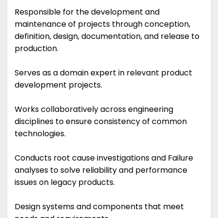
Responsible for the development and
maintenance of projects through conception,
definition, design, documentation, and release to
production.
Serves as a domain expert in relevant product
development projects.
Works collaboratively across engineering
disciplines to ensure consistency of common
technologies.
Conducts root cause investigations and Failure
analyses to solve reliability and performance
issues on legacy products.
Design systems and components that meet