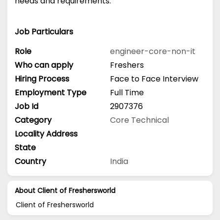
needs and requirements.
Job Particulars
Role
engineer-core-non-it
Who can apply
Freshers
Hiring Process
Face to Face Interview
Employment Type
Full Time
Job Id
2907376
Category
Core Technical
Locality Address
State
Country
India
About Client of Freshersworld
Client of Freshersworld