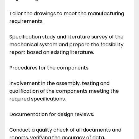
Tailor the drawings to meet the manufacturing
requirements.
Specification study and literature survey of the
mechanical system and prepare the feasibility
report based on existing literature.
Procedures for the components.
Involvement in the assembly, testing and
qualification of the components meeting the
required specifications.
Documentation for design reviews.
Conduct a quality check of all documents and
reports, verifying the accuracy of data,