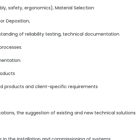
, safety, ergonomics), Material Selection
r Deposition,
tanding of reliability testing, technical documentation
 processes.
mentation.
roducts
ard products and client-specific requirements
ations, the suggestion of existing and new technical solutions
r in the installation and commissioning of systems