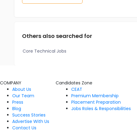
Others also searched for
Core Technical Jobs
COMPANY
Candidates Zone
About Us
CEAT
Our Team
Premium Membership
Press
Placement Preparation
Blog
Jobs Roles & Responsibilities
Success Stories
Advertise With Us
Contact Us