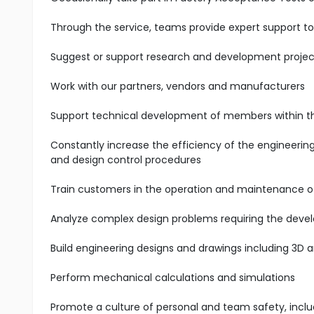
Through the service, teams provide expert support t
Suggest or support research and development projec
Work with our partners, vendors and manufacturers
Support technical development of members within 
Constantly increase the efficiency of the engineerin
and design control procedures
Train customers in the operation and maintenance 
Analyze complex design problems requiring the deve
Build engineering designs and drawings including 3D
Perform mechanical calculations and simulations
Promote a culture of personal and team safety, incl