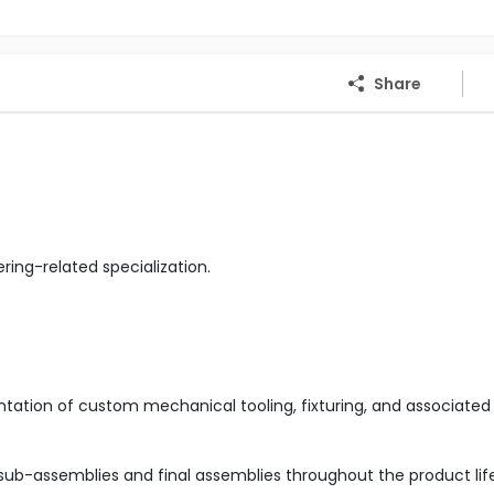
Share
ing-related specialization.
tation of custom mechanical tooling, fixturing, and associated
ub-assemblies and final assemblies throughout the product life