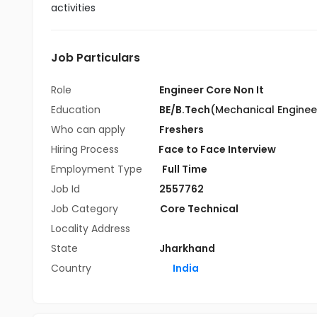
activities
Job Particulars
Role
Engineer Core Non It
Education
BE/B.Tech
(Mechanical Enginee
Who can apply
Freshers
Hiring Process
Face to Face Interview
Employment Type
Full Time
Job Id
2557762
Job Category
Core Technical
Locality Address
State
Jharkhand
Country
India