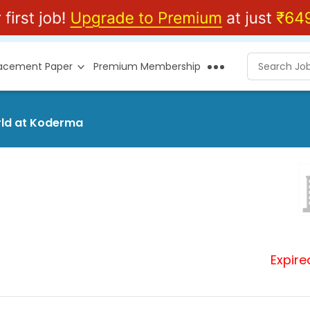
lacement Paper
Premium Membership
orld at Koderma
Expire