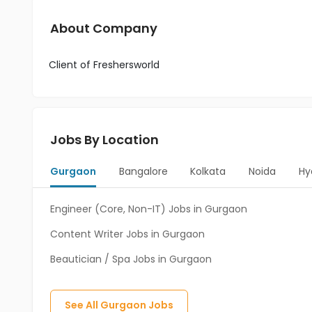
About Company
Client of Freshersworld
Jobs By Location
Gurgaon
Bangalore
Kolkata
Noida
Hy
Engineer (Core, Non-IT) Jobs in Gurgaon
Content Writer Jobs in Gurgaon
Beautician / Spa Jobs in Gurgaon
See All
Gurgaon
Jobs