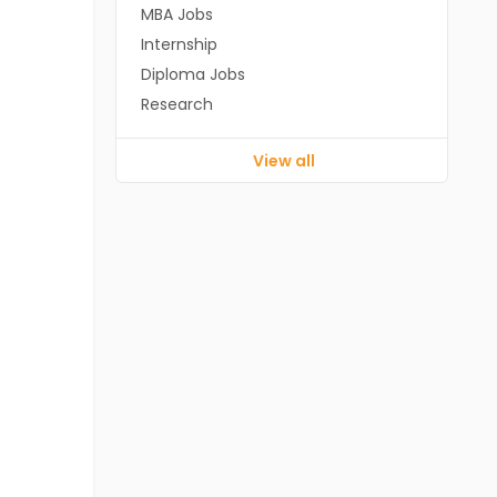
MBA Jobs
Internship
Diploma Jobs
Research
View all