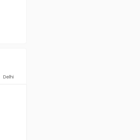
Delhi