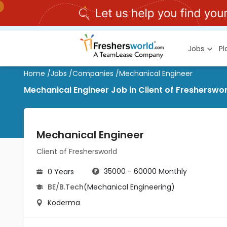
Jobs
P
Home
/
Jobs
/
Companies
/
Mechanical Engineer
Mechanical Engineer Job in Client of Freshersw
Mechanical Engineer
Client of Freshersworld
35000 - 60000 Monthly
0 Years
BE/B.Tech
(Mechanical Engineering)
Koderma