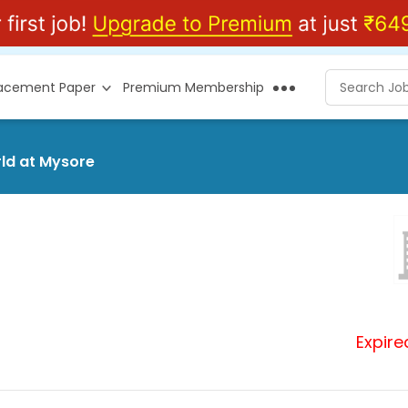
lacement Paper
Premium Membership
rld at Mysore
Expire