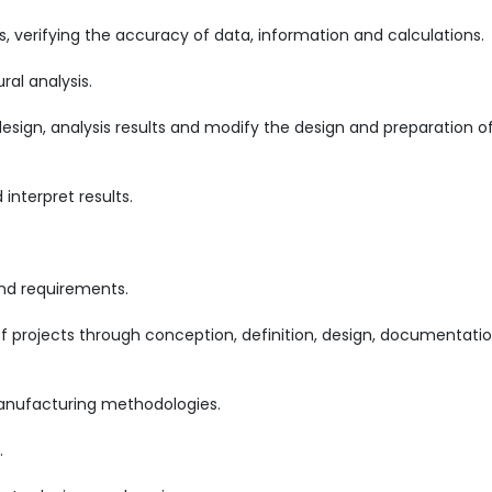
, verifying the accuracy of data, information and calculations.
ral analysis.
sign, analysis results and modify the design and preparation o
nterpret results.
d requirements.
projects through conception, definition, design, documentatio
 manufacturing methodologies.
.