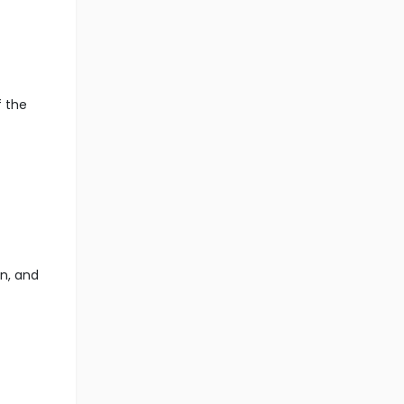
f the
n, and