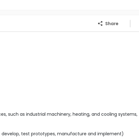
Share
s, such as industrial machinery, heating, and cooling systems,
n, develop, test prototypes, manufacture and implement)