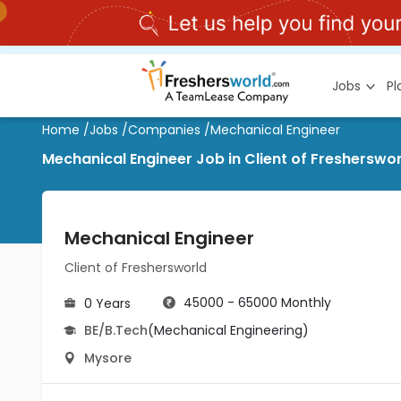
Jobs
P
Home
/
Jobs
/
Companies
/
Mechanical Engineer
Mechanical Engineer Job in Client of Fresherswo
Mechanical Engineer
Client of Freshersworld
45000 - 65000 Monthly
0 Years
BE/B.Tech
(Mechanical Engineering)
Mysore