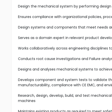
Design the mechanical system by performing design 
Ensures compliance with organizational policies, pro
Design systems and components that meet needs an
Serves as a domain expert in relevant product devel
Works collaboratively across engineering disciplines
Conducts root cause investigations and Failure analys
Designs and analyses mechanical systems to achieve 
Develops component and system tests to validate 
manufacturability, compliance with CE EMC, and envi
Research, design, develop, build, and test mechanical
machines
Maintains existing products as required to meet safety