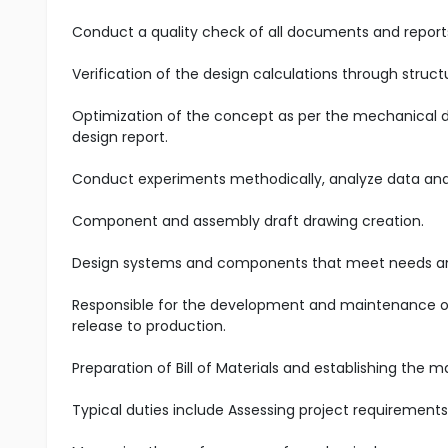
Conduct a quality check of all documents and reports
Verification of the design calculations through structu
Optimization of the concept as per the mechanical de
design report.
Conduct experiments methodically, analyze data and i
Component and assembly draft drawing creation.
Design systems and components that meet needs an
Responsible for the development and maintenance of 
release to production.
Preparation of Bill of Materials and establishing the
Typical duties include Assessing project requirements