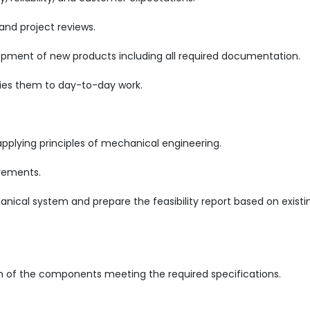
and project reviews.
opment of new products including all required documentation.
ies them to day-to-day work.
applying principles of mechanical engineering.
irements.
anical system and prepare the feasibility report based on existi
on of the components meeting the required specifications.