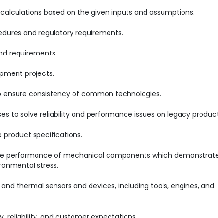
calculations based on the given inputs and assumptions.
cedures and regulatory requirements.
d requirements.
opment projects.
 to ensure consistency of common technologies.
es to solve reliability and performance issues on legacy product
product specifications.
the performance of mechanical components which demonstrat
ronmental stress.
 and thermal sensors and devices, including tools, engines, and
, reliability, and customer expectations.