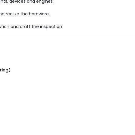
ts, devices and engines.
 realize the hardware.
ction and draft the inspection
ring)