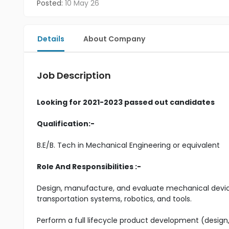
Posted:
10 May 26
Details
About Company
Job Description
Looking for 2021-2023 passed out candidates
Qualification:-
B.E/B. Tech in Mechanical Engineering or equivalent
Role And Responsibilities :-
Design, manufacture, and evaluate mechanical device
transportation systems, robotics, and tools.
Perform a full lifecycle product development (desig