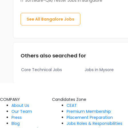
IT Software-QA/Tester Jobs in Bangalore
See All
Bangalore
Jobs
Others also searched for
Core Technical Jobs
Jobs in Mysore
COMPANY
Candidates Zone
About Us
CEAT
Our Team
Premium Membership
Press
Placement Preparation
Blog
Jobs Roles & Responsibilities