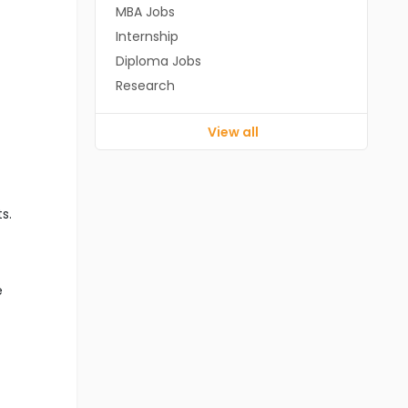
MBA Jobs
Internship
Diploma Jobs
Research
View all
s.
e