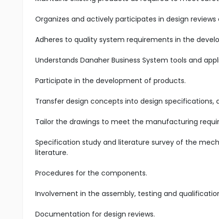
Organizes and actively participates in design reviews 
Adheres to quality system requirements in the devel
Understands Danaher Business System tools and appl
Participate in the development of products.
Transfer design concepts into design specifications, 
Tailor the drawings to meet the manufacturing requ
Specification study and literature survey of the mech
literature.
Procedures for the components.
Involvement in the assembly, testing and qualificati
Documentation for design reviews.