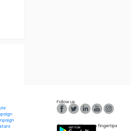
Follow us
tute
mpaign
mpaign
Connect with us on fingertips
stant