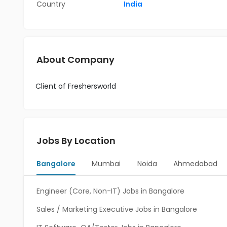
Country
India
About Company
Client of Freshersworld
Jobs By Location
Bangalore
Mumbai
Noida
Ahmedabad
Engineer (Core, Non-IT) Jobs in Bangalore
Sales / Marketing Executive Jobs in Bangalore