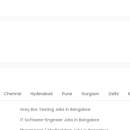
Chennai
Hyderabad
Pune
Gurgaon
Delhi
Grey Box Testing Jobs in Bangalore
IT Software-Engineer Jobs in Bangalore