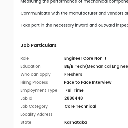
Measuring the performance of mechanical componen
Communicate with the manufacturer and vendors and
Take part in the necessary inward and outward inspe
Job Particulars
Role
Engineer Core Non It
Education
BE/B.Tech
(Mechanical Enginee
Who can apply
Freshers
Hiring Process
Face to Face Interview
Employment Type
Full Time
Job Id
2888448
Job Category
Core Technical
Locality Address
State
Karnataka