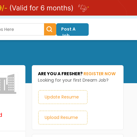
Post A
Job
ARE YOU A FRESHER?
REGISTER NOW
Looking for your first Dream Job?
Update Resume
d
Upload Resume