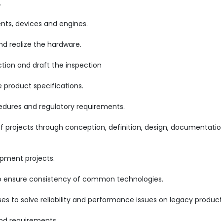
.
ts, devices and engines.
 realize the hardware.
ction and draft the inspection
product specifications.
cedures and regulatory requirements.
projects through conception, definition, design, documentatio
opment projects.
 to ensure consistency of common technologies.
es to solve reliability and performance issues on legacy product
d requirements.