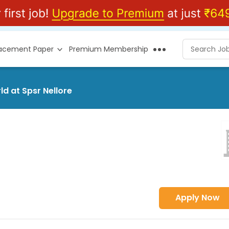
lacement Paper
Premium Membership
ld at Spsr Nellore
Apply Now