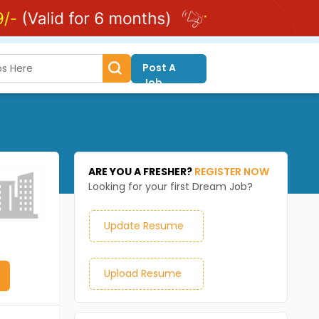
Post A
Job
ARE YOU A FRESHER?
REGISTER NOW
Looking for your first Dream Job?
Update Resume
Upload Resume