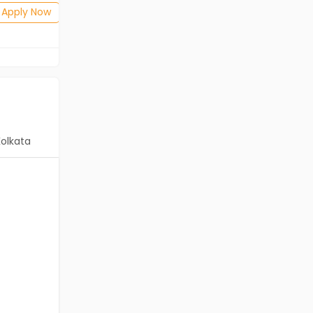
Posted: 7 days ago
Apply Now
Apply Now
Kolkata