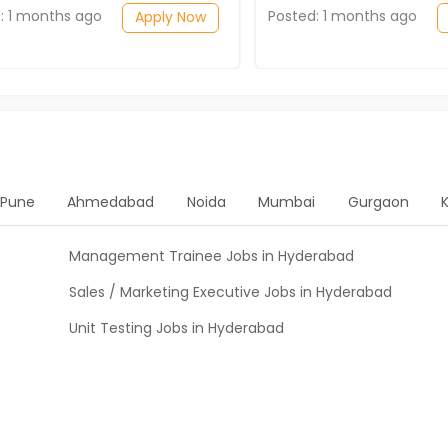
: 1 months ago
Posted: 1 months ago
Apply Now
Pune
Ahmedabad
Noida
Mumbai
Gurgaon
Management Trainee Jobs in Hyderabad
Sales / Marketing Executive Jobs in Hyderabad
Unit Testing Jobs in Hyderabad