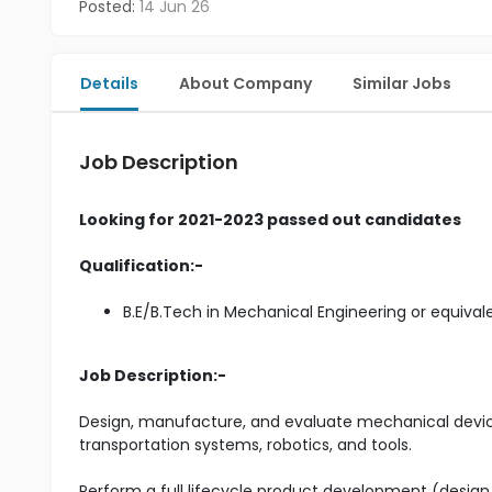
Posted:
14 Jun 26
Details
About Company
Similar Jobs
Job Description
Looking for 2021-2023 passed out candidates
Qualification:-
B.E/B.Tech in Mechanical Engineering or equival
Job Description:-
Design, manufacture, and evaluate mechanical device
transportation systems, robotics, and tools.
Perform a full lifecycle product development (desig