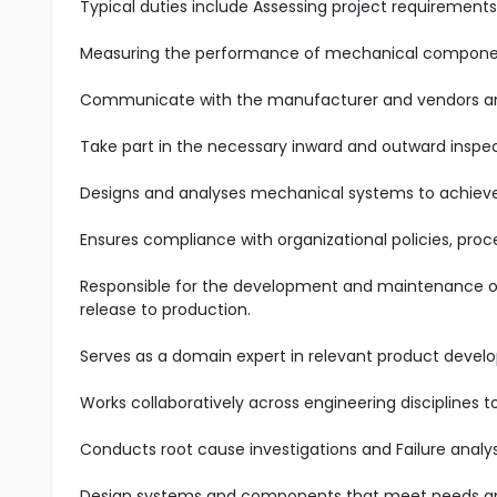
Typical duties include Assessing project requirements
Measuring the performance of mechanical componen
Communicate with the manufacturer and vendors and
Take part in the necessary inward and outward inspe
Designs and analyses mechanical systems to achieve 
Ensures compliance with organizational policies, pro
Responsible for the development and maintenance of 
release to production.
Serves as a domain expert in relevant product devel
Works collaboratively across engineering disciplines
Conducts root cause investigations and Failure analys
Design systems and components that meet needs an