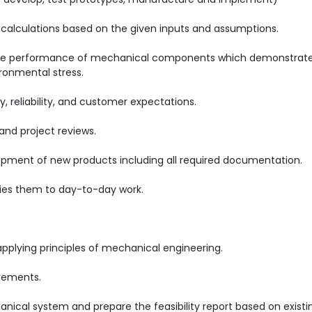
calculations based on the given inputs and assumptions.
the performance of mechanical components which demonstrat
ronmental stress.
, reliability, and customer expectations.
and project reviews.
opment of new products including all required documentation.
ies them to day-to-day work.
applying principles of mechanical engineering.
irements.
anical system and prepare the feasibility report based on existi