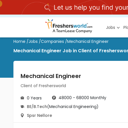
Jobs
P
Home
/
Jobs
/
Companies
/
Mechanical Engineer
Mechanical Engineer Job in Client of Fresherswor
Mechanical Engineer
Client of Freshersworld
48000 - 68000 Monthly
0 Years
BE/B.Tech
(Mechanical Engineering)
Spsr Nellore