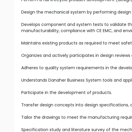
Design the mechanical system by performing design 
Develops component and system tests to validate 
manufacturability, compliance with CE EMC, and envi
Maintains existing products as required to meet safety
Organizes and actively participates in design reviews 
Adheres to quality system requirements in the devel
Understands Danaher Business System tools and appl
Participate in the development of products.
Transfer design concepts into design specifications, 
Tailor the drawings to meet the manufacturing requ
Specification study and literature survey of the mech