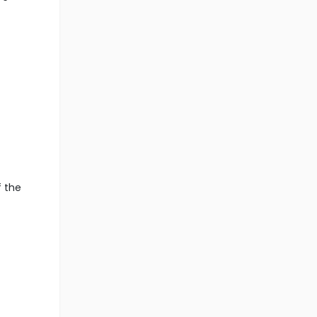
f the