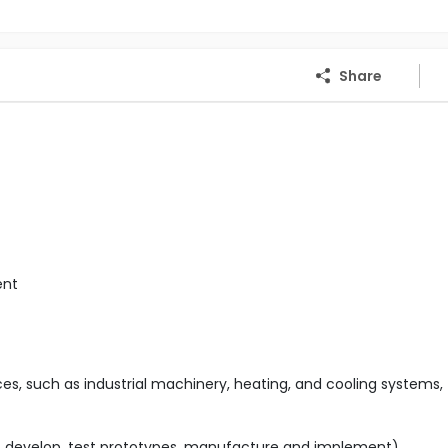
Share
ent
s, such as industrial machinery, heating, and cooling systems,
n, develop, test prototypes, manufacture and implement)