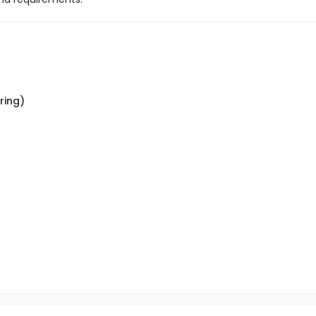
ring)