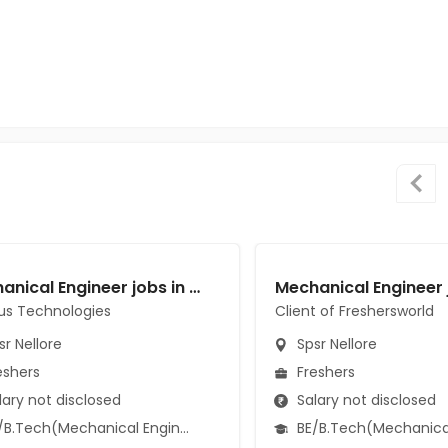
Mechanical Engineer jobs in Cassius Technologies at Spsr Nellore
us Technologies
Client of Freshersworld
r Nellore
Spsr Nellore
eshers
Freshers
ary not disclosed
Salary not disclosed
B.Tech(Mechanical Engineering)
BE/B.Tech(Mechanical Engi