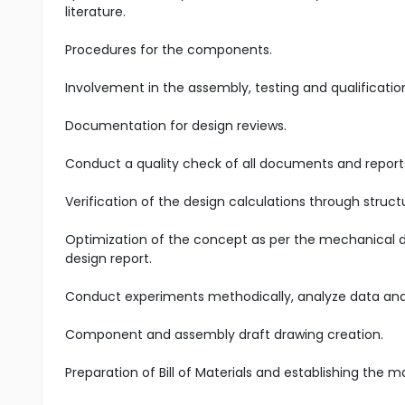
literature.
Procedures for the components.
Involvement in the assembly, testing and qualificati
Documentation for design reviews.
Conduct a quality check of all documents and reports
Verification of the design calculations through structu
Optimization of the concept as per the mechanical de
design report.
Conduct experiments methodically, analyze data and i
Component and assembly draft drawing creation.
Preparation of Bill of Materials and establishing the