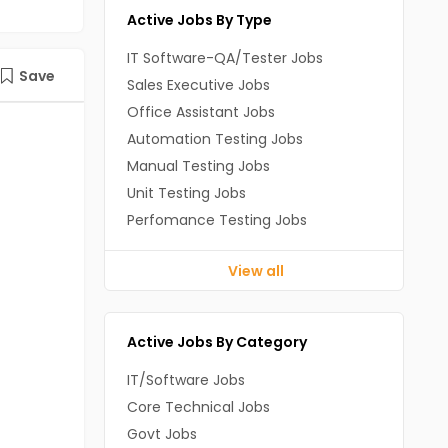
Active Jobs By Type
IT Software-QA/Tester Jobs
Save
Sales Executive Jobs
Office Assistant Jobs
Automation Testing Jobs
Manual Testing Jobs
Unit Testing Jobs
Perfomance Testing Jobs
View all
Active Jobs By Category
IT/Software Jobs
Core Technical Jobs
Govt Jobs