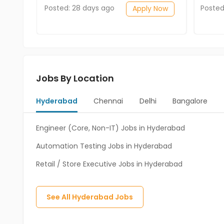
Posted: 28 days ago
Posted
Apply Now
Jobs By Location
Hyderabad
Chennai
Delhi
Bangalore
Engineer (Core, Non-IT) Jobs in Hyderabad
Automation Testing Jobs in Hyderabad
Retail / Store Executive Jobs in Hyderabad
See All
Hyderabad
Jobs