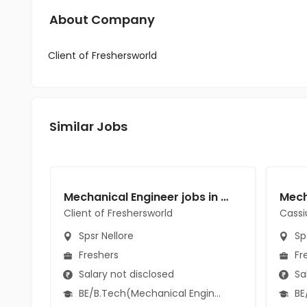
About Company
Client of Freshersworld
Similar Jobs
Mechanical Engineer jobs in Client of Freshersworld at Spsr Nellore
Client of Freshersworld
Cassi
Spsr Nellore
Sps
Freshers
Fr
Salary not disclosed
Sal
BE/B.Tech(Mechanical Engineering)
BE/