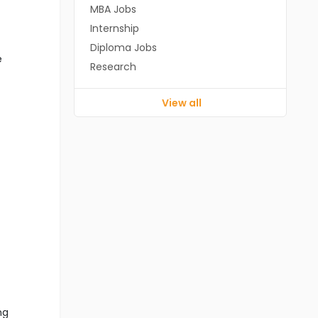
MBA Jobs
Internship
Diploma Jobs
e
Research
View all
ng