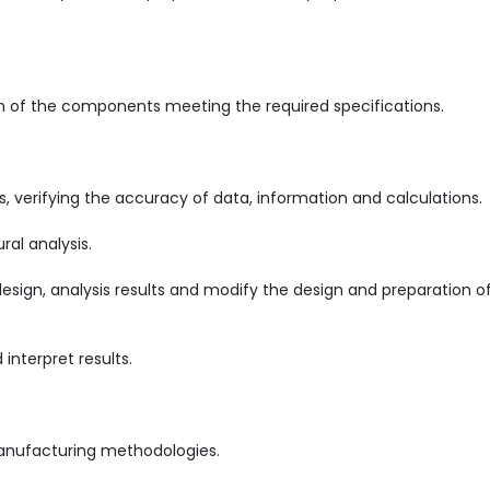
on of the components meeting the required specifications.
, verifying the accuracy of data, information and calculations.
ral analysis.
sign, analysis results and modify the design and preparation o
nterpret results.
 manufacturing methodologies.