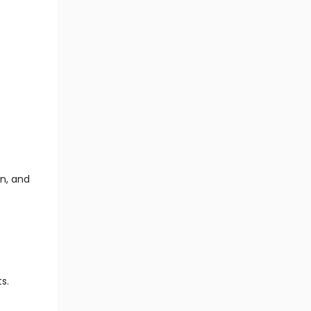
n, and
s.