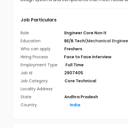
Job Particulars
Role
Engineer Core Non It
Education
BE/B.Tech
(Mechanical Enginee
Who can apply
Freshers
Hiring Process
Face to Face Interview
Employment Type
Full Time
Job Id
2907405
Job Category
Core Technical
Locality Address
State
Andhra Pradesh
Country
India