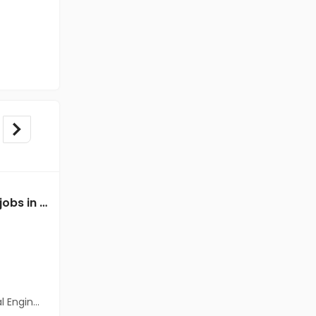
Mechanical Engineer jobs in Client of Freshersworld at Spsr Nellore
Mechanical Engineer jobs in A Client of Freshersworld at Spsr Nellore
A Client of Freshersworld
Spsr Nellore
Freshers
Salary not disclosed
neering)
BE/B.Tech(Mechanical Engineering)