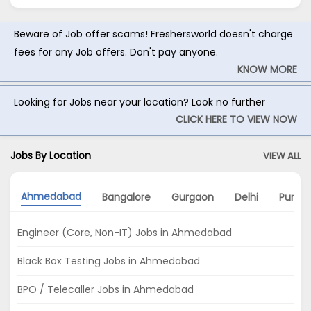
Beware of Job offer scams! Freshersworld doesn't charge
fees for any Job offers. Don't pay anyone.
KNOW MORE
Looking for Jobs near your location? Look no further
CLICK HERE TO VIEW NOW
Jobs By Location
VIEW ALL
Ahmedabad
Bangalore
Gurgaon
Delhi
Pune
Engineer (Core, Non-IT) Jobs in Ahmedabad
Black Box Testing Jobs in Ahmedabad
BPO / Telecaller Jobs in Ahmedabad