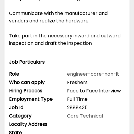
Communicate with the manufacturer and
vendors and realize the hardware.
Take part in the necessary inward and outward
inspection and draft the inspection
Job Particulars
Role
engineer-core-non-it
Who can apply
Freshers
Hiring Process
Face to Face Interview
Employment Type
Full Time
Job Id
2888435
Category
Core Technical
Locality Address
State