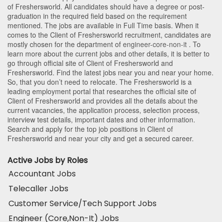
of Freshersworld
. All candidates should have a degree or post-
graduation in the required field based on the requirement
mentioned. The jobs are available in Full Time basis. When it
comes to the Client of Freshersworld recruitment, candidates are
mostly chosen for the department of
engineer-core-non-it
. To
learn more about the current jobs and other details, it is better to
go through official site of Client of Freshersworld and
Freshersworld. Find the latest jobs near you and near your home.
So, that you don’t need to relocate. The Freshersworld is a
leading employment portal that researches the official site of
Client of Freshersworld and provides all the details about the
current vacancies, the application process, selection process,
interview test details, important dates and other information.
Search and apply for the top job positions in Client of
Freshersworld and near your city and get a secured career.
Active Jobs by Roles
Accountant Jobs
Telecaller Jobs
Customer Service/Tech Support Jobs
Engineer (Core,Non-It) Jobs