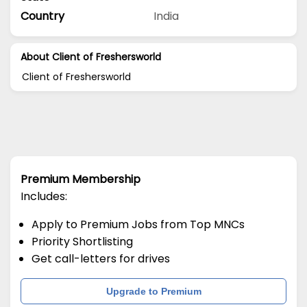
Country
India
About Client of Freshersworld
Client of Freshersworld
Premium Membership
Includes:
Apply to Premium Jobs from Top MNCs
Priority Shortlisting
Get call-letters for drives
Upgrade to Premium