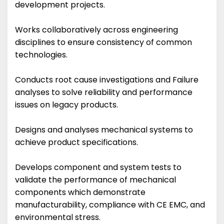
development projects.
Works collaboratively across engineering
disciplines to ensure consistency of common
technologies.
Conducts root cause investigations and Failure
analyses to solve reliability and performance
issues on legacy products.
Designs and analyses mechanical systems to
achieve product specifications.
Develops component and system tests to
validate the performance of mechanical
components which demonstrate
manufacturability, compliance with CE EMC, and
environmental stress.