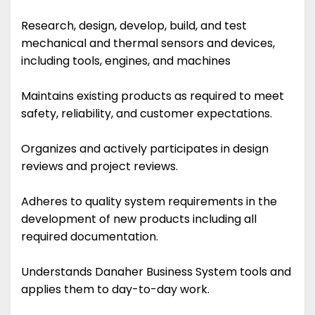
Research, design, develop, build, and test
mechanical and thermal sensors and devices,
including tools, engines, and machines
Maintains existing products as required to meet
safety, reliability, and customer expectations.
Organizes and actively participates in design
reviews and project reviews.
Adheres to quality system requirements in the
development of new products including all
required documentation.
Understands Danaher Business System tools and
applies them to day-to-day work.