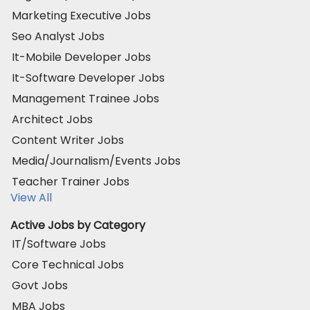
Marketing Executive Jobs
Seo Analyst Jobs
It-Mobile Developer Jobs
It-Software Developer Jobs
Management Trainee Jobs
Architect Jobs
Content Writer Jobs
Media/Journalism/Events Jobs
Teacher Trainer Jobs
View All
Active Jobs by Category
IT/Software Jobs
Core Technical Jobs
Govt Jobs
MBA Jobs