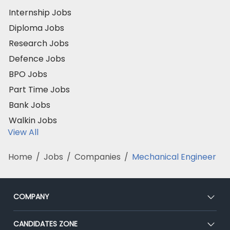
Internship Jobs
Diploma Jobs
Research Jobs
Defence Jobs
BPO Jobs
Part Time Jobs
Bank Jobs
Walkin Jobs
View All
Home
/
Jobs
/
Companies
/
Mechanical Engineer
COMPANY
About Us
CANDIDATES ZONE