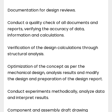
Documentation for design reviews.
Conduct a quality check of all documents and
reports, verifying the accuracy of data,
information and calculations.
Verification of the design calculations through
structural analysis.
Optimization of the concept as per the
mechanical design, analysis results and modify
the design and preparation of the design report.
Conduct experiments methodically, analyze data
and interpret results.
Component and assembly draft drawing