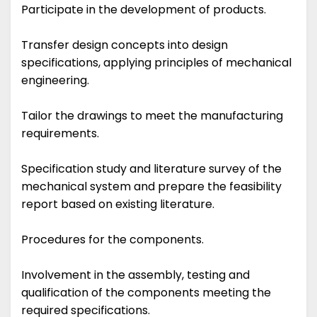
Participate in the development of products.
Transfer design concepts into design
specifications, applying principles of mechanical
engineering.
Tailor the drawings to meet the manufacturing
requirements.
Specification study and literature survey of the
mechanical system and prepare the feasibility
report based on existing literature.
Procedures for the components.
Involvement in the assembly, testing and
qualification of the components meeting the
required specifications.