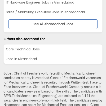
IT Hardware Engineer Jobs in Ahmedabad
Sales / Marketing Executive Jobs in Ahmedabad
See All Ahmedabad Jobs
Others also searched for
Core Technical Jobs
Jobs in Nizamabad
Jobs:
Client of Freshersworld recruiting Mechanical Engineer
candidates nearby
Nizamabad
.Client of Freshersworld vacancies
for Mechanical Engineer is recruited through Written-test, Face to
Face Interview etc. Client of Freshersworld Company recruits a lot
of candidates every year based on the skills . The candidates with
BE/B.Tech
(Mechanical Engineering)
are selected to full fill the
vacancies in
engineer-core-non-it
job field. The candidates nearby
Nizamabad
can apply for Mechanical Engineer position in Client