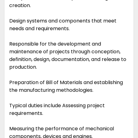
creation.
Design systems and components that meet
needs and requirements.
Responsible for the development and
maintenance of projects through conception,
definition, design, documentation, and release to
production.
Preparation of Bill of Materials and establishing
the manufacturing methodologies.
Typical duties include Assessing project
requirements.
Measuring the performance of mechanical
components, devices and engines.