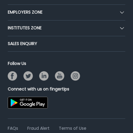
Our Team
CEAT
EMPLOYERS ZONE
Press
Premium Membership
Blog
Post Job for Free
INSTITUTES ZONE
Placement Preparation
Success Stories
End-to-End Recruitment
Jobs Roles & Responsibilities
Post Your Institute
SALES ENQUIRY
Advertise With Us
Campus Recruitment
Email/SMS Campaign
Contact Us
Online Assessment
Banner Ads Campaign
Follow Us
Resume Search
Placement Assistant
Connect with us on fingertips
FAQs
Fraud Alert
Terms of Use