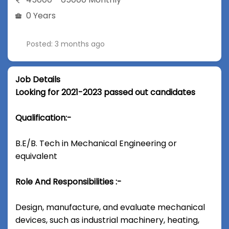
0 Years
Posted: 3 months ago
Job Details
Looking for 2021-2023 passed out candidates
Qualification:-
B.E/B. Tech in Mechanical Engineering or
equivalent
Role And Responsibilities :-
Design, manufacture, and evaluate mechanical
devices, such as industrial machinery, heating,