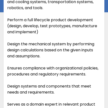
and cooling systems, transportation systems,
robotics, and tools.
Perform a full lifecycle product development
(design, develop, test prototypes, manufacture
and implement)
Design the mechanical system by performing
design calculations based on the given inputs
and assumptions.
Ensures compliance with organizational policies,
procedures and regulatory requirements.
Design systems and components that meet
needs and requirements.
Serves as a domain expert in relevant product