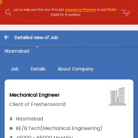
Detailed view of Job
Mechanical Engineer Job in Client of Freshersworld at
Nizamabad
Job
Details
About Company
Mechanical Engineer
Client of Freshersworld
Nizamabad
BE/B.Tech
(Mechanical Engineering)
45000 - 65000 Monthly