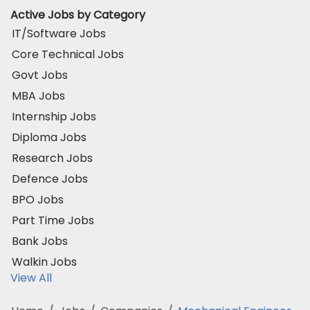
Active Jobs by Category
IT/Software Jobs
Core Technical Jobs
Govt Jobs
MBA Jobs
Internship Jobs
Diploma Jobs
Research Jobs
Defence Jobs
BPO Jobs
Part Time Jobs
Bank Jobs
Walkin Jobs
View All