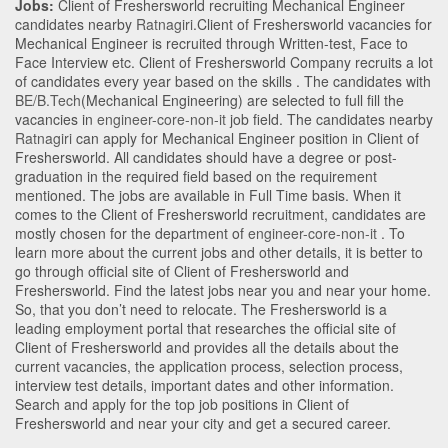
Jobs:
Client of Freshersworld recruiting Mechanical Engineer
candidates nearby
Ratnagiri
.Client of Freshersworld vacancies for
Mechanical Engineer is recruited through Written-test, Face to
Face Interview etc. Client of Freshersworld Company recruits a lot
of candidates every year based on the skills . The candidates with
BE/B.Tech
(Mechanical Engineering)
are selected to full fill the
vacancies in
engineer-core-non-it
job field. The candidates nearby
Ratnagiri
can apply for Mechanical Engineer position in Client of
Freshersworld
. All candidates should have a degree or post-
graduation in the required field based on the requirement
mentioned. The jobs are available in Full Time basis. When it
comes to the Client of Freshersworld recruitment, candidates are
mostly chosen for the department of
engineer-core-non-it
. To
learn more about the current jobs and other details, it is better to
go through official site of Client of Freshersworld and
Freshersworld. Find the latest jobs near you and near your home.
So, that you don’t need to relocate. The Freshersworld is a
leading employment portal that researches the official site of
Client of Freshersworld and provides all the details about the
current vacancies, the application process, selection process,
interview test details, important dates and other information.
Search and apply for the top job positions in Client of
Freshersworld and near your city and get a secured career.