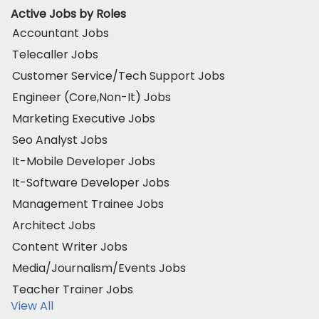
Active Jobs by Roles
Accountant Jobs
Telecaller Jobs
Customer Service/Tech Support Jobs
Engineer (Core,Non-It) Jobs
Marketing Executive Jobs
Seo Analyst Jobs
It-Mobile Developer Jobs
It-Software Developer Jobs
Management Trainee Jobs
Architect Jobs
Content Writer Jobs
Media/Journalism/Events Jobs
Teacher Trainer Jobs
View All