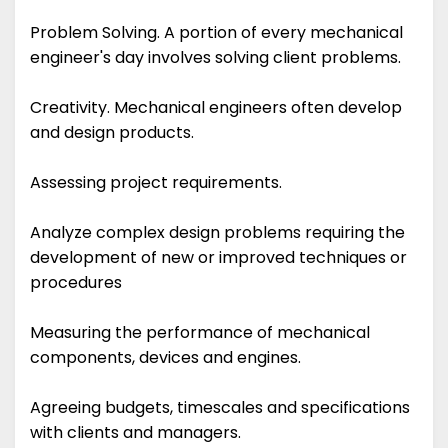
Problem Solving. A portion of every mechanical
engineer's day involves solving client problems.
Creativity. Mechanical engineers often develop
and design products.
Assessing project requirements.
Analyze complex design problems requiring the
development of new or improved techniques or
procedures
Measuring the performance of mechanical
components, devices and engines.
Agreeing budgets, timescales and specifications
with clients and managers.