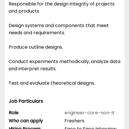
Responsible for the design integrity of projects
and products
Design systems and components that meet
needs and requirements.
Produce outline designs.
Conduct experiments methodically, analyze data
and interpret results.
Test and evaluate theoretical designs.
Job Particulars
Role
engineer-core-non-it
Who can apply
Freshers
Hiring Process
Face to Face Interview