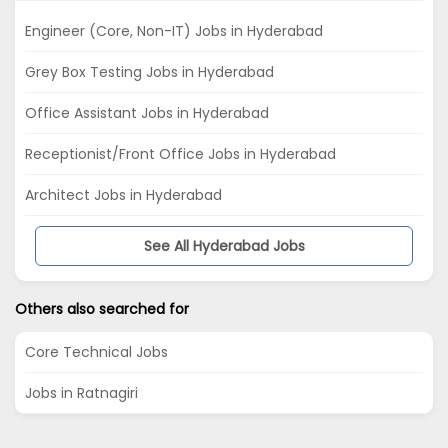
Engineer (Core, Non-IT) Jobs in Hyderabad
Grey Box Testing Jobs in Hyderabad
Office Assistant Jobs in Hyderabad
Receptionist/Front Office Jobs in Hyderabad
Architect Jobs in Hyderabad
See All Hyderabad Jobs
Others also searched for
Core Technical Jobs
Jobs in Ratnagiri