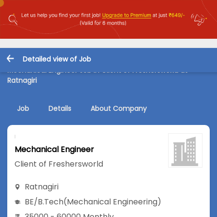
Detailed view of Job
Mechanical Engineer Job in Client of Freshersworld at
Ratnagiri
Job
Details
About Company
Mechanical Engineer
Client of Freshersworld
Ratnagiri
BE/B.Tech
(Mechanical Engineering)
35000 - 60000 Monthly