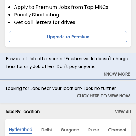
Apply to Premium Jobs from Top MNCs
Priority Shortlisting
Get call-letters for drives
Upgrade to Premium
Beware of Job offer scams! Freshersworld doesn't charge
fees for any Job offers. Don't pay anyone.
KNOW MORE
Looking for Jobs near your location? Look no further
CLICK HERE TO VIEW NOW
Jobs By Location
VIEW ALL
Hyderabad
Delhi
Gurgaon
Pune
Chennai