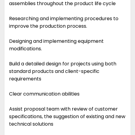
assemblies throughout the product life cycle
Researching and implementing procedures to
improve the production process.
Designing and implementing equipment
modifications.
Build a detailed design for projects using both
standard products and client-specific
requirements
Clear communication abilities
Assist proposal team with review of customer
specifications, the suggestion of existing and new
technical solutions