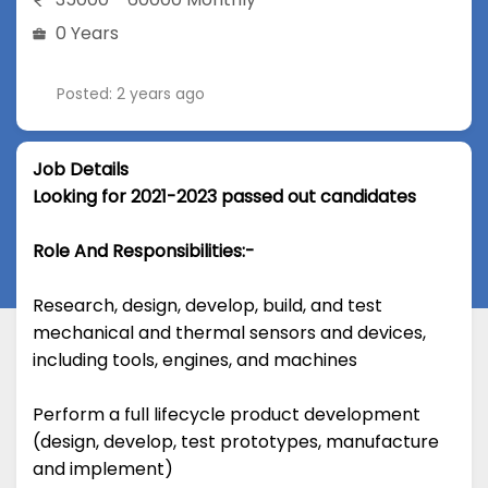
0 Years
Posted: 2 years ago
Job Details
Looking for 2021-2023 passed out candidates
Role And Responsibilities:-
Research, design, develop, build, and test
mechanical and thermal sensors and devices,
including tools, engines, and machines
Perform a full lifecycle product development
(design, develop, test prototypes, manufacture
and implement)