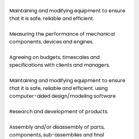
Maintaining and modifying equipment to ensure
that it is safe, reliable and efficient.
Measuring the performance of mechanical
components, devices and engines.
Agreeing on budgets, timescales and
specifications with clients and managers.
Maintaining and modifying equipment to ensure
that it is safe, reliable and efficient. using
computer-aided design/modeling software
Research and development of products.
Assembly and/or disassembly of parts,
components, sub-assemblies and final