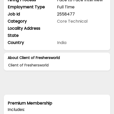
Employment Type
Full Time
Job Id
2558477
Category
Core Technical
Locality Address
State
Country
India
About Client of Freshersworld
Client of Freshersworld
Premium Membership
Includes: