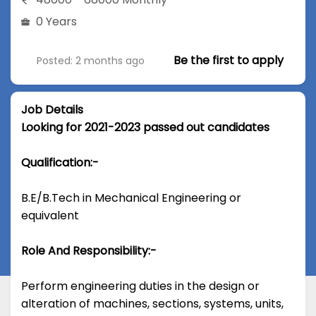
0 Years
Be the first to apply
Posted: 2 months ago
Job Details
Looking for 2021-2023 passed out candidates
Qualification:-
B.E/B.Tech in Mechanical Engineering or
equivalent
Role And Responsibility:-
Perform engineering duties in the design or
alteration of machines, sections, systems, units,