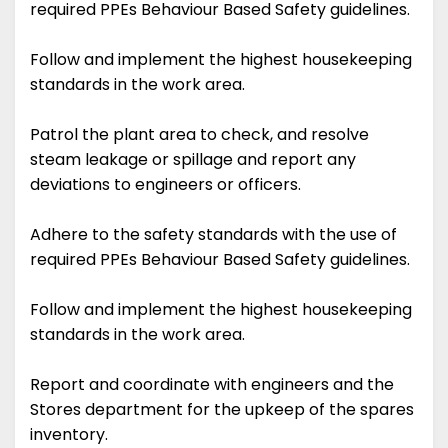
required PPEs Behaviour Based Safety guidelines.
Follow and implement the highest housekeeping
standards in the work area.
Patrol the plant area to check, and resolve
steam leakage or spillage and report any
deviations to engineers or officers.
Adhere to the safety standards with the use of
required PPEs Behaviour Based Safety guidelines.
Follow and implement the highest housekeeping
standards in the work area.
Report and coordinate with engineers and the
Stores department for the upkeep of the spares
inventory.