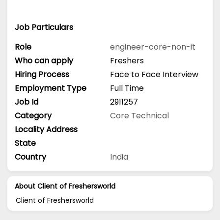
Job Particulars
Role
engineer-core-non-it
Who can apply
Freshers
Hiring Process
Face to Face Interview
Employment Type
Full Time
Job Id
2911257
Category
Core Technical
Locality Address
State
Country
India
About Client of Freshersworld
Client of Freshersworld