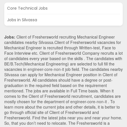
Core Technical Jobs
Jobs in Silvassa
Jobs:
Client of Freshersworld recruiting Mechanical Engineer
candidates nearby
Silvassa
.Client of Freshersworld vacancies for
Mechanical Engineer is recruited through Written-test, Face to
Face Interview etc. Client of Freshersworld Company recruits a lot
of candidates every year based on the skills . The candidates with
BE/B.Tech
(Mechanical Engineering)
are selected to full fill the
vacancies in
engineer-core-non-it
job field. The candidates nearby
Silvassa
can apply for Mechanical Engineer position in Client of
Freshersworld
. All candidates should have a degree or post-
graduation in the required field based on the requirement
mentioned. The jobs are available in Full Time basis. When it
comes to the Client of Freshersworld recruitment, candidates are
mostly chosen for the department of
engineer-core-non-it
. To
learn more about the current jobs and other details, it is better to
go through official site of Client of Freshersworld and
Freshersworld. Find the latest jobs near you and near your home.
So, that you don’t need to relocate. The Freshersworld is a