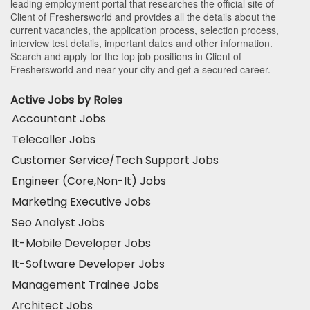
leading employment portal that researches the official site of
Client of Freshersworld and provides all the details about the
current vacancies, the application process, selection process,
interview test details, important dates and other information.
Search and apply for the top job positions in Client of
Freshersworld and near your city and get a secured career.
Active Jobs by Roles
Accountant Jobs
Telecaller Jobs
Customer Service/Tech Support Jobs
Engineer (Core,Non-It) Jobs
Marketing Executive Jobs
Seo Analyst Jobs
It-Mobile Developer Jobs
It-Software Developer Jobs
Management Trainee Jobs
Architect Jobs