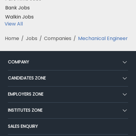
Bank Jobs
Walkin Jobs
View All
Home
/
Jobs
/
Companies
/
Mechanical Engineer
COMPANY
About Us
CANDIDATES ZONE
Our Team
CEAT
EMPLOYERS ZONE
Press
Premium Membership
Blog
Post Job for Free
INSTITUTES ZONE
Placement Preparation
Success Stories
End-to-End Recruitment
Jobs Roles & Responsibilities
Post Your Institute
SALES ENQUIRY
Advertise With Us
Campus Recruitment
Email/SMS Campaign