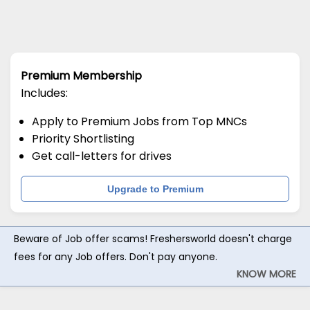
Premium Membership
Includes:
Apply to Premium Jobs from Top MNCs
Priority Shortlisting
Get call-letters for drives
Upgrade to Premium
Beware of Job offer scams! Freshersworld doesn't charge
fees for any Job offers. Don't pay anyone.
KNOW MORE