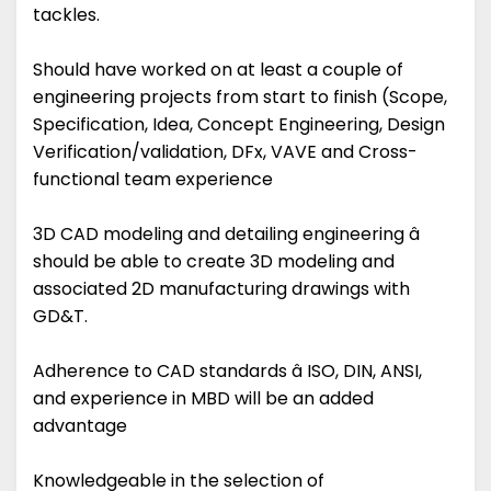
tackles.
Should have worked on at least a couple of
engineering projects from start to finish (Scope,
Specification, Idea, Concept Engineering, Design
Verification/validation, DFx, VAVE and Cross-
functional team experience
3D CAD modeling and detailing engineering â
should be able to create 3D modeling and
associated 2D manufacturing drawings with
GD&T.
Adherence to CAD standards â ISO, DIN, ANSI,
and experience in MBD will be an added
advantage
Knowledgeable in the selection of