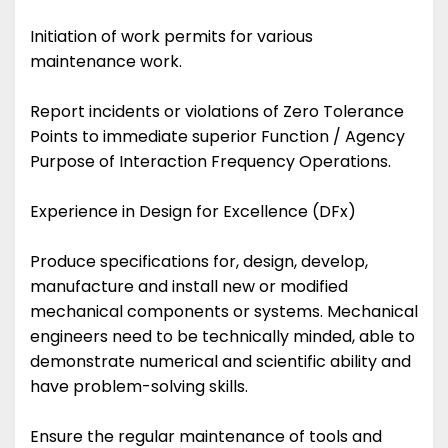
Initiation of work permits for various
maintenance work.
Report incidents or violations of Zero Tolerance
Points to immediate superior Function / Agency
Purpose of Interaction Frequency Operations.
Experience in Design for Excellence (DFx)
Produce specifications for, design, develop,
manufacture and install new or modified
mechanical components or systems. Mechanical
engineers need to be technically minded, able to
demonstrate numerical and scientific ability and
have problem-solving skills.
Ensure the regular maintenance of tools and