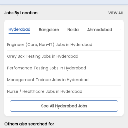
Jobs By Location
VIEW ALL
Hyderabad
Bangalore
Noida
Ahmedabad
Gu
Engineer (Core, Non-IT) Jobs in Hyderabad
Grey Box Testing Jobs in Hyderabad
Perfomance Testing Jobs in Hyderabad
Management Trainee Jobs in Hyderabad
Nurse / Healthcare Jobs in Hyderabad
See All Hyderabad Jobs
Others also searched for