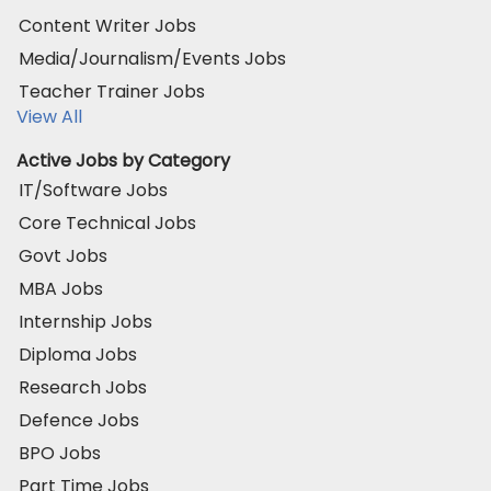
Content Writer Jobs
Media/Journalism/Events Jobs
Teacher Trainer Jobs
View All
Active Jobs by Category
IT/Software Jobs
Core Technical Jobs
Govt Jobs
MBA Jobs
Internship Jobs
Diploma Jobs
Research Jobs
Defence Jobs
BPO Jobs
Part Time Jobs