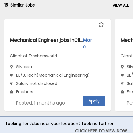
15
Similar Jobs
VIEW ALL
Mechanical Engineer jobs inClient of Freshersworld atSilvassa
Mor
e
Client of Freshersworld
Clien
Silvassa
Sil
BE/B.Tech(Mechanical Engineering)
BE
Salary not disclosed
Sal
Freshers
Fr
Apply
Posted: 1 months ago
Po
Looking for Jobs near your location? Look no further
CLICK HERE TO VIEW NOW