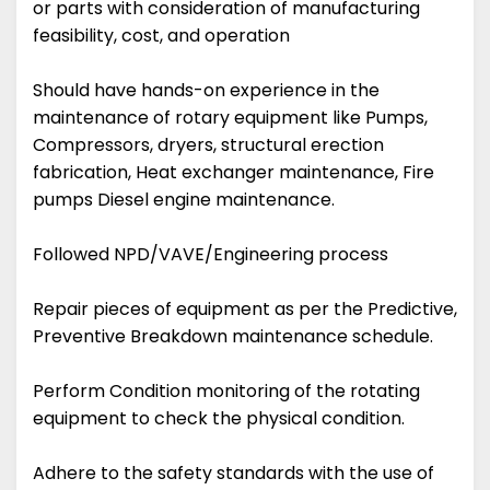
or parts with consideration of manufacturing
feasibility, cost, and operation
Should have hands-on experience in the
maintenance of rotary equipment like Pumps,
Compressors, dryers, structural erection
fabrication, Heat exchanger maintenance, Fire
pumps Diesel engine maintenance.
Followed NPD/VAVE/Engineering process
Repair pieces of equipment as per the Predictive,
Preventive Breakdown maintenance schedule.
Perform Condition monitoring of the rotating
equipment to check the physical condition.
Adhere to the safety standards with the use of