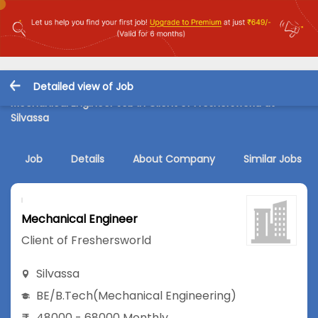
Detailed view of Job
Mechanical Engineer Job in Client of Freshersworld at
Silvassa
Job
Details
About Company
Similar Jobs
Mechanical Engineer
Client of Freshersworld
Silvassa
BE/B.Tech
(Mechanical Engineering)
48000 - 68000 Monthly