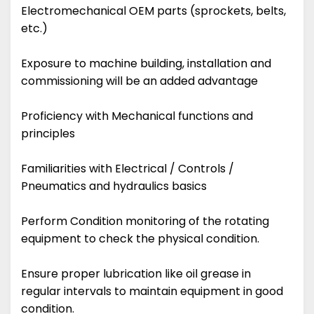
Electromechanical OEM parts (sprockets, belts,
etc.)
Exposure to machine building, installation and
commissioning will be an added advantage
Proficiency with Mechanical functions and
principles
Familiarities with Electrical / Controls /
Pneumatics and hydraulics basics
Perform Condition monitoring of the rotating
equipment to check the physical condition.
Ensure proper lubrication like oil grease in
regular intervals to maintain equipment in good
condition.