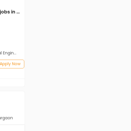
Mechanical Engineer jobs in Cassius Technologies at South Goa
Mechanical Engineer jobs in Client Of Teamlease Service Ltd at South Goa
Client Of Teamlease Service Ltd
South Goa
Freshers
Salary not disclosed
neering)
BE/B.Tech
Posted: 1 months ago
Apply Now
Apply Now
urgaon