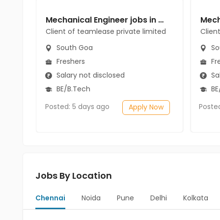
Mechanical Engineer jobs in Client of teamlease private limited at South Goa
Client of teamlease private limited
Clien
South Goa
So
Freshers
Fr
Salary not disclosed
Sal
BE/B.Tech
BE/
Posted: 5 days ago
Poste
Apply Now
Jobs By Location
Chennai
Noida
Pune
Delhi
Kolkata