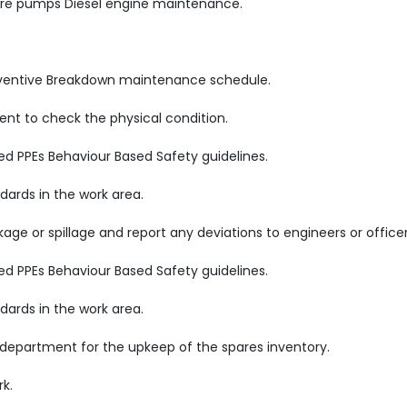
Fire pumps Diesel engine maintenance.
reventive Breakdown maintenance schedule.
nt to check the physical condition.
ed PPEs Behaviour Based Safety guidelines.
ards in the work area.
age or spillage and report any deviations to engineers or officer
ed PPEs Behaviour Based Safety guidelines.
ards in the work area.
 department for the upkeep of the spares inventory.
rk.