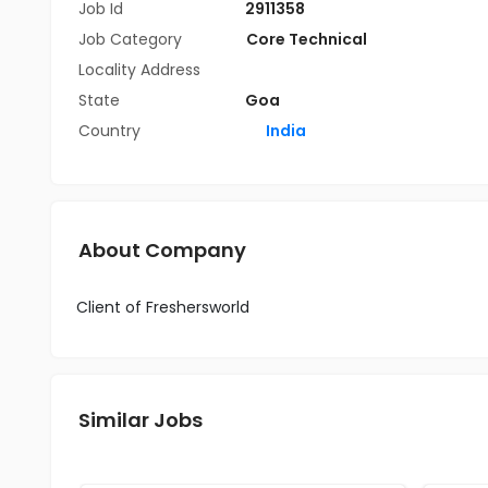
Job Id
2911358
Job Category
Core Technical
Locality Address
State
Goa
Country
India
About Company
Client of Freshersworld
Similar Jobs