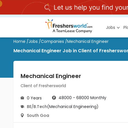
Jobs
P
Home
/
Jobs
/
Companies
/
Mechanical Engineer
Mechanical Engineer Job in Client of Fresherswo
Mechanical Engineer
Client of Freshersworld
48000 - 68000 Monthly
0 Years
BE/B.Tech
(Mechanical Engineering)
South Goa