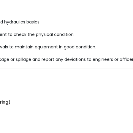
nd hydraulics basics
nt to check the physical condition.
tervals to maintain equipment in good condition.
age or spillage and report any deviations to engineers or officer
ring)