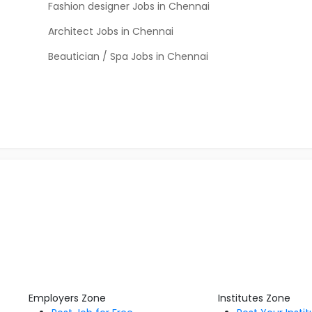
Fashion designer Jobs in Chennai
Architect Jobs in Chennai
Beautician / Spa Jobs in Chennai
Employers Zone
Institutes Zone