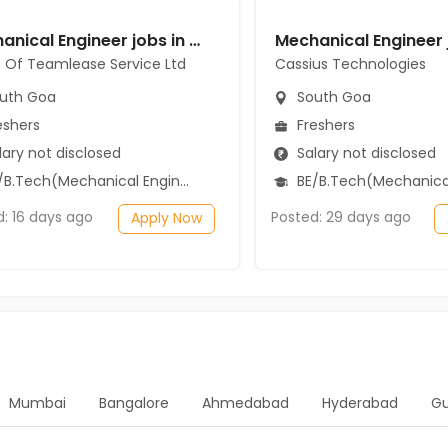
Mechanical Engineer jobs in Client Of Teamlease Service Ltd at South Goa
t Of Teamlease Service Ltd
Cassius Technologies
uth Goa
South Goa
eshers
Freshers
ary not disclosed
Salary not disclosed
B.Tech(Mechanical Engineering)
BE/B.Tech(Mechanical Engi
d: 16 days ago
Posted: 29 days ago
Apply Now
Mumbai
Bangalore
Ahmedabad
Hyderabad
G