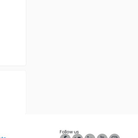
Follow us