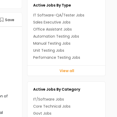
Active Jobs By Type
IT Software-QA/Tester Jobs
Save
Sales Executive Jobs
Office Assistant Jobs
Automation Testing Jobs
Manual Testing Jobs
Unit Testing Jobs
Perfomance Testing Jobs
View all
Active Jobs By Category
on of
IT/Software Jobs
Core Technical Jobs
al
Govt Jobs