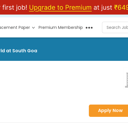
lacement Paper
Premium Membership
rld at South Goa
Apply Now