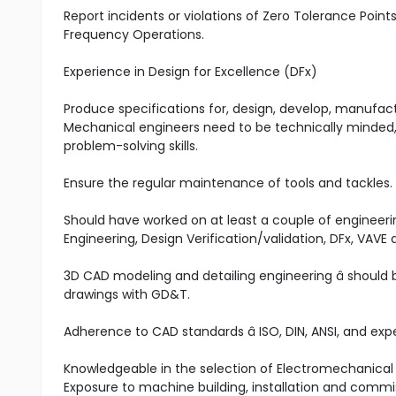
Report incidents or violations of Zero Tolerance Poin
Frequency Operations.
Experience in Design for Excellence (DFx)
Produce specifications for, design, develop, manufa
Mechanical engineers need to be technically minded, 
problem-solving skills.
Ensure the regular maintenance of tools and tackles.
Should have worked on at least a couple of engineerin
Engineering, Design Verification/validation, DFx, VAV
3D CAD modeling and detailing engineering â shoul
drawings with GD&T.
Adherence to CAD standards â ISO, DIN, ANSI, and ex
Knowledgeable in the selection of Electromechanical O
Exposure to machine building, installation and commi