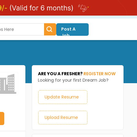
Post A
Job
ARE YOU A FRESHER?
REGISTER NOW
Looking for your first Dream Job?
Update Resume
Upload Resume