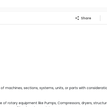
Share
 of machines, sections, systems, units, or parts with considerati
of rotary equipment like Pumps, Compressors, dryers, structur