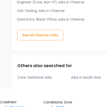
Engineer (Core, Non-IT) Jobs in Chennai
Unit Testing Jobs in Chennai
Data Entry /Back Office Jobs in Chennai
See All
Chennai
Jobs
Others also searched for
Core Technical Jobs
Jobs in South Goa
COMPANY
Candidates Zone