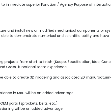
ts to immediate superior Function / Agency Purpose of Interactio
cture and install new or modified mechanical components or sy
able to demonstrate numerical and scientific ability and have
g projects from start to finish (Scope, Specification, Idea, Con
E and Cross-functional team experience
d be able to create 3D modeling and associated 2D manufacturin
perience in MBD will be an added advantage
EM parts (sprockets, belts, etc.)
ssioning will be an added advantage