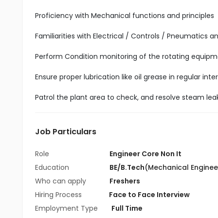
Proficiency with Mechanical functions and principles
Familiarities with Electrical / Controls / Pneumatics a
Perform Condition monitoring of the rotating equipme
Ensure proper lubrication like oil grease in regular in
Patrol the plant area to check, and resolve steam leak
Job Particulars
Role
Engineer Core Non It
Education
BE/B.Tech
(Mechanical Enginee
Who can apply
Freshers
Hiring Process
Face to Face Interview
Employment Type
Full Time