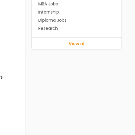
MBA Jobs
Internship
Diploma Jobs
Research
View all
s.