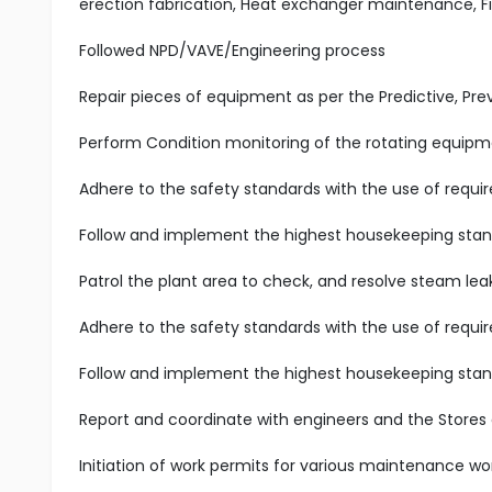
erection fabrication, Heat exchanger maintenance, 
Followed NPD/VAVE/Engineering process
Repair pieces of equipment as per the Predictive, P
Perform Condition monitoring of the rotating equipme
Adhere to the safety standards with the use of requir
Follow and implement the highest housekeeping stand
Patrol the plant area to check, and resolve steam leak
Adhere to the safety standards with the use of requir
Follow and implement the highest housekeeping stand
Report and coordinate with engineers and the Stores
Initiation of work permits for various maintenance wo