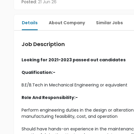
Posted:
21 Jun 26
Details
About Company
Similar Jobs
Job Description
Looking for 2021-2023 passed out candidates
Qualification:-
B.E/B.Tech in Mechanical Engineering or equivalent
Role And Responsibility:-
Perform engineering duties in the design or alteration
manufacturing feasibility, cost, and operation
Should have hands-on experience in the maintenance 