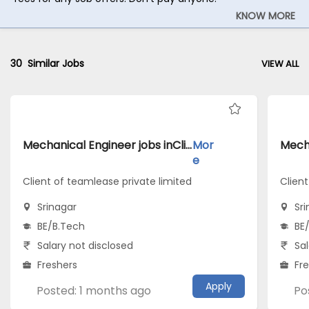
KNOW MORE
30
Similar Jobs
VIEW ALL
Mechanical Engineer jobs inClient of teamlease private limited atSrinagar
Mor
e
Client of teamlease private limited
Clien
Srinagar
Sr
BE/B.Tech
BE
Salary not disclosed
Sal
Freshers
Fr
Apply
Posted: 1 months ago
Po