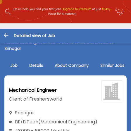
Detailed view of Job
Mechanical Engineer Job in Client of Freshersworld at
Srinagar
Job
Details
About Company
Similar Jobs
Mechanical Engineer
Client of Freshersworld
Srinagar
BE/B.Tech
(Mechanical Engineering)
48000 - 68000 Monthly