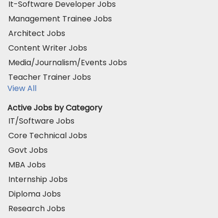
It-Software Developer Jobs
Management Trainee Jobs
Architect Jobs
Content Writer Jobs
Media/Journalism/Events Jobs
Teacher Trainer Jobs
View All
Active Jobs by Category
IT/Software Jobs
Core Technical Jobs
Govt Jobs
MBA Jobs
Internship Jobs
Diploma Jobs
Research Jobs