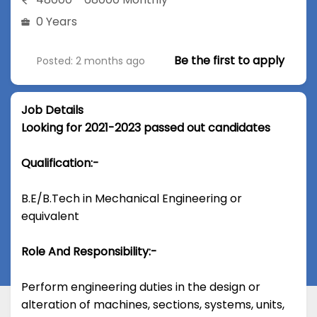
0 Years
Be the first to apply
Posted: 2 months ago
Job Details
Looking for 2021-2023 passed out candidates
Qualification:-
B.E/B.Tech in Mechanical Engineering or
equivalent
Role And Responsibility:-
Perform engineering duties in the design or
alteration of machines, sections, systems, units,