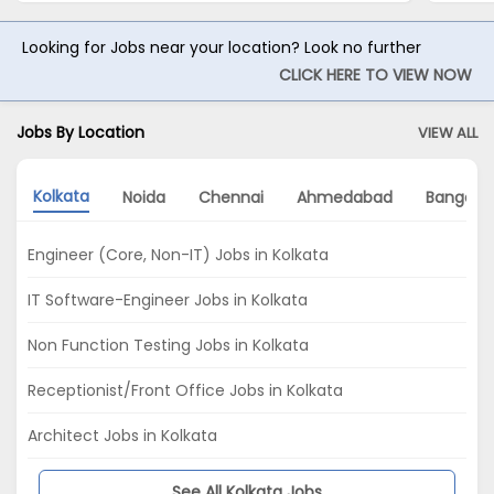
Looking for Jobs near your location? Look no further
CLICK HERE TO VIEW NOW
Jobs By Location
VIEW ALL
Kolkata
Noida
Chennai
Ahmedabad
Bangalo
Engineer (Core, Non-IT) Jobs in Kolkata
IT Software-Engineer Jobs in Kolkata
Non Function Testing Jobs in Kolkata
Receptionist/Front Office Jobs in Kolkata
Architect Jobs in Kolkata
See All Kolkata Jobs