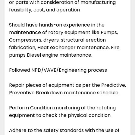
or parts with consideration of manufacturing
feasibility, cost, and operation
Should have hands-on experience in the
maintenance of rotary equipment like Pumps,
Compressors, dryers, structural erection
fabrication, Heat exchanger maintenance, Fire
pumps Diesel engine maintenance.
Followed NPD/VAVE/Engineering process
Repair pieces of equipment as per the Predictive,
Preventive Breakdown maintenance schedule.
Perform Condition monitoring of the rotating
equipment to check the physical condition.
Adhere to the safety standards with the use of