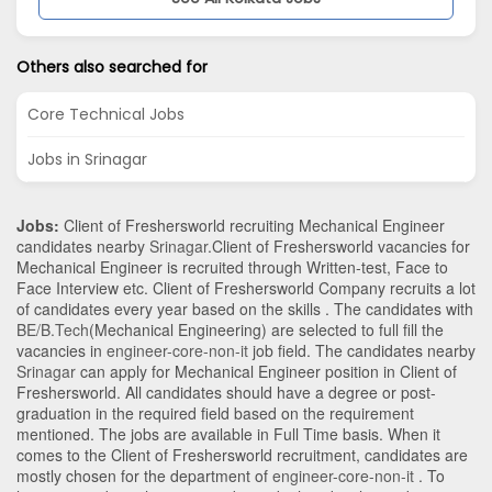
Others also searched for
Core Technical Jobs
Jobs in Srinagar
Jobs:
Client of Freshersworld recruiting Mechanical Engineer
candidates nearby
Srinagar
.Client of Freshersworld vacancies for
Mechanical Engineer is recruited through Written-test, Face to
Face Interview etc. Client of Freshersworld Company recruits a lot
of candidates every year based on the skills . The candidates with
BE/B.Tech
(Mechanical Engineering)
are selected to full fill the
vacancies in
engineer-core-non-it
job field. The candidates nearby
Srinagar
can apply for Mechanical Engineer position in Client of
Freshersworld
. All candidates should have a degree or post-
graduation in the required field based on the requirement
mentioned. The jobs are available in Full Time basis. When it
comes to the Client of Freshersworld recruitment, candidates are
mostly chosen for the department of
engineer-core-non-it
. To