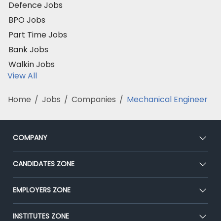
Defence Jobs
BPO Jobs
Part Time Jobs
Bank Jobs
Walkin Jobs
View All
Home
/
Jobs
/
Companies
/
Mechanical Engineer
COMPANY
About Us
CANDIDATES ZONE
Our Team
CEAT
EMPLOYERS ZONE
Press
Premium Membership
Blog
Post Job for Free
INSTITUTES ZONE
Placement Preparation