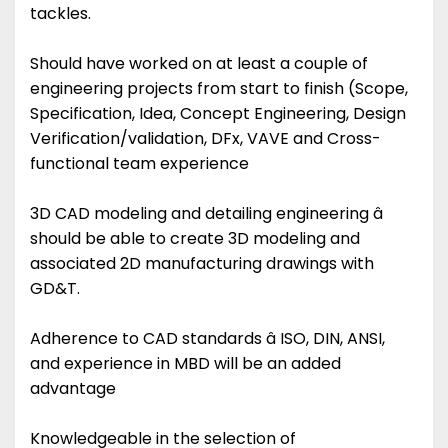
tackles.
Should have worked on at least a couple of
engineering projects from start to finish (Scope,
Specification, Idea, Concept Engineering, Design
Verification/validation, DFx, VAVE and Cross-
functional team experience
3D CAD modeling and detailing engineering â
should be able to create 3D modeling and
associated 2D manufacturing drawings with
GD&T.
Adherence to CAD standards â ISO, DIN, ANSI,
and experience in MBD will be an added
advantage
Knowledgeable in the selection of