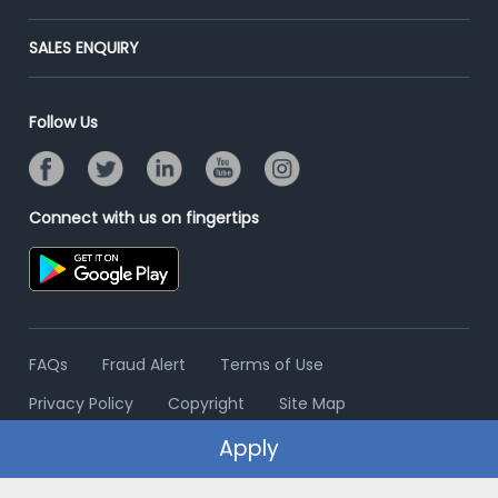
Success Stories
End-to-End Recruitment
Jobs Roles & Responsibilities
Post Your Institute
SALES ENQUIRY
Advertise With Us
Campus Recruitment
Email/SMS Campaign
Contact Us
Online Assessment
Banner Ads Campaign
Follow Us
Resume Search
Placement Assistant
Connect with us on fingertips
FAQs
Fraud Alert
Terms of Use
Privacy Policy
Copyright
Site Map
Apply
© 2006 - 2026 Freshersworld.com