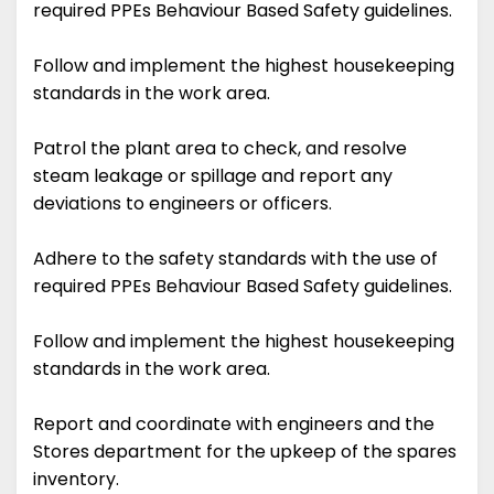
required PPEs Behaviour Based Safety guidelines.
Follow and implement the highest housekeeping
standards in the work area.
Patrol the plant area to check, and resolve
steam leakage or spillage and report any
deviations to engineers or officers.
Adhere to the safety standards with the use of
required PPEs Behaviour Based Safety guidelines.
Follow and implement the highest housekeeping
standards in the work area.
Report and coordinate with engineers and the
Stores department for the upkeep of the spares
inventory.