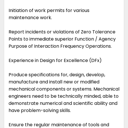
Initiation of work permits for various
maintenance work.
Report incidents or violations of Zero Tolerance
Points to immediate superior Function / Agency
Purpose of Interaction Frequency Operations.
Experience in Design for Excellence (DFx)
Produce specifications for, design, develop,
manufacture and install new or modified
mechanical components or systems. Mechanical
engineers need to be technically minded, able to
demonstrate numerical and scientific ability and
have problem-solving skills.
Ensure the regular maintenance of tools and