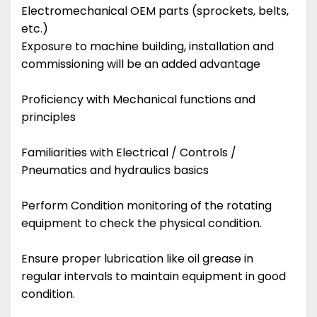
Electromechanical OEM parts (sprockets, belts,
etc.)
Exposure to machine building, installation and
commissioning will be an added advantage
Proficiency with Mechanical functions and
principles
Familiarities with Electrical / Controls /
Pneumatics and hydraulics basics
Perform Condition monitoring of the rotating
equipment to check the physical condition.
Ensure proper lubrication like oil grease in
regular intervals to maintain equipment in good
condition.