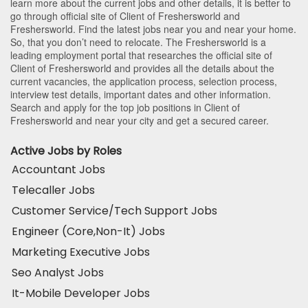
learn more about the current jobs and other details, it is better to
go through official site of Client of Freshersworld and
Freshersworld. Find the latest jobs near you and near your home.
So, that you don’t need to relocate. The Freshersworld is a
leading employment portal that researches the official site of
Client of Freshersworld and provides all the details about the
current vacancies, the application process, selection process,
interview test details, important dates and other information.
Search and apply for the top job positions in Client of
Freshersworld and near your city and get a secured career.
Active Jobs by Roles
Accountant Jobs
Telecaller Jobs
Customer Service/Tech Support Jobs
Engineer (Core,Non-It) Jobs
Marketing Executive Jobs
Seo Analyst Jobs
It-Mobile Developer Jobs