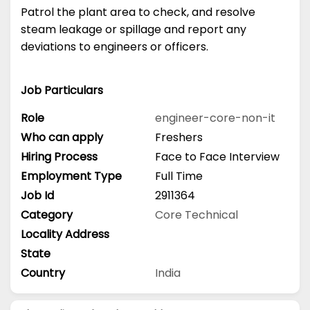
Patrol the plant area to check, and resolve
steam leakage or spillage and report any
deviations to engineers or officers.
Job Particulars
Role
engineer-core-non-it
Who can apply
Freshers
Hiring Process
Face to Face Interview
Employment Type
Full Time
Job Id
2911364
Category
Core Technical
Locality Address
State
Country
India