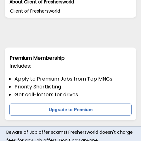
About Client of Freshersworld
Client of Freshersworld
Premium Membership
Includes:
Apply to Premium Jobs from Top MNCs
Priority Shortlisting
Get call-letters for drives
Upgrade to Premium
Beware of Job offer scams! Freshersworld doesn't charge
fees for any Job offers. Don't pay anyone.