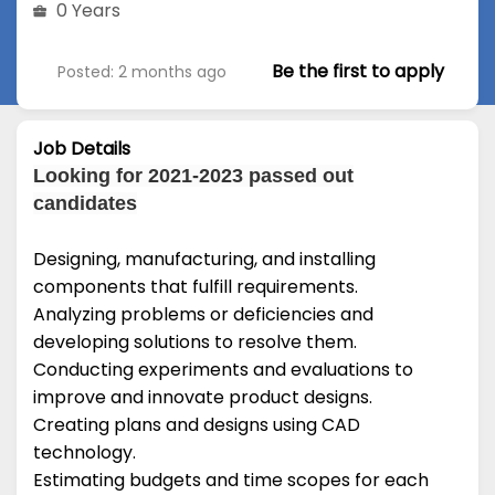
0 Years
Be the first to apply
Posted: 2 months ago
Job Details
Looking for 2021-2023 passed out
candidates
Designing, manufacturing, and installing
components that fulfill requirements.
Analyzing problems or deficiencies and
developing solutions to resolve them.
Conducting experiments and evaluations to
improve and innovate product designs.
Creating plans and designs using CAD
technology.
Estimating budgets and time scopes for each