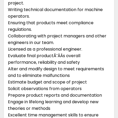
project.
Writing technical documentation for machine
operators.
Ensuring that products meet compliance
regulations.
Collaborating with project managers and other
engineers in our team.
Licensed as a professional engineer.
Evaluate final productĂ˘ÂÂs overall
performance, reliability and safety
Alter and modify design to meet requirements
and to eliminate malfunctions
Estimate budget and scope of project
Solicit observations from operators
Prepare product reports and documentation
Engage in lifelong learning and develop new
theories or methods
Excellent time management skills to ensure