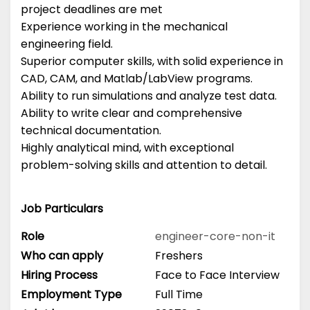
project deadlines are met
Experience working in the mechanical
engineering field.
Superior computer skills, with solid experience in
CAD, CAM, and Matlab/LabView programs.
Ability to run simulations and analyze test data.
Ability to write clear and comprehensive
technical documentation.
Highly analytical mind, with exceptional
problem-solving skills and attention to detail.
Job Particulars
Role
engineer-core-non-it
Who can apply
Freshers
Hiring Process
Face to Face Interview
Employment Type
Full Time