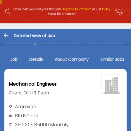
Detailed view of Job
Mechanical Engineer Job in Client Of HR Tech at Amravati
Job
Details
About Company
Similar Jobs
Mechanical Engineer
Client Of HR Tech
Amravati
BE/B.Tech
35000 - 85000 Monthly