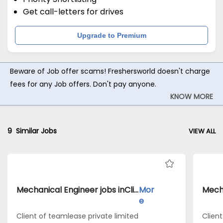
Get call-letters for drives
Upgrade to Premium
Beware of Job offer scams! Freshersworld doesn't charge
fees for any Job offers. Don't pay anyone.
KNOW MORE
9
Similar Jobs
VIEW ALL
Mechanical Engineer jobs inClient of teamlease private limited atAmravati
Mor
e
Client of teamlease private limited
Clien