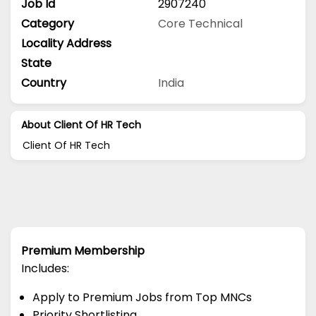
Job Id
2907240
Category
Core Technical
Locality Address
State
Country
India
About Client Of HR Tech
Client Of HR Tech
Premium Membership
Includes:
Apply to Premium Jobs from Top MNCs
Priority Shortlisting