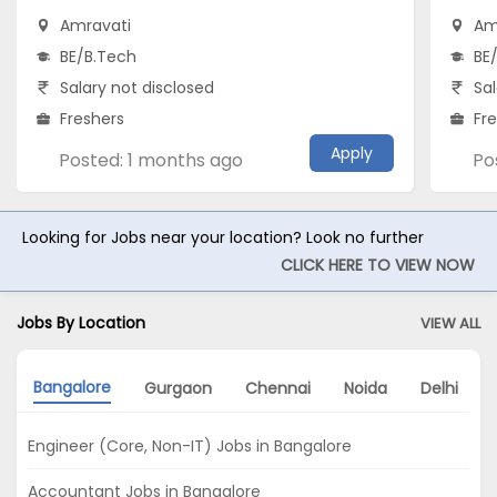
Amravati
Am
BE/B.Tech
BE
Salary not disclosed
Sal
Freshers
Fr
Apply
Posted: 1 months ago
Po
Looking for Jobs near your location? Look no further
CLICK HERE TO VIEW NOW
Jobs By Location
VIEW ALL
Bangalore
Gurgaon
Chennai
Noida
Delhi
Engineer (Core, Non-IT) Jobs in Bangalore
Accountant Jobs in Bangalore