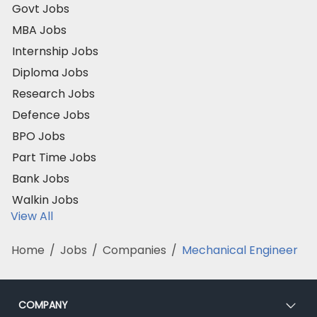
Govt Jobs
MBA Jobs
Internship Jobs
Diploma Jobs
Research Jobs
Defence Jobs
BPO Jobs
Part Time Jobs
Bank Jobs
Walkin Jobs
View All
Home
/
Jobs
/
Companies
/
Mechanical Engineer
COMPANY