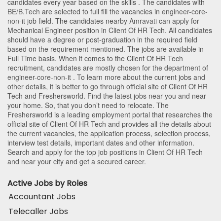
candidates every year based on the skills . The candidates with
BE/B.Tech
are selected to full fill the vacancies in
engineer-core-
non-it
job field. The candidates nearby
Amravati
can apply for
Mechanical Engineer position in Client Of HR Tech
. All candidates
should have a degree or post-graduation in the required field
based on the requirement mentioned. The jobs are available in
Full Time basis. When it comes to the Client Of HR Tech
recruitment, candidates are mostly chosen for the department of
engineer-core-non-it
. To learn more about the current jobs and
other details, it is better to go through official site of Client Of HR
Tech and Freshersworld. Find the latest jobs near you and near
your home. So, that you don’t need to relocate. The
Freshersworld is a leading employment portal that researches the
official site of Client Of HR Tech and provides all the details about
the current vacancies, the application process, selection process,
interview test details, important dates and other information.
Search and apply for the top job positions in Client Of HR Tech
and near your city and get a secured career.
Active Jobs by Roles
Accountant Jobs
Telecaller Jobs