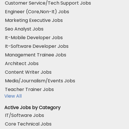
Customer Service/Tech Support Jobs
Engineer (Core,Non-It) Jobs
Marketing Executive Jobs
Seo Analyst Jobs
It-Mobile Developer Jobs
It-Software Developer Jobs
Management Trainee Jobs
Architect Jobs
Content Writer Jobs
Media/Journalism/Events Jobs
Teacher Trainer Jobs
View All
Active Jobs by Category
IT/Software Jobs
Core Technical Jobs