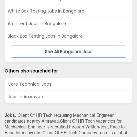
White Box Testing Jobs in Bangalore
Architect Jobs in Bangalore
Black Box Testing Jobs in Bangalore
See All Bangalore Jobs
Others also searched for
Core Technical Jobs
Jobs in Amravati
Jobs:
Client Of HR Tech recruiting Mechanical Engineer
candidates nearby
Amravati
.Client Of HR Tech vacancies for
Mechanical Engineer is recruited through Written-test, Face to
Face Interview etc. Client Of HR Tech Company recruits a lot of