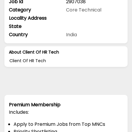
Job Id
2907038
Category
Core Technical
Locality Address
State
Country
India
About Client Of HR Tech
Client Of HR Tech
Premium Membership
Includes:
Apply to Premium Jobs from Top MNCs
Priority Shortlisting