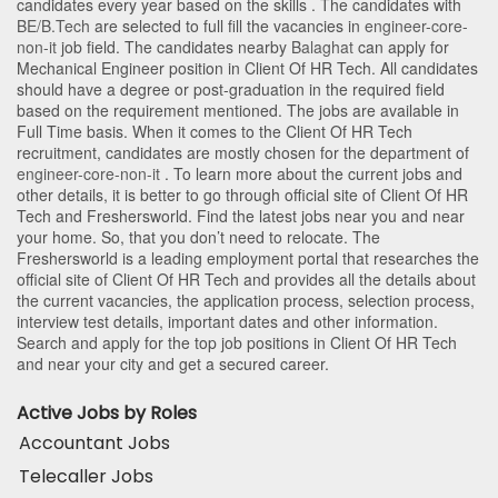
candidates every year based on the skills . The candidates with
BE/B.Tech
are selected to full fill the vacancies in
engineer-core-
non-it
job field. The candidates nearby
Balaghat
can apply for
Mechanical Engineer position in Client Of HR Tech
. All candidates
should have a degree or post-graduation in the required field
based on the requirement mentioned. The jobs are available in
Full Time basis. When it comes to the Client Of HR Tech
recruitment, candidates are mostly chosen for the department of
engineer-core-non-it
. To learn more about the current jobs and
other details, it is better to go through official site of Client Of HR
Tech and Freshersworld. Find the latest jobs near you and near
your home. So, that you don’t need to relocate. The
Freshersworld is a leading employment portal that researches the
official site of Client Of HR Tech and provides all the details about
the current vacancies, the application process, selection process,
interview test details, important dates and other information.
Search and apply for the top job positions in Client Of HR Tech
and near your city and get a secured career.
Active Jobs by Roles
Accountant Jobs
Telecaller Jobs