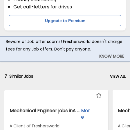
Get call-letters for drives
Upgrade to Premium
Beware of Job offer scams! Freshersworld doesn't charge
fees for any Job offers. Don't pay anyone.
KNOW MORE
7
Similar Jobs
VIEW ALL
Mechanical Engineer jobs inA Client of Freshersworld atBalaghat
Mor
e
A Client of Freshersworld
A Clie