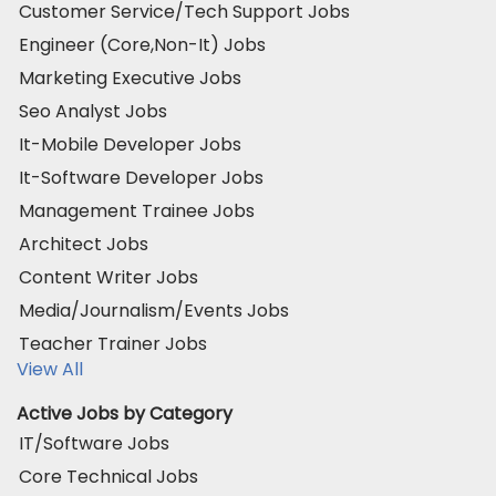
Customer Service/Tech Support Jobs
Engineer (Core,Non-It) Jobs
Marketing Executive Jobs
Seo Analyst Jobs
It-Mobile Developer Jobs
It-Software Developer Jobs
Management Trainee Jobs
Architect Jobs
Content Writer Jobs
Media/Journalism/Events Jobs
Teacher Trainer Jobs
View All
Active Jobs by Category
IT/Software Jobs
Core Technical Jobs