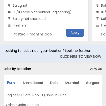
Balaghat
Ba
BE/B.Tech(Mechanical Engineering)
BE
Salary not disclosed
Sal
Freshers
Fr
Apply
Posted: 1 months ago
Po
Looking for Jobs near your location? Look no further
CLICK HERE TO VIEW NOW
Jobs By Location
VIEW ALL
Pune
Ahmedabad
Delhi
Mumbai
Gurgaon
Engineer (Core, Non-IT) Jobs in Pune
Others Jobs in Pune