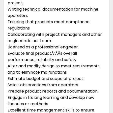
project.
Writing technical documentation for machine
operators.
Ensuring that products meet compliance
regulations.
Collaborating with project managers and other
engineers in our team.
Licensed as a professional engineer.
Evaluate final productĂ˘ÂÂs overall
performance, reliability and safety
Alter and modify design to meet requirements
and to eliminate malfunctions
Estimate budget and scope of project
Solicit observations from operators
Prepare product reports and documentation
Engage in lifelong learning and develop new
theories or methods
Excellent time management skills to ensure