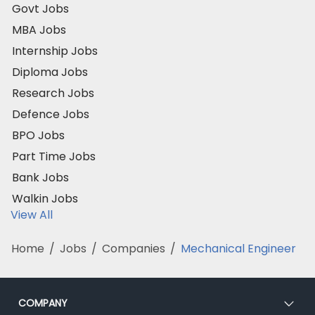
Govt Jobs
MBA Jobs
Internship Jobs
Diploma Jobs
Research Jobs
Defence Jobs
BPO Jobs
Part Time Jobs
Bank Jobs
Walkin Jobs
View All
Home
/
Jobs
/
Companies
/
Mechanical Engineer
COMPANY