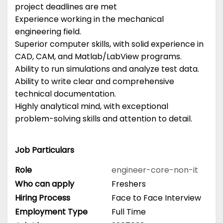
project deadlines are met
Experience working in the mechanical
engineering field.
Superior computer skills, with solid experience in
CAD, CAM, and Matlab/LabView programs.
Ability to run simulations and analyze test data.
Ability to write clear and comprehensive
technical documentation.
Highly analytical mind, with exceptional
problem-solving skills and attention to detail.
Job Particulars
Role
engineer-core-non-it
Who can apply
Freshers
Hiring Process
Face to Face Interview
Employment Type
Full Time