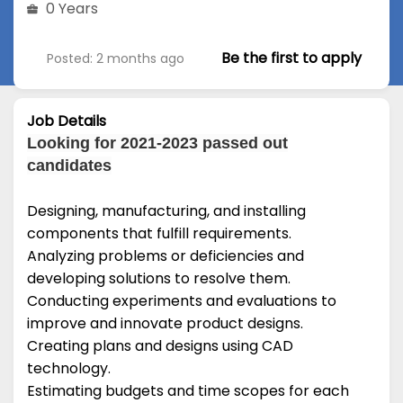
0 Years
Be the first to apply
Posted: 2 months ago
Job Details
Looking for 2021-2023 passed out
candidates
Designing, manufacturing, and installing
components that fulfill requirements.
Analyzing problems or deficiencies and
developing solutions to resolve them.
Conducting experiments and evaluations to
improve and innovate product designs.
Creating plans and designs using CAD
technology.
Estimating budgets and time scopes for each