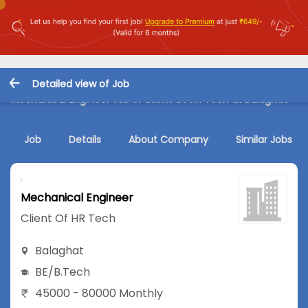
Detailed view of Job
Mechanical Engineer Job in Client Of HR Tech at Balaghat
Job
Details
About Company
Similar Jobs
Mechanical Engineer
Client Of HR Tech
Balaghat
BE/B.Tech
45000 - 80000 Monthly