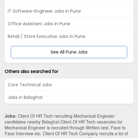
IT Software-Engineer Jobs in Pune
Office Assistant Jobs in Pune
Retail / Store Executive Jobs in Pune
See All Pune Jobs
Others also searched for
Core Technical Jobs
Jobs in Balaghat
Jobs:
Client Of HR Tech recruiting Mechanical Engineer
candidates nearby
Balaghat
.Client Of HR Tech vacancies for
Mechanical Engineer is recruited through Written-test, Face to
Face Interview etc. Client Of HR Tech Company recruits a lot of