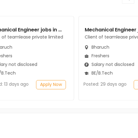
Mechanical Engineer jobs in Client of teamlease private limited at Bharuch
t of teamlease private limited
Client of teamlease priv
aruch
Bharuch
eshers
Freshers
ary not disclosed
Salary not disclosed
/B.Tech
BE/B.Tech
d: 13 days ago
Posted: 29 days ago
Apply Now