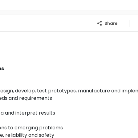
Share
es
design, develop, test prototypes, manufacture and impl
eds and requirements
 and interpret results
tions to emerging problems
, reliability and safety