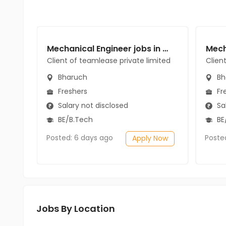
Mechanical Engineer jobs in Client of teamlease private limited at Bharuch
Client of teamlease private limited
Clien
Bharuch
Bh
Freshers
Fr
Salary not disclosed
Sal
BE/B.Tech
BE
Posted: 6 days ago
Poste
Apply Now
Jobs By Location