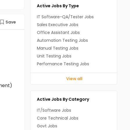
Active Jobs By Type
IT Software-QA/Tester Jobs
Save
Sales Executive Jobs
Office Assistant Jobs
Automation Testing Jobs
Manual Testing Jobs
Unit Testing Jobs
Perfomance Testing Jobs
View all
ement)
Active Jobs By Category
IT/Software Jobs
Core Technical Jobs
Govt Jobs