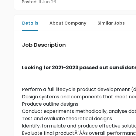
Posted:
11 Jun 26
Details
About Company
Similar Jobs
Job Description
Looking for 2021-2023 passed out candidat
Perform a full lifecycle product development (
Design systems and components that meet ne
Produce outline designs
Conduct experiments methodically, analyse data
Test and evaluate theoretical designs
Identify, formulate and produce effective solu
Evaluate final productĂ˘ÂÂs overall performance