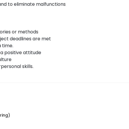
nd to eliminate malfunctions
eories or methods
ject deadlines are met
 time.
 a positive attitude
lture
ersonal skills.
ring)