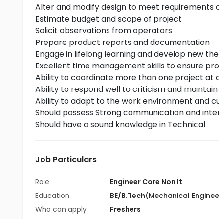
Alter and modify design to meet requirements a
Estimate budget and scope of project
Solicit observations from operators
Prepare product reports and documentation
Engage in lifelong learning and develop new th
Excellent time management skills to ensure pro
Ability to coordinate more than one project at a
Ability to respond well to criticism and maintain
Ability to adapt to the work environment and cu
Should possess Strong communication and interp
Should have a sound knowledge in Technical
Job Particulars
Role
Engineer Core Non It
Education
BE/B.Tech
(Mechanical Enginee
Who can apply
Freshers