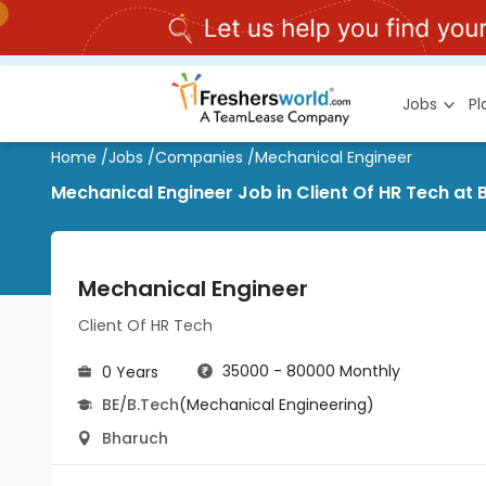
Jobs
P
Home
/
Jobs
/
Companies
/
Mechanical Engineer
Mechanical Engineer Job in Client Of HR Tech at
Mechanical Engineer
Client Of HR Tech
35000 - 80000 Monthly
0 Years
BE/B.Tech
(Mechanical Engineering)
Bharuch