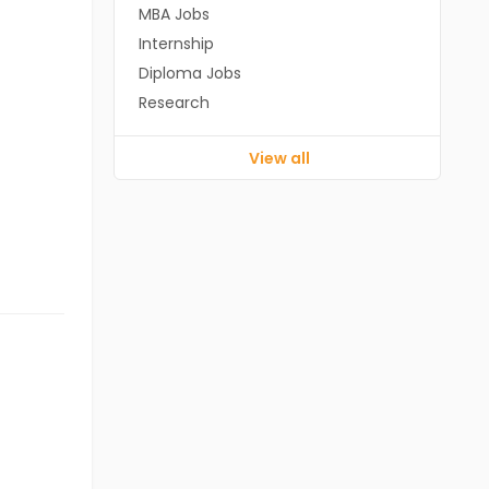
MBA Jobs
Internship
Diploma Jobs
Research
View all