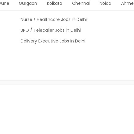
Pune
Gurgaon
Kolkata
Chennai
Noida
Ahme
Nurse / Healthcare Jobs in Delhi
BPO / Telecaller Jobs in Delhi
Delivery Executive Jobs in Delhi