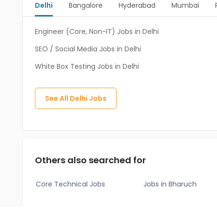
Delhi
Bangalore
Hyderabad
Mumbai
Engineer (Core, Non-IT) Jobs in Delhi
SEO / Social Media Jobs in Delhi
White Box Testing Jobs in Delhi
See All
Delhi
Jobs
Others also searched for
Core Technical Jobs
Jobs in Bharuch