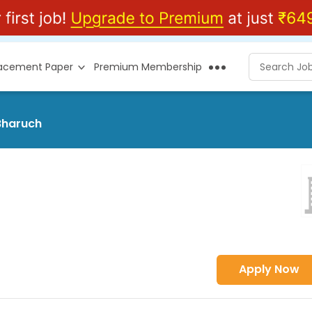
lacement Paper
Premium Membership
 Bharuch
Apply Now