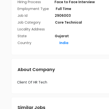
Hiring Process
Face to Face Interview
Employment Type
Full Time
Job Id
2906003
Job Category
Core Technical
Locality Address
State
Gujarat
Country
India
About Company
Client Of HR Tech
Similar Jobs