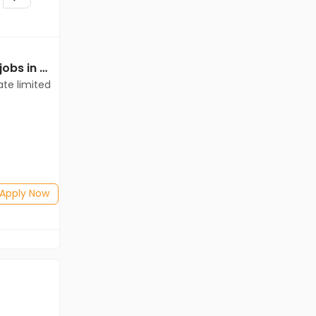
Mechanical Engineer jobs in Client of teamlease private limited at Bharuch
Mechanical Engineer jobs in A Client of Freshersworld at Bharuch
ate limited
A Client of Freshersworld
Bharuch
Freshers
Salary not disclosed
BE/B.Tech(Mechanical Engineering)
Posted: 1 months ago
Apply Now
Apply Now