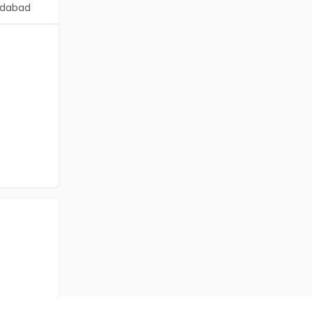
dabad