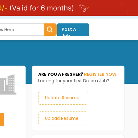
Post A
Job
ARE YOU A FRESHER?
REGISTER NOW
Looking for your first Dream Job?
Update Resume
Upload Resume