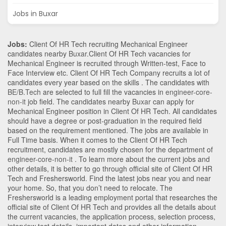
Jobs in Buxar
Jobs:
Client Of HR Tech recruiting Mechanical Engineer
candidates nearby
Buxar
.Client Of HR Tech vacancies for
Mechanical Engineer is recruited through Written-test, Face to
Face Interview etc. Client Of HR Tech Company recruits a lot of
candidates every year based on the skills . The candidates with
BE/B.Tech
are selected to full fill the vacancies in
engineer-core-
non-it
job field. The candidates nearby
Buxar
can apply for
Mechanical Engineer position in Client Of HR Tech
. All candidates
should have a degree or post-graduation in the required field
based on the requirement mentioned. The jobs are available in
Full Time basis. When it comes to the Client Of HR Tech
recruitment, candidates are mostly chosen for the department of
engineer-core-non-it
. To learn more about the current jobs and
other details, it is better to go through official site of Client Of HR
Tech and Freshersworld. Find the latest jobs near you and near
your home. So, that you don’t need to relocate. The
Freshersworld is a leading employment portal that researches the
official site of Client Of HR Tech and provides all the details about
the current vacancies, the application process, selection process,