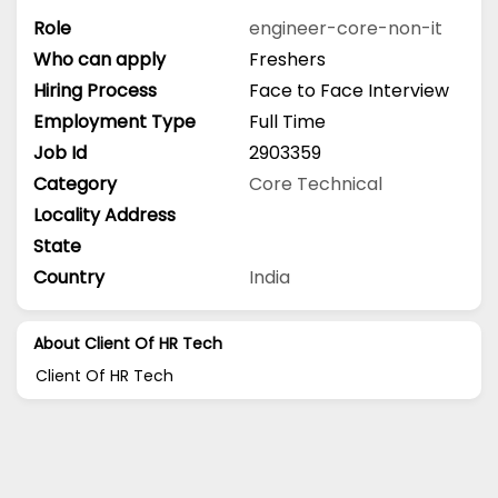
Role
engineer-core-non-it
Who can apply
Freshers
Hiring Process
Face to Face Interview
Employment Type
Full Time
Job Id
2903359
Category
Core Technical
Locality Address
State
Country
India
About Client Of HR Tech
Client Of HR Tech