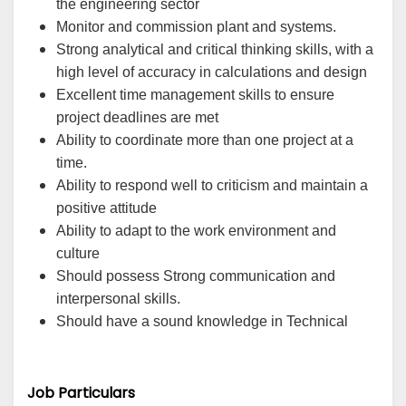
the engineering sector
Monitor and commission plant and systems.
Strong analytical and critical thinking skills, with a
high level of accuracy in calculations and design
Excellent time management skills to ensure
project deadlines are met
Ability to coordinate more than one project at a
time.
Ability to respond well to criticism and maintain a
positive attitude
Ability to adapt to the work environment and
culture
Should possess Strong communication and
interpersonal skills.
Should have a sound knowledge in Technical
Job Particulars