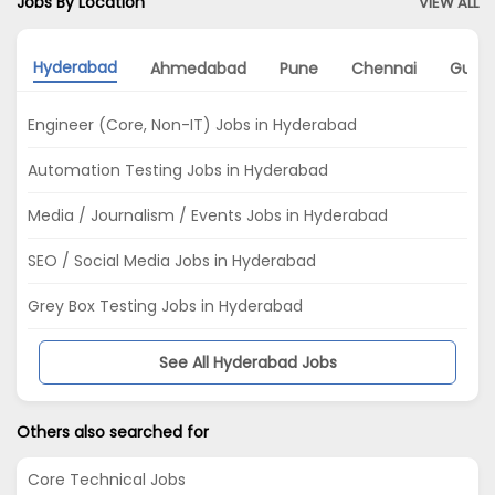
Jobs By Location
VIEW ALL
Hyderabad
Ahmedabad
Pune
Chennai
Gurg
Engineer (Core, Non-IT) Jobs in Hyderabad
Automation Testing Jobs in Hyderabad
Media / Journalism / Events Jobs in Hyderabad
SEO / Social Media Jobs in Hyderabad
Grey Box Testing Jobs in Hyderabad
See All Hyderabad Jobs
Others also searched for
Core Technical Jobs