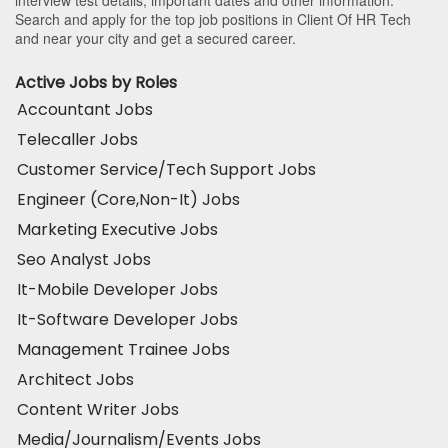
interview test details, important dates and other information.
Search and apply for the top job positions in Client Of HR Tech
and near your city and get a secured career.
Active Jobs by Roles
Accountant Jobs
Telecaller Jobs
Customer Service/Tech Support Jobs
Engineer (Core,Non-It) Jobs
Marketing Executive Jobs
Seo Analyst Jobs
It-Mobile Developer Jobs
It-Software Developer Jobs
Management Trainee Jobs
Architect Jobs
Content Writer Jobs
Media/Journalism/Events Jobs