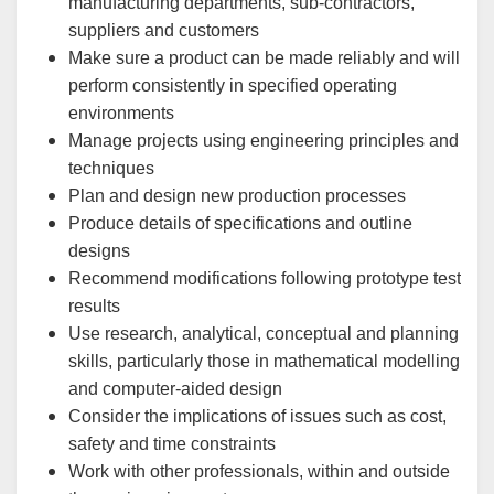
manufacturing departments, sub-contractors,
suppliers and customers
Make sure a product can be made reliably and will
perform consistently in specified operating
environments
Manage projects using engineering principles and
techniques
Plan and design new production processes
Produce details of specifications and outline
designs
Recommend modifications following prototype test
results
Use research, analytical, conceptual and planning
skills, particularly those in mathematical modelling
and computer-aided design
Consider the implications of issues such as cost,
safety and time constraints
Work with other professionals, within and outside