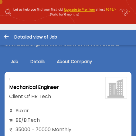
Detailed view of Job
Mechanical Engineer Job in Client Of HR Tech at Buxar
Job
Details
About Company
Mechanical Engineer
Client Of HR Tech
Buxar
BE/B.Tech
35000 - 70000 Monthly