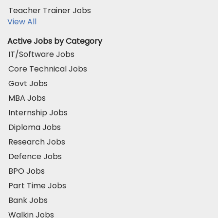
Teacher Trainer Jobs
View All
Active Jobs by Category
IT/Software Jobs
Core Technical Jobs
Govt Jobs
MBA Jobs
Internship Jobs
Diploma Jobs
Research Jobs
Defence Jobs
BPO Jobs
Part Time Jobs
Bank Jobs
Walkin Jobs