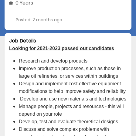
0 Years
Posted: 2 months ago
Job Details
Looking for 2021-2023 passed out candidates
Research and develop products
Improve production processes, such as those in
large oil refineries, or services within buildings
Design and implement cost-effective equipment
modifications to help improve safety and reliability
Develop and use new materials and technologies
Manage people, projects and resources - this will
depend on your role
Develop, test and evaluate theoretical designs
Discuss and solve complex problems with