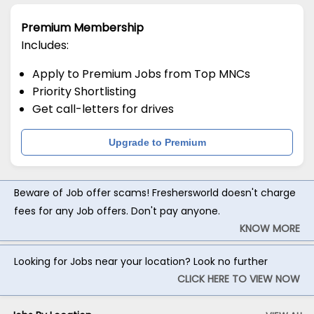
Premium Membership
Includes:
Apply to Premium Jobs from Top MNCs
Priority Shortlisting
Get call-letters for drives
Upgrade to Premium
Beware of Job offer scams! Freshersworld doesn't charge
fees for any Job offers. Don't pay anyone.
KNOW MORE
Looking for Jobs near your location? Look no further
CLICK HERE TO VIEW NOW