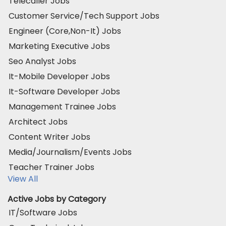
Telecaller Jobs
Customer Service/Tech Support Jobs
Engineer (Core,Non-It) Jobs
Marketing Executive Jobs
Seo Analyst Jobs
It-Mobile Developer Jobs
It-Software Developer Jobs
Management Trainee Jobs
Architect Jobs
Content Writer Jobs
Media/Journalism/Events Jobs
Teacher Trainer Jobs
View All
Active Jobs by Category
IT/Software Jobs