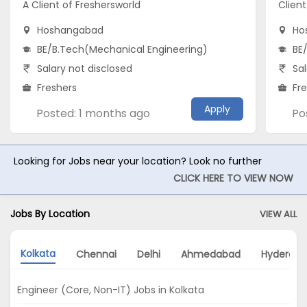
A Client of Freshersworld
Clien
Hoshangabad
Ho
BE/B.Tech(Mechanical Engineering)
BE
Salary not disclosed
Sal
Freshers
Fr
Apply
Posted: 1 months ago
Po
Looking for Jobs near your location? Look no further
CLICK HERE TO VIEW NOW
Jobs By Location
VIEW ALL
Kolkata
Chennai
Delhi
Ahmedabad
Hyderab
Engineer (Core, Non-IT) Jobs in Kolkata