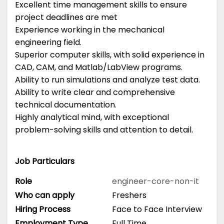
Excellent time management skills to ensure
project deadlines are met
Experience working in the mechanical
engineering field.
Superior computer skills, with solid experience in
CAD, CAM, and Matlab/LabView programs.
Ability to run simulations and analyze test data.
Ability to write clear and comprehensive
technical documentation.
Highly analytical mind, with exceptional
problem-solving skills and attention to detail.
Job Particulars
Role
engineer-core-non-it
Who can apply
Freshers
Hiring Process
Face to Face Interview
Employment Type
Full Time