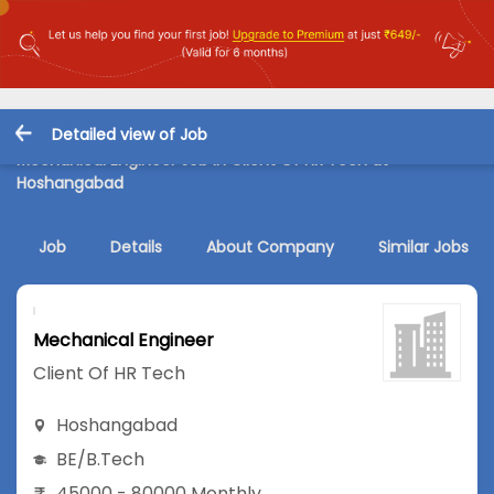
Detailed view of Job
Mechanical Engineer Job in Client Of HR Tech at
Hoshangabad
Job
Details
About Company
Similar Jobs
Mechanical Engineer
Client Of HR Tech
Hoshangabad
BE/B.Tech
45000 - 80000 Monthly