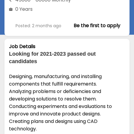
0 Years
Be the first to apply
Posted: 2 months ago
Job Details
Looking for 2021-2023 passed out
candidates
Designing, manufacturing, and installing
components that fulfill requirements.
Analyzing problems or deficiencies and
developing solutions to resolve them.
Conducting experiments and evaluations to
improve and innovate product designs.
Creating plans and designs using CAD
technology.