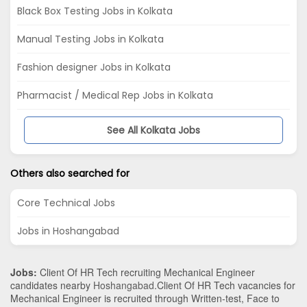
Black Box Testing Jobs in Kolkata
Manual Testing Jobs in Kolkata
Fashion designer Jobs in Kolkata
Pharmacist / Medical Rep Jobs in Kolkata
See All Kolkata Jobs
Others also searched for
Core Technical Jobs
Jobs in Hoshangabad
Jobs:
Client Of HR Tech recruiting Mechanical Engineer
candidates nearby
Hoshangabad
.Client Of HR Tech vacancies for
Mechanical Engineer is recruited through Written-test, Face to