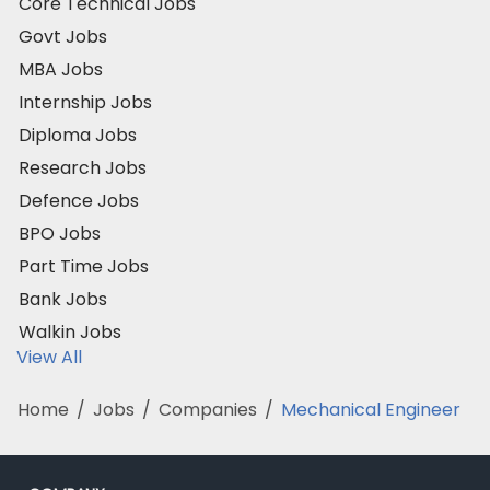
Core Technical Jobs
Govt Jobs
MBA Jobs
Internship Jobs
Diploma Jobs
Research Jobs
Defence Jobs
BPO Jobs
Part Time Jobs
Bank Jobs
Walkin Jobs
View All
Home
/
Jobs
/
Companies
/
Mechanical Engineer