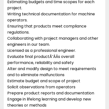
Estimating budgets and time scopes for each
project.
Writing technical documentation for machine
operators.
Ensuring that products meet compliance
regulations.
Collaborating with project managers and other
engineers in our team.
Licensed as a professional engineer.
Evaluate final productĂ˘ÂÂs overall
performance, reliability and safety
Alter and modify design to meet requirements
and to eliminate malfunctions
Estimate budget and scope of project
Solicit observations from operators
Prepare product reports and documentation
Engage in lifelong learning and develop new
theories or methods