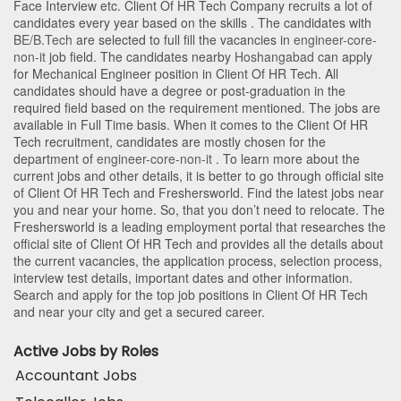
Face Interview etc. Client Of HR Tech Company recruits a lot of
candidates every year based on the skills . The candidates with
BE/B.Tech
are selected to full fill the vacancies in
engineer-core-
non-it
job field. The candidates nearby
Hoshangabad
can apply
for Mechanical Engineer position in Client Of HR Tech
. All
candidates should have a degree or post-graduation in the
required field based on the requirement mentioned. The jobs are
available in Full Time basis. When it comes to the Client Of HR
Tech recruitment, candidates are mostly chosen for the
department of
engineer-core-non-it
. To learn more about the
current jobs and other details, it is better to go through official site
of Client Of HR Tech and Freshersworld. Find the latest jobs near
you and near your home. So, that you don’t need to relocate. The
Freshersworld is a leading employment portal that researches the
official site of Client Of HR Tech and provides all the details about
the current vacancies, the application process, selection process,
interview test details, important dates and other information.
Search and apply for the top job positions in Client Of HR Tech
and near your city and get a secured career.
Active Jobs by Roles
Accountant Jobs