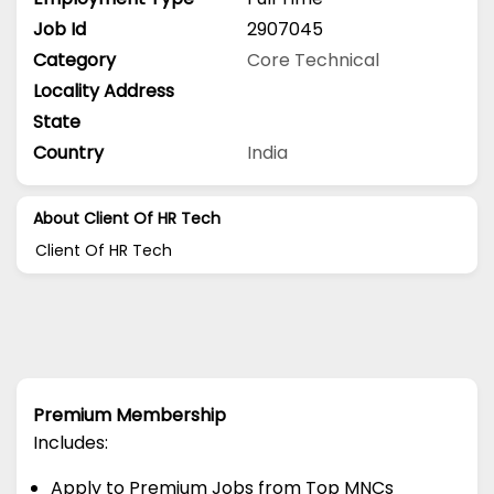
Job Id
2907045
Category
Core Technical
Locality Address
State
Country
India
About Client Of HR Tech
Client Of HR Tech
Premium Membership
Includes:
Apply to Premium Jobs from Top MNCs