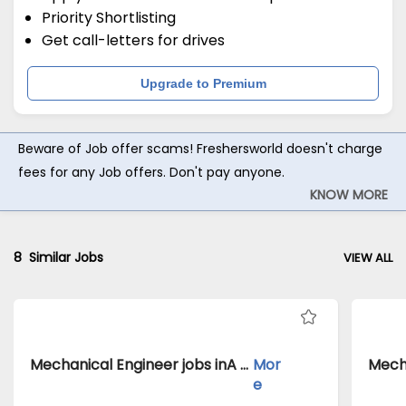
Priority Shortlisting
Get call-letters for drives
Upgrade to Premium
Beware of Job offer scams! Freshersworld doesn't charge
fees for any Job offers. Don't pay anyone.
KNOW MORE
8
Similar Jobs
VIEW ALL
Mechanical Engineer jobs inA Client of Freshersworld atHoshangabad
Mor
e