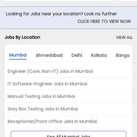
Looking for Jobs near your location? Look no further
CLICK HERE TO VIEW NOW
Jobs By Location
VIEW ALL
Mumbai
Ahmedabad
Delhi
Kolkata
Bangalor
Engineer (Core, Non-IT) Jobs in Mumbai
IT Software-Engineer Jobs in Mumbai
Manual Testing Jobs in Mumbai
Grey Box Testing Jobs in Mumbai
Receptionist/Front Office Jobs in Mumbai
See All Mumbai Jobs