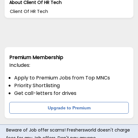
About Client Of HR Tech
Client Of HR Tech
Premium Membership
Includes:
Apply to Premium Jobs from Top MNCs
Priority Shortlisting
Get call-letters for drives
Upgrade to Premium
Beware of Job offer scams! Freshersworld doesn't charge
fees for any Job offers. Don't pay anyone.