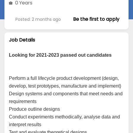
0 Years
Be the first to apply
Posted: 2 months ago
Job Details
Looking for 2021-2023 passed out candidates
Perform a full lifecycle product development (design,
develop, test prototypes, manufacture and implement)
Design systems and components that meet needs and
requirements
Produce outline designs
Conduct experiments methodically, analyse data and
interpret results
Test and evaluate theoretical designs