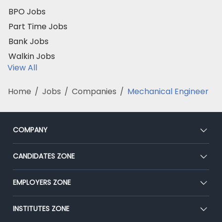
BPO Jobs
Part Time Jobs
Bank Jobs
Walkin Jobs
View All
Home
/
Jobs
/
Companies
/
Mechanical Engineer
COMPANY
About Us
CANDIDATES ZONE
Our Team
CEAT
EMPLOYERS ZONE
Press
Premium Membership
Blog
Post Job for Free
INSTITUTES ZONE
Placement Preparation
Success Stories
End-to-End Recruitment