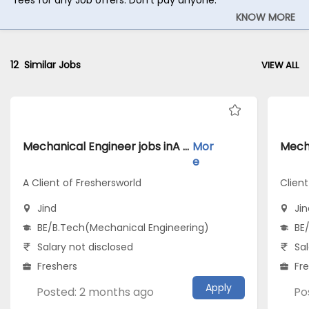
KNOW MORE
12
Similar Jobs
VIEW ALL
Mechanical Engineer jobs inA Client of Freshersworld atJind
Mor
e
A Client of Freshersworld
Clien
Jind
Jin
BE/B.Tech(Mechanical Engineering)
BE
Salary not disclosed
Sal
Freshers
Fr
Apply
Posted: 2 months ago
Po