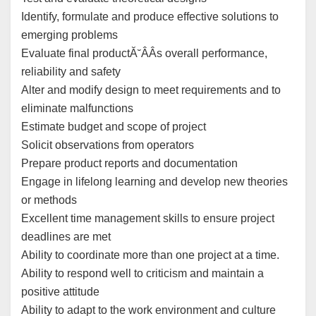
Identify, formulate and produce effective solutions to
emerging problems
Evaluate final productĂ˘ÂÂs overall performance,
reliability and safety
Alter and modify design to meet requirements and to
eliminate malfunctions
Estimate budget and scope of project
Solicit observations from operators
Prepare product reports and documentation
Engage in lifelong learning and develop new theories
or methods
Excellent time management skills to ensure project
deadlines are met
Ability to coordinate more than one project at a time.
Ability to respond well to criticism and maintain a
positive attitude
Ability to adapt to the work environment and culture