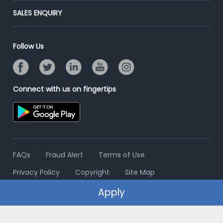
Jobs Roles & Responsibilities
Post Your Institute
SALES ENQUIRY
Advertise With Us
Campus Recruitment
Email/SMS Campaign
Contact Us
Online Assessment
Banner Ads Campaign
Follow Us
Resume Search
Placement Assistant
Connect with us on fingertips
FAQs
Fraud Alert
Terms of Use
Privacy Policy
Copyright
Site Map
Apply
© 2006 - 2026 Freshersworld.com