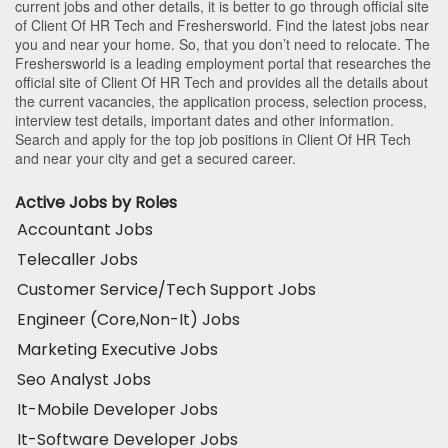
current jobs and other details, it is better to go through official site
of Client Of HR Tech and Freshersworld. Find the latest jobs near
you and near your home. So, that you don’t need to relocate. The
Freshersworld is a leading employment portal that researches the
official site of Client Of HR Tech and provides all the details about
the current vacancies, the application process, selection process,
interview test details, important dates and other information.
Search and apply for the top job positions in Client Of HR Tech
and near your city and get a secured career.
Active Jobs by Roles
Accountant Jobs
Telecaller Jobs
Customer Service/Tech Support Jobs
Engineer (Core,Non-It) Jobs
Marketing Executive Jobs
Seo Analyst Jobs
It-Mobile Developer Jobs
It-Software Developer Jobs