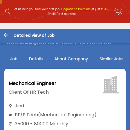
Detailed view of Job
Mechanical Engineer Job in Client Of HR Tech at Jind
Job
Details
About Company
Similar Jobs
Mechanical Engineer
Client Of HR Tech
Jind
BE/B.Tech
(Mechanical Engineering)
35000 - 80000 Monthly