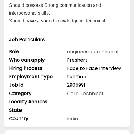
Should possess Strong communication and
interpersonal skills.
Should have a sound knowledge in Technical
Job Particulars
Role
engineer-core-non-it
Who can apply
Freshers
Hiring Process
Face to Face Interview
Employment Type
Full Time
Job Id
2905991
Category
Core Technical
Locality Address
State
Country
India