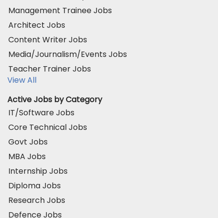
Management Trainee Jobs
Architect Jobs
Content Writer Jobs
Media/Journalism/Events Jobs
Teacher Trainer Jobs
View All
Active Jobs by Category
IT/Software Jobs
Core Technical Jobs
Govt Jobs
MBA Jobs
Internship Jobs
Diploma Jobs
Research Jobs
Defence Jobs