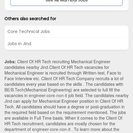
Others also searched for
Core Technical Jobs
Jobs in Jind
Jobs:
Client Of HR Tech recruiting Mechanical Engineer
candidates nearby
Jind
.Client Of HR Tech vacancies for
Mechanical Engineer is recruited through Written-test, Face to
Face Interview etc. Client Of HR Tech Company recruits a lot of
candidates every year based on the skills . The candidates with
BE/B.Tech
(Mechanical Engineering)
are selected to full fill the
vacancies in
engineer-core-non-it
job field. The candidates nearby
Jind
can apply for Mechanical Engineer position in Client Of HR
Tech
. All candidates should have a degree or post-graduation in
the required field based on the requirement mentioned. The jobs
are available in Full Time basis. When it comes to the Client Of
HR Tech recruitment, candidates are mostly chosen for the
department of
engineer-core-non-it
. To learn more about the