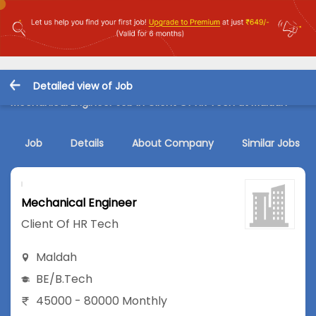
Detailed view of Job
Mechanical Engineer Job in Client Of HR Tech at Maldah
Job
Details
About Company
Similar Jobs
Mechanical Engineer
Client Of HR Tech
Maldah
BE/B.Tech
45000 - 80000 Monthly