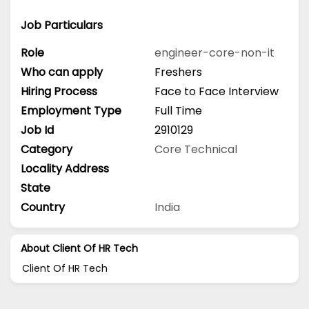
Job Particulars
Role
engineer-core-non-it
Who can apply
Freshers
Hiring Process
Face to Face Interview
Employment Type
Full Time
Job Id
2910129
Category
Core Technical
Locality Address
State
Country
India
About Client Of HR Tech
Client Of HR Tech