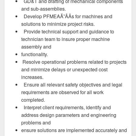
GD&T and drafting of mechanical components
and sub-assemblies.
Develop PFMEAĂ˘ÂÂs for machines and
solutions to minimize project risks.
Provide technical support and guidance to
technician team to insure proper machine
assembly and
functionality.
Resolve operational problems related to projects
and minimize delays or unexpected cost
increases.
Ensure all relevant safety objectives and legal
requirements are observed for all work
completed.
Interpret client requirements, identify and
address design parameters and engineering
problems and
ensure solutions are implemented accurately and