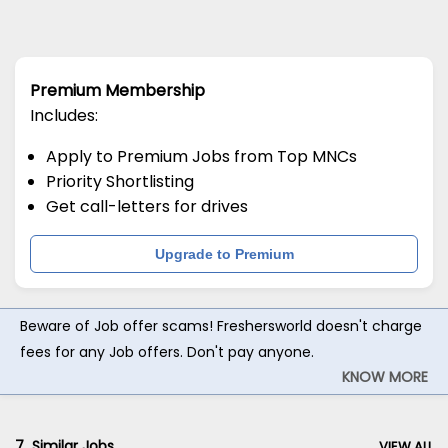
Premium Membership
Includes:
Apply to Premium Jobs from Top MNCs
Priority Shortlisting
Get call-letters for drives
Upgrade to Premium
Beware of Job offer scams! Freshersworld doesn't charge
fees for any Job offers. Don't pay anyone.
KNOW MORE
7
Similar Jobs
VIEW ALL