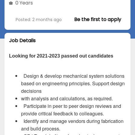
0 Years
Be the first to apply
Posted: 2 months ago
Job Details
Looking for 2021-2023 passed out candidates
Design & develop mechanical system solutions
based on engineering principles. Support design
decisions
with analysis and calculations, as required.
Participate in peer to peer design reviews and
provide critical feedback to colleagues.
Identify and manage vendors during fabrication
and build process.