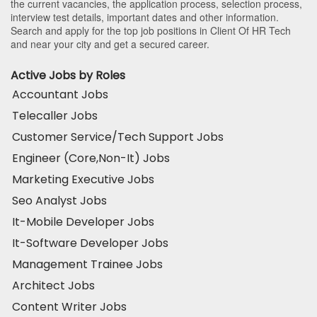
the current vacancies, the application process, selection process,
interview test details, important dates and other information.
Search and apply for the top job positions in Client Of HR Tech
and near your city and get a secured career.
Active Jobs by Roles
Accountant Jobs
Telecaller Jobs
Customer Service/Tech Support Jobs
Engineer (Core,Non-It) Jobs
Marketing Executive Jobs
Seo Analyst Jobs
It-Mobile Developer Jobs
It-Software Developer Jobs
Management Trainee Jobs
Architect Jobs
Content Writer Jobs