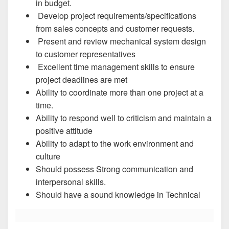
in budget.
Develop project requirements/specifications
from sales concepts and customer requests.
Present and review mechanical system design
to customer representatives
Excellent time management skills to ensure
project deadlines are met
Ability to coordinate more than one project at a
time.
Ability to respond well to criticism and maintain a
positive attitude
Ability to adapt to the work environment and
culture
Should possess Strong communication and
interpersonal skills.
Should have a sound knowledge in Technical