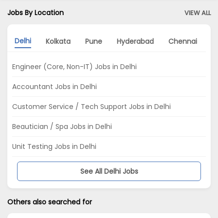
Jobs By Location
VIEW ALL
Delhi
Kolkata
Pune
Hyderabad
Chennai
N
Engineer (Core, Non-IT) Jobs in Delhi
Accountant Jobs in Delhi
Customer Service / Tech Support Jobs in Delhi
Beautician / Spa Jobs in Delhi
Unit Testing Jobs in Delhi
See All Delhi Jobs
Others also searched for