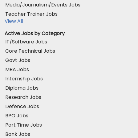
Media/Journalism/Events Jobs
Teacher Trainer Jobs
View All
Active Jobs by Category
IT/Software Jobs
Core Technical Jobs
Govt Jobs
MBA Jobs
Internship Jobs
Diploma Jobs
Research Jobs
Defence Jobs
BPO Jobs
Part Time Jobs
Bank Jobs