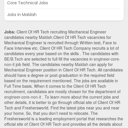
Core Technical Jobs
Jobs in Maldah
Jobs:
Client Of HR Tech recruiting Mechanical Engineer
candidates nearby
Maldah
.Client Of HR Tech vacancies for
Mechanical Engineer is recruited through Written-test, Face to
Face Interview etc. Client Of HR Tech Company recruits a lot of
candidates every year based on the skills . The candidates with
BE/B.Tech
are selected to full fill the vacancies in
engineer-core-
non-it
job field. The candidates nearby
Maldah
can apply for
Mechanical Engineer position in Client Of HR Tech
. All candidates
should have a degree or post-graduation in the required field
based on the requirement mentioned. The jobs are available in
Full Time basis. When it comes to the Client Of HR Tech
recruitment, candidates are mostly chosen for the department of
engineer-core-non-it
. To learn more about the current jobs and
other details, it is better to go through official site of Client Of HR
Tech and Freshersworld. Find the latest jobs near you and near
your home. So, that you don’t need to relocate. The
Freshersworld is a leading employment portal that researches the
official site of Client Of HR Tech and provides all the details about