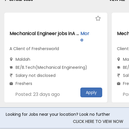
Mechanical Engineer jobs inA Client of Freshersworld atMaldah
Mor
e
A Client of Freshersworld
Clien
Maldah
Ma
BE/B.Tech(Mechanical Engineering)
BE
Salary not disclosed
Sal
Freshers
Fr
Apply
Posted: 23 days ago
Po
Looking for Jobs near your location? Look no further
CLICK HERE TO VIEW NOW