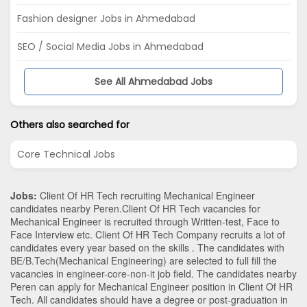
Fashion designer Jobs in Ahmedabad
SEO / Social Media Jobs in Ahmedabad
See All Ahmedabad Jobs
Others also searched for
Core Technical Jobs
Jobs:
Client Of HR Tech recruiting Mechanical Engineer
candidates nearby
Peren
.Client Of HR Tech vacancies for
Mechanical Engineer is recruited through Written-test, Face to
Face Interview etc. Client Of HR Tech Company recruits a lot of
candidates every year based on the skills . The candidates with
BE/B.Tech
(Mechanical Engineering)
are selected to full fill the
vacancies in
engineer-core-non-it
job field. The candidates nearby
Peren
can apply for Mechanical Engineer position in Client Of HR
Tech
. All candidates should have a degree or post-graduation in