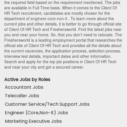
the required field based on the requirement mentioned. The jobs
are available in Full Time basis. When it comes to the Client Of
HR Tech recruitment, candidates are mostly chosen for the
department of
engineer-core-non-it
. To learn more about the
current jobs and other details, it is better to go through official site
of Client Of HR Tech and Freshersworld. Find the latest jobs near
you and near your home. So, that you don’t need to relocate. The
Freshersworld is a leading employment portal that researches the
official site of Client Of HR Tech and provides all the details about
the current vacancies, the application process, selection process,
interview test details, important dates and other information.
Search and apply for the top job positions in Client Of HR Tech
and near your city and get a secured career.
Active Jobs by Roles
Accountant Jobs
Telecaller Jobs
Customer Service/Tech Support Jobs
Engineer (Core,Non-It) Jobs
Marketing Executive Jobs