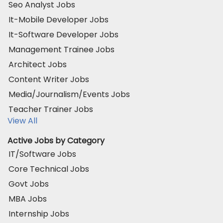
Seo Analyst Jobs
It-Mobile Developer Jobs
It-Software Developer Jobs
Management Trainee Jobs
Architect Jobs
Content Writer Jobs
Media/Journalism/Events Jobs
Teacher Trainer Jobs
View All
Active Jobs by Category
IT/Software Jobs
Core Technical Jobs
Govt Jobs
MBA Jobs
Internship Jobs