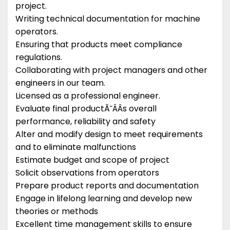
project.
Writing technical documentation for machine
operators.
Ensuring that products meet compliance
regulations.
Collaborating with project managers and other
engineers in our team.
Licensed as a professional engineer.
Evaluate final productĂ˘ÂÂs overall
performance, reliability and safety
Alter and modify design to meet requirements
and to eliminate malfunctions
Estimate budget and scope of project
Solicit observations from operators
Prepare product reports and documentation
Engage in lifelong learning and develop new
theories or methods
Excellent time management skills to ensure