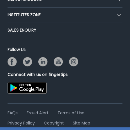
Press
Premium Membership
Blog
Post Job for Free
INSTITUTES ZONE
Placement Preparation
Success Stories
End-to-End Recruitment
Jobs Roles & Responsibilities
Post Your Institute
SALES ENQUIRY
Advertise With Us
Campus Recruitment
Email/SMS Campaign
Contact Us
Online Assessment
Banner Ads Campaign
Follow Us
Resume Search
Placement Assistant
Connect with us on fingertips
FAQs
Fraud Alert
Terms of Use
Privacy Policy
Copyright
Site Map