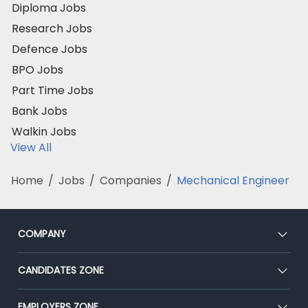
Diploma Jobs
Research Jobs
Defence Jobs
BPO Jobs
Part Time Jobs
Bank Jobs
Walkin Jobs
View All
Home
/
Jobs
/
Companies
/
Mechanical Engineer
COMPANY
About Us
CANDIDATES ZONE
Our Team
CEAT
EMPLOYERS ZONE