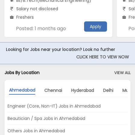
BE/B.Tech(Mechanical Engineering)
BE
Salary not disclosed
Sal
Freshers
Fr
Apply
Posted: 1 months ago
Po
Looking for Jobs near your location? Look no further
CLICK HERE TO VIEW NOW
Jobs By Location
VIEW ALL
Ahmedabad
Chennai
Hyderabad
Delhi
Mumb
Engineer (Core, Non-IT) Jobs in Ahmedabad
Beautician / Spa Jobs in Ahmedabad
Others Jobs in Ahmedabad