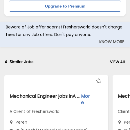
Upgrade to Premium
Beware of Job offer scams! Freshersworld doesn't charge
fees for any Job offers. Don't pay anyone.
KNOW MORE
4
Similar Jobs
VIEW ALL
Mechanical Engineer jobs inA Client of Freshersworld atPeren
Mor
e
A Client of Freshersworld
Clien
Peren
Pe