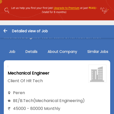
Detailed view of Job
Mechanical Engineer Job in Client Of HR Tech at Peren
Job
Details
About Company
Similar Jobs
Mechanical Engineer
Client Of HR Tech
Peren
BE/B.Tech
(Mechanical Engineering)
45000 - 80000 Monthly