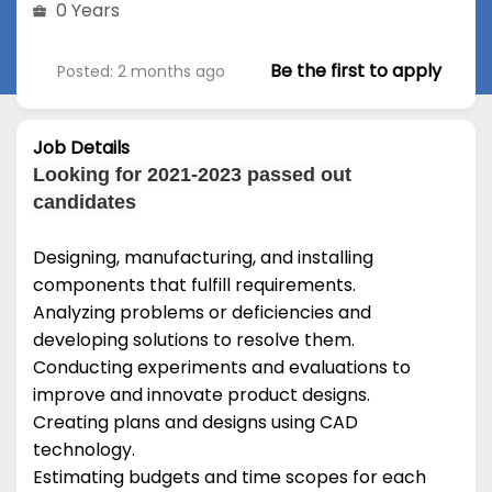
0 Years
Be the first to apply
Posted: 2 months ago
Job Details
Looking for 2021-2023 passed out
candidates
Designing, manufacturing, and installing
components that fulfill requirements.
Analyzing problems or deficiencies and
developing solutions to resolve them.
Conducting experiments and evaluations to
improve and innovate product designs.
Creating plans and designs using CAD
technology.
Estimating budgets and time scopes for each