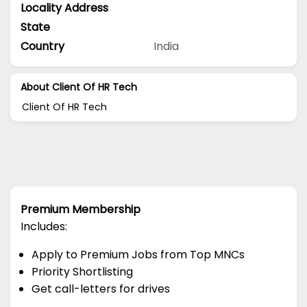
Locality Address
State
Country
India
About Client Of HR Tech
Client Of HR Tech
Premium Membership
Includes:
Apply to Premium Jobs from Top MNCs
Priority Shortlisting
Get call-letters for drives