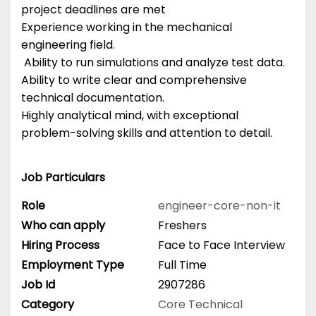
project deadlines are met
Experience working in the mechanical
engineering field.
Ability to run simulations and analyze test data.
Ability to write clear and comprehensive
technical documentation.
Highly analytical mind, with exceptional
problem-solving skills and attention to detail.
Job Particulars
Role
engineer-core-non-it
Who can apply
Freshers
Hiring Process
Face to Face Interview
Employment Type
Full Time
Job Id
2907286
Category
Core Technical