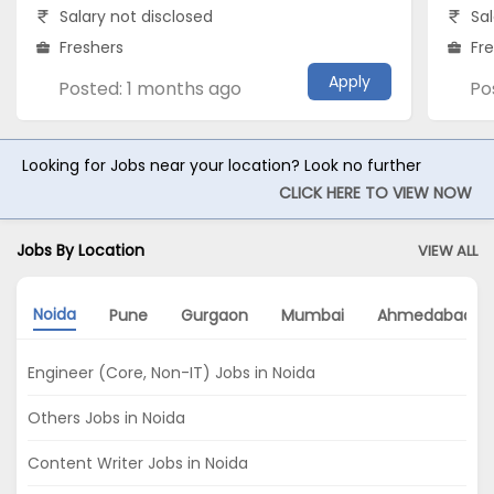
Salary not disclosed
Sal
Freshers
Fr
Apply
Posted: 1 months ago
Po
Looking for Jobs near your location? Look no further
CLICK HERE TO VIEW NOW
Jobs By Location
VIEW ALL
Noida
Pune
Gurgaon
Mumbai
Ahmedabad
Engineer (Core, Non-IT) Jobs in Noida
Others Jobs in Noida
Content Writer Jobs in Noida