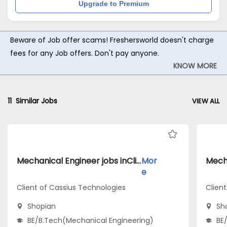
Upgrade to Premium
Beware of Job offer scams! Freshersworld doesn't charge
fees for any Job offers. Don't pay anyone.
KNOW MORE
11
Similar Jobs
VIEW ALL
Mechanical Engineer jobs inClient of Cassius Technologies atShopian
Mor
e
Client of Cassius Technologies
Client
Shopian
Sh
BE/B.Tech(Mechanical Engineering)
BE