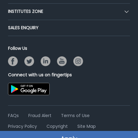
Premium Membership
Blog
Post Job for Free
INSTITUTES ZONE
Placement Preparation
Success Stories
End-to-End Recruitment
Jobs Roles & Responsibilities
Post Your Institute
SALES ENQUIRY
Advertise With Us
Campus Recruitment
Email/SMS Campaign
Contact Us
Online Assessment
Banner Ads Campaign
Follow Us
Resume Search
Placement Assistant
Connect with us on fingertips
FAQs
Fraud Alert
Terms of Use
Privacy Policy
Copyright
Site Map