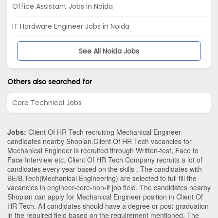
Office Assistant Jobs in Noida
IT Hardware Engineer Jobs in Noida
See All Noida Jobs
Others also searched for
Core Technical Jobs
Jobs:
Client Of HR Tech recruiting Mechanical Engineer
candidates nearby
Shopian
.Client Of HR Tech vacancies for
Mechanical Engineer is recruited through Written-test, Face to
Face Interview etc. Client Of HR Tech Company recruits a lot of
candidates every year based on the skills . The candidates with
BE/B.Tech
(Mechanical Engineering)
are selected to full fill the
vacancies in
engineer-core-non-it
job field. The candidates nearby
Shopian
can apply for Mechanical Engineer position in Client Of
HR Tech
. All candidates should have a degree or post-graduation
in the required field based on the requirement mentioned. The