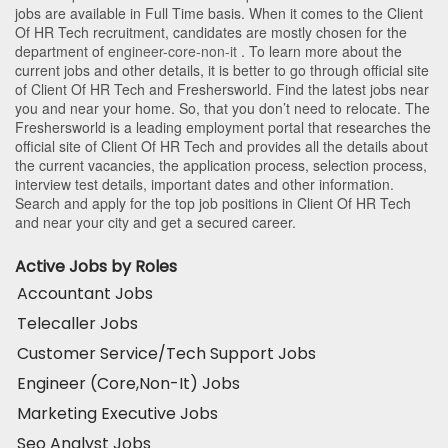
jobs are available in Full Time basis. When it comes to the Client
Of HR Tech recruitment, candidates are mostly chosen for the
department of
engineer-core-non-it
. To learn more about the
current jobs and other details, it is better to go through official site
of Client Of HR Tech and Freshersworld. Find the latest jobs near
you and near your home. So, that you don’t need to relocate. The
Freshersworld is a leading employment portal that researches the
official site of Client Of HR Tech and provides all the details about
the current vacancies, the application process, selection process,
interview test details, important dates and other information.
Search and apply for the top job positions in Client Of HR Tech
and near your city and get a secured career.
Active Jobs by Roles
Accountant Jobs
Telecaller Jobs
Customer Service/Tech Support Jobs
Engineer (Core,Non-It) Jobs
Marketing Executive Jobs
Seo Analyst Jobs