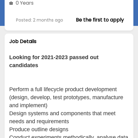
0 Years
Be the first to apply
Posted: 2 months ago
Job Details
Looking for 2021-2023 passed out
candidates
Perform a full lifecycle product development
(design, develop, test prototypes, manufacture
and implement)
Design systems and components that meet
needs and requirements
Produce outline designs
Conduct experiments methodically, analyse data