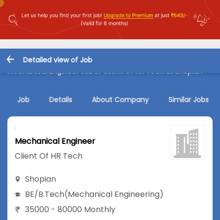
Detailed view of Job
Mechanical Engineer Job in Client Of HR Tech at Shopian
Job
Details
About Company
Similar Jobs
Mechanical Engineer
Client Of HR Tech
Shopian
BE/B.Tech
(Mechanical Engineering)
35000 - 80000 Monthly