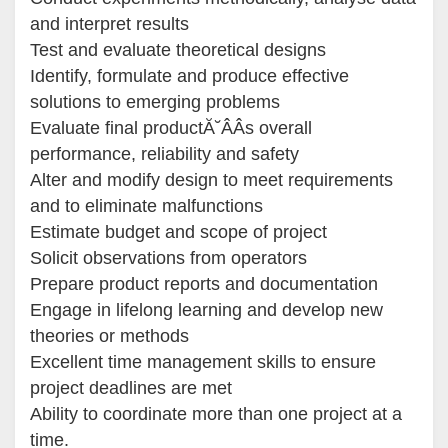
and interpret results
Test and evaluate theoretical designs
Identify, formulate and produce effective
solutions to emerging problems
Evaluate final productĂ˘ÂÂs overall
performance, reliability and safety
Alter and modify design to meet requirements
and to eliminate malfunctions
Estimate budget and scope of project
Solicit observations from operators
Prepare product reports and documentation
Engage in lifelong learning and develop new
theories or methods
Excellent time management skills to ensure
project deadlines are met
Ability to coordinate more than one project at a
time.