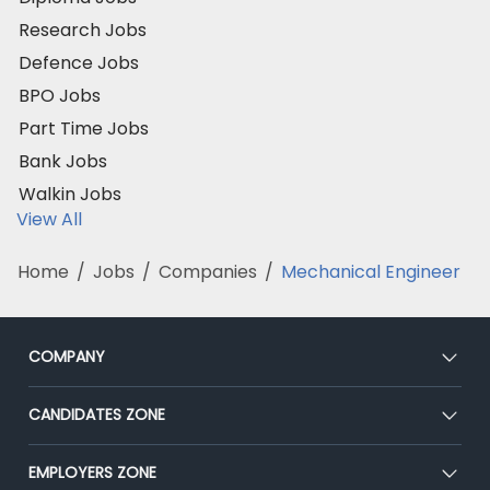
Research Jobs
Defence Jobs
BPO Jobs
Part Time Jobs
Bank Jobs
Walkin Jobs
View All
Home
/
Jobs
/
Companies
/
Mechanical Engineer
COMPANY
About Us
CANDIDATES ZONE
Our Team
CEAT
EMPLOYERS ZONE
Press