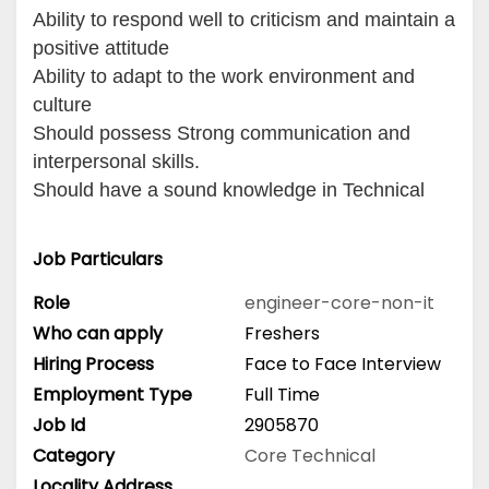
Ability to respond well to criticism and maintain a
positive attitude
Ability to adapt to the work environment and
culture
Should possess Strong communication and
interpersonal skills.
Should have a sound knowledge in Technical
Job Particulars
Role
engineer-core-non-it
Who can apply
Freshers
Hiring Process
Face to Face Interview
Employment Type
Full Time
Job Id
2905870
Category
Core Technical
Locality Address