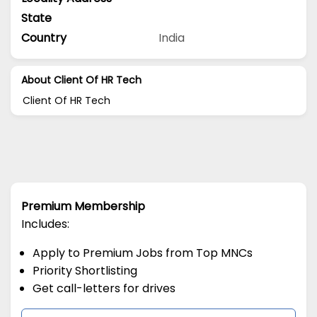
State
Country
India
About Client Of HR Tech
Client Of HR Tech
Premium Membership
Includes:
Apply to Premium Jobs from Top MNCs
Priority Shortlisting
Get call-letters for drives