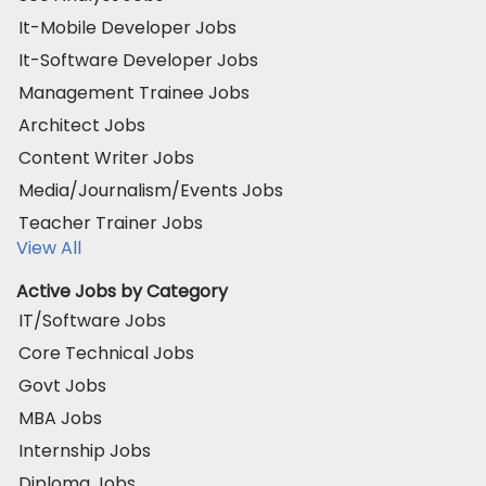
It-Mobile Developer Jobs
It-Software Developer Jobs
Management Trainee Jobs
Architect Jobs
Content Writer Jobs
Media/Journalism/Events Jobs
Teacher Trainer Jobs
View All
Active Jobs by Category
IT/Software Jobs
Core Technical Jobs
Govt Jobs
MBA Jobs
Internship Jobs
Diploma Jobs