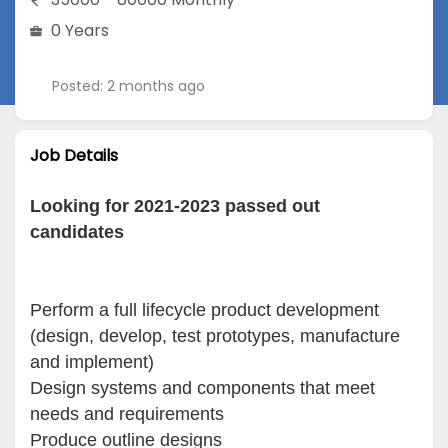
0 Years
Posted: 2 months ago
Job Details
Looking for 2021-2023 passed out
candidates
Perform a full lifecycle product development
(design, develop, test prototypes, manufacture
and implement)
Design systems and components that meet
needs and requirements
Produce outline designs