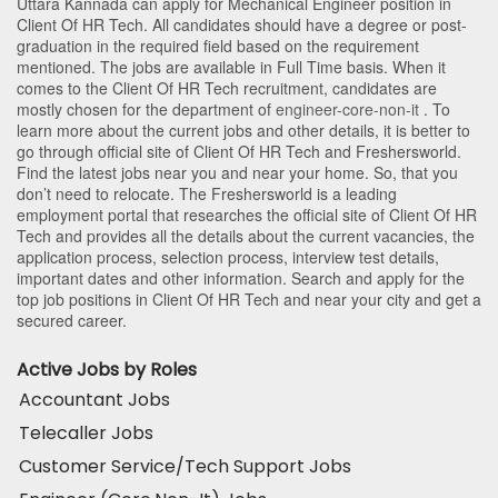
Uttara Kannada
can apply for Mechanical Engineer position in
Client Of HR Tech
. All candidates should have a degree or post-
graduation in the required field based on the requirement
mentioned. The jobs are available in Full Time basis. When it
comes to the Client Of HR Tech recruitment, candidates are
mostly chosen for the department of
engineer-core-non-it
. To
learn more about the current jobs and other details, it is better to
go through official site of Client Of HR Tech and Freshersworld.
Find the latest jobs near you and near your home. So, that you
don’t need to relocate. The Freshersworld is a leading
employment portal that researches the official site of Client Of HR
Tech and provides all the details about the current vacancies, the
application process, selection process, interview test details,
important dates and other information. Search and apply for the
top job positions in Client Of HR Tech and near your city and get a
secured career.
Active Jobs by Roles
Accountant Jobs
Telecaller Jobs
Customer Service/Tech Support Jobs