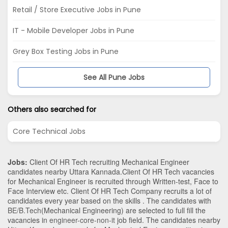
Retail / Store Executive Jobs in Pune
IT - Mobile Developer Jobs in Pune
Grey Box Testing Jobs in Pune
See All Pune Jobs
Others also searched for
Core Technical Jobs
Jobs:
Client Of HR Tech recruiting Mechanical Engineer
candidates nearby
Uttara Kannada
.Client Of HR Tech vacancies
for Mechanical Engineer is recruited through Written-test, Face to
Face Interview etc. Client Of HR Tech Company recruits a lot of
candidates every year based on the skills . The candidates with
BE/B.Tech
(Mechanical Engineering)
are selected to full fill the
vacancies in
engineer-core-non-it
job field. The candidates nearby