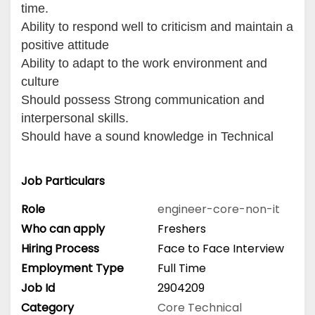
time.
Ability to respond well to criticism and maintain a
positive attitude
Ability to adapt to the work environment and
culture
Should possess Strong communication and
interpersonal skills.
Should have a sound knowledge in Technical
Job Particulars
Role
engineer-core-non-it
Who can apply
Freshers
Hiring Process
Face to Face Interview
Employment Type
Full Time
Job Id
2904209
Category
Core Technical