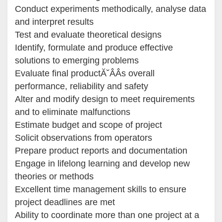
Conduct experiments methodically, analyse data
and interpret results
Test and evaluate theoretical designs
Identify, formulate and produce effective
solutions to emerging problems
Evaluate final productĂ˘ÂÂs overall
performance, reliability and safety
Alter and modify design to meet requirements
and to eliminate malfunctions
Estimate budget and scope of project
Solicit observations from operators
Prepare product reports and documentation
Engage in lifelong learning and develop new
theories or methods
Excellent time management skills to ensure
project deadlines are met
Ability to coordinate more than one project at a