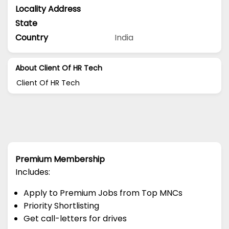
Locality Address
State
Country
India
About Client Of HR Tech
Client Of HR Tech
Premium Membership
Includes:
Apply to Premium Jobs from Top MNCs
Priority Shortlisting
Get call-letters for drives