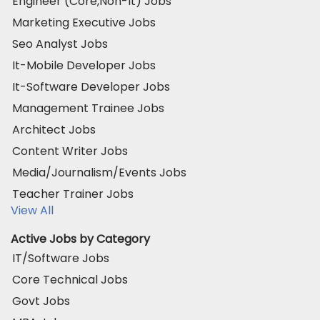
Engineer (Core,Non-It) Jobs
Marketing Executive Jobs
Seo Analyst Jobs
It-Mobile Developer Jobs
It-Software Developer Jobs
Management Trainee Jobs
Architect Jobs
Content Writer Jobs
Media/Journalism/Events Jobs
Teacher Trainer Jobs
View All
Active Jobs by Category
IT/Software Jobs
Core Technical Jobs
Govt Jobs