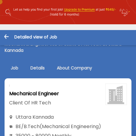
Detailed view of Job
Mechanical Engineer Job in Client Of HR Tech at Uttara
Kannada
Job
Details
About Company
Mechanical Engineer
Client Of HR Tech
Uttara Kannada
BE/B.Tech
(Mechanical Engineering)
35000 - 80000 Monthly