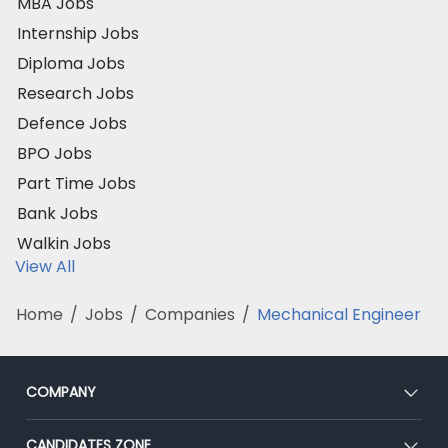
MBA Jobs
Internship Jobs
Diploma Jobs
Research Jobs
Defence Jobs
BPO Jobs
Part Time Jobs
Bank Jobs
Walkin Jobs
View All
Home
/
Jobs
/
Companies
/
Mechanical Engineer
COMPANY
About Us
CANDIDATES ZONE