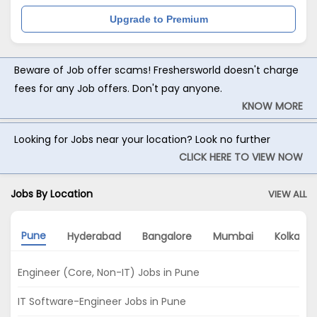
Upgrade to Premium
Beware of Job offer scams! Freshersworld doesn't charge
fees for any Job offers. Don't pay anyone.
KNOW MORE
Looking for Jobs near your location? Look no further
CLICK HERE TO VIEW NOW
Jobs By Location
VIEW ALL
Pune
Hyderabad
Bangalore
Mumbai
Kolkata
Engineer (Core, Non-IT) Jobs in Pune
IT Software-Engineer Jobs in Pune