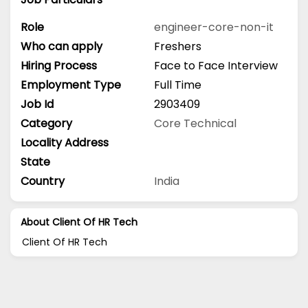
Role
engineer-core-non-it
Who can apply
Freshers
Hiring Process
Face to Face Interview
Employment Type
Full Time
Job Id
2903409
Category
Core Technical
Locality Address
State
Country
India
About Client Of HR Tech
Client Of HR Tech