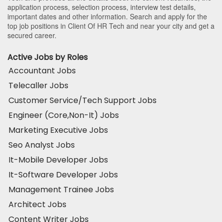
application process, selection process, interview test details,
important dates and other information. Search and apply for the
top job positions in Client Of HR Tech and near your city and get a
secured career.
Active Jobs by Roles
Accountant Jobs
Telecaller Jobs
Customer Service/Tech Support Jobs
Engineer (Core,Non-It) Jobs
Marketing Executive Jobs
Seo Analyst Jobs
It-Mobile Developer Jobs
It-Software Developer Jobs
Management Trainee Jobs
Architect Jobs
Content Writer Jobs