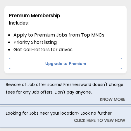
Premium Membership
Includes:
Apply to Premium Jobs from Top MNCs
Priority Shortlisting
Get call-letters for drives
Upgrade to Premium
Beware of Job offer scams! Freshersworld doesn't charge
fees for any Job offers. Don't pay anyone.
KNOW MORE
Looking for Jobs near your location? Look no further
CLICK HERE TO VIEW NOW