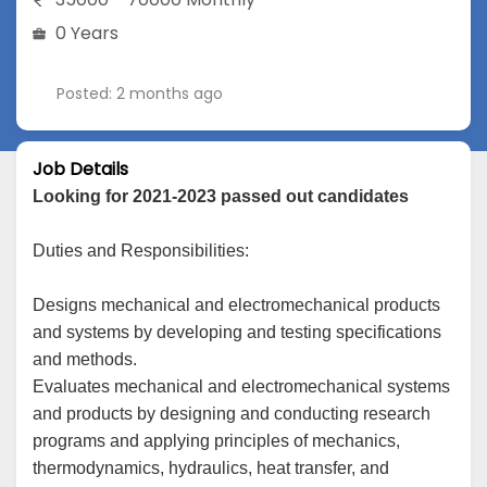
0 Years
Posted: 2 months ago
Job Details
Looking for 2021-2023 passed out candidates
Duties and Responsibilities:
Designs mechanical and electromechanical products
and systems by developing and testing specifications
and methods.
Evaluates mechanical and electromechanical systems
and products by designing and conducting research
programs and applying principles of mechanics,
thermodynamics, hydraulics, heat transfer, and