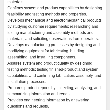
materials.
Confirms system and product capabilities by designing
feasibility and testing methods and properties.
Develops mechanical and electromechanical products
by studying customer requirements; researching and
testing manufacturing and assembly methods and
materials; and soliciting observations from operators.
Develops manufacturing processes by designing and
modifying equipment for fabricating, building,
assembling, and installing components.
Assures system and product quality by designing
testing methods; testing finished-product and system
capabilities; and confirming fabrication, assembly, and
installation processes.
Prepares product reports by collecting, analyzing, and
summarizing information and trends.
Provides engineering information by answering
questions and requests.