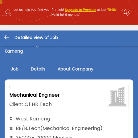
Detailed view of Job
Mechanical Engineer Job in Client Of HR Tech at West
Kameng
Job
Details
About Company
Mechanical Engineer
Client Of HR Tech
West Kameng
BE/B.Tech
(Mechanical Engineering)
35000 - 70000 Monthly