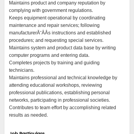
Maintains product and company reputation by
complying with government regulations.
Keeps equipment operational by coordinating
maintenance and repair services; following
manufacturerĂ˘ÂÂs instructions and established
procedures; and requesting special services.
Maintains system and product data base by writing
computer programs and entering data.
Completes projects by training and guiding
technicians.
Maintains professional and technical knowledge by
attending educational workshops, reviewing
professional publications, establishing personal
networks, participating in professional societies.
Contributes to team effort by accomplishing related
results as needed.
Job Particulars