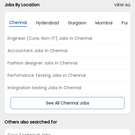
Jobs By Location
VIEW ALL
Chennai
Hyderabad
Gurgaon
Mumbai
Pune
Engineer (Core, Non-IT) Jobs in Chennai
Accountant Jobs in Chennai
Fashion designer Jobs in Chennai
Perfomance Testing Jobs in Chennai
Integration testing Jobs in Chennai
See All Chennai Jobs
Others also searched for