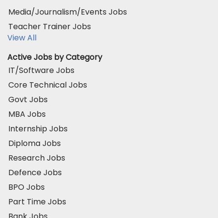
Media/Journalism/Events Jobs
Teacher Trainer Jobs
View All
Active Jobs by Category
IT/Software Jobs
Core Technical Jobs
Govt Jobs
MBA Jobs
Internship Jobs
Diploma Jobs
Research Jobs
Defence Jobs
BPO Jobs
Part Time Jobs
Bank Jobs