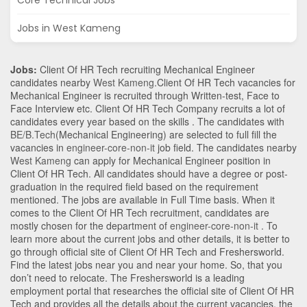
Core Technical Jobs
Jobs in West Kameng
Jobs:
Client Of HR Tech recruiting Mechanical Engineer
candidates nearby
West Kameng
.Client Of HR Tech vacancies for
Mechanical Engineer is recruited through Written-test, Face to
Face Interview etc. Client Of HR Tech Company recruits a lot of
candidates every year based on the skills . The candidates with
BE/B.Tech
(Mechanical Engineering)
are selected to full fill the
vacancies in
engineer-core-non-it
job field. The candidates nearby
West Kameng
can apply for Mechanical Engineer position in
Client Of HR Tech
. All candidates should have a degree or post-
graduation in the required field based on the requirement
mentioned. The jobs are available in Full Time basis. When it
comes to the Client Of HR Tech recruitment, candidates are
mostly chosen for the department of
engineer-core-non-it
. To
learn more about the current jobs and other details, it is better to
go through official site of Client Of HR Tech and Freshersworld.
Find the latest jobs near you and near your home. So, that you
don’t need to relocate. The Freshersworld is a leading
employment portal that researches the official site of Client Of HR
Tech and provides all the details about the current vacancies, the