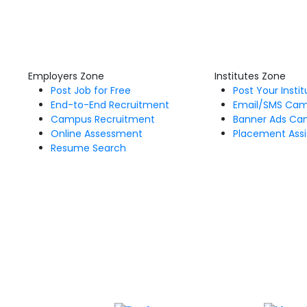
Employers Zone
Institutes Zone
Post Job for Free
Post Your Insti
End-to-End Recruitment
Email/SMS Ca
Campus Recruitment
Banner Ads Ca
Online Assessment
Placement Assi
Resume Search