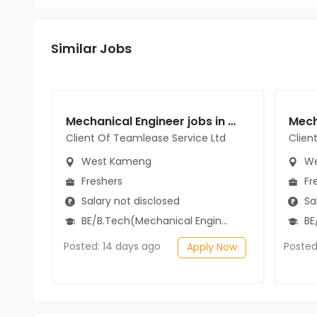
Similar Jobs
Mechanical Engineer jobs in Client Of Teamlease Service Ltd at West Kameng
Client Of Teamlease Service Ltd
Clien
West Kameng
We
Freshers
Fr
Salary not disclosed
Sal
BE/B.Tech(Mechanical Engineering)
BE/
Posted: 14 days ago
Posted
Apply Now