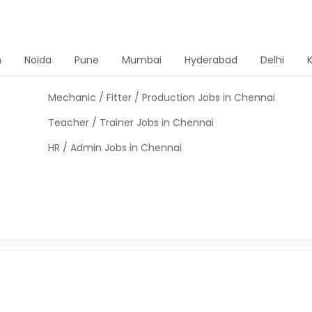
n
Noida
Pune
Mumbai
Hyderabad
Delhi
Mechanic / Fitter / Production Jobs in Chennai
Teacher / Trainer Jobs in Chennai
HR / Admin Jobs in Chennai