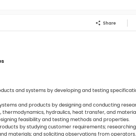
Share
es
ucts and systems by developing and testing specificati
ystems and products by designing and conducting resea
 thermodynamics, hydraulics, heat transfer, and material
igning feasibility and testing methods and properties.
oducts by studying customer requirements; researchin
 materials; and soliciting observations from operators.