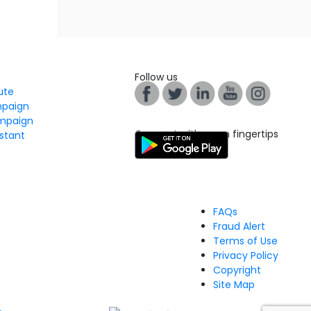
Follow us
tute
mpaign
mpaign
Connect with us on fingertips
stant
FAQs
Fraud Alert
Terms of Use
Privacy Policy
Copyright
Site Map