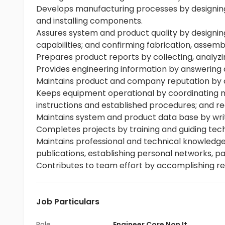
Develops manufacturing processes by designing 
and installing components.
Assures system and product quality by designin
capabilities; and confirming fabrication, assembl
Prepares product reports by collecting, analyz
Provides engineering information by answering 
Maintains product and company reputation by 
Keeps equipment operational by coordinating ma
instructions and established procedures; and re
Maintains system and product data base by wr
Completes projects by training and guiding tech
Maintains professional and technical knowledge
publications, establishing personal networks, par
Contributes to team effort by accomplishing re
Job Particulars
Role
Engineer Core Non It