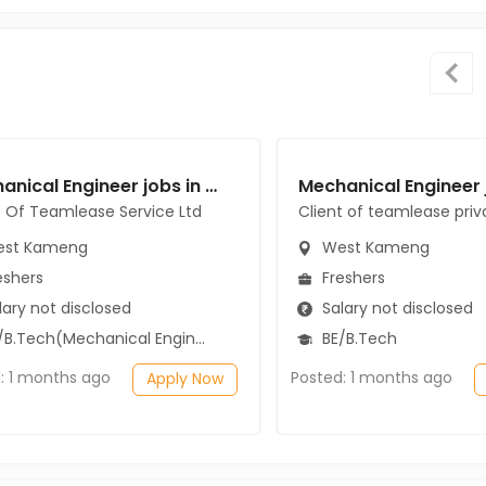
Mechanical Engineer jobs in Client Of Teamlease Service Ltd at West Kameng
t Of Teamlease Service Ltd
Client of teamlease priv
st Kameng
West Kameng
eshers
Freshers
ary not disclosed
Salary not disclosed
B.Tech(Mechanical Engineering)
BE/B.Tech
: 1 months ago
Posted: 1 months ago
Apply Now