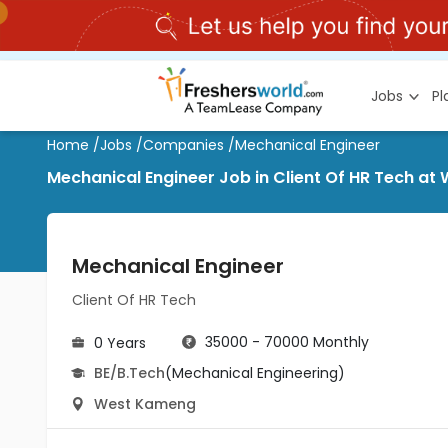
Jobs
P
Home
/
Jobs
/
Companies
/
Mechanical Engineer
Mechanical Engineer Job in Client Of HR Tech a
Mechanical Engineer
Client Of HR Tech
35000 - 70000 Monthly
0 Years
BE/B.Tech
(Mechanical Engineering)
West Kameng