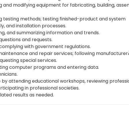
and modifying equipment for fabricating, building, asse
g testing methods; testing finished-product and system
y, and installation processes.
ing, and summarizing information and trends.
questions and requests.
complying with government regulations.
intenance and repair services; following manufacturerĂ˘
questing special services.
iting computer programs and entering data.
nicians.
 by attending educational workshops, reviewing professi
ticipating in professional societies.
lated results as needed.