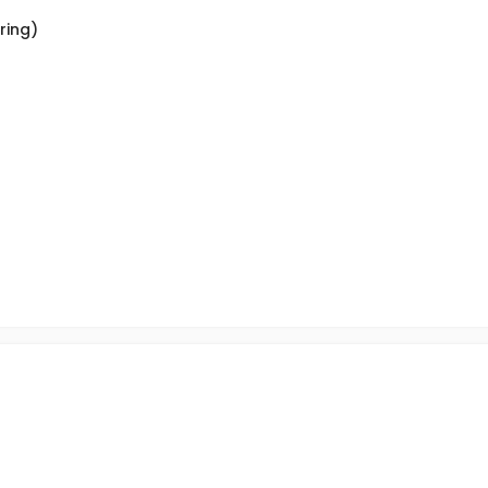
ring)