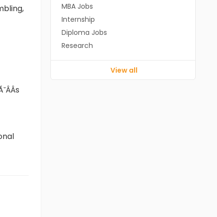
MBA Jobs
mbling,
Internship
Diploma Jobs
Research
View all
ÂÂs
onal