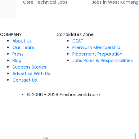
Core Technical Jobs
Jobs in West Kameng
COMPANY
Candidates Zone
About Us
CEAT
Our Team
Premium Membership
Press
Placement Preparation
Blog
Jobs Roles & Responsibilities
Success Stories
Advertise With Us
Contact Us
© 2006 - 2026 Freshersworld.com