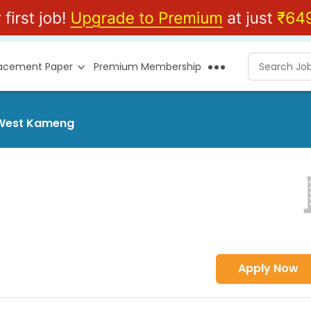
lacement Paper
Premium Membership
t West Kameng
Apply Now