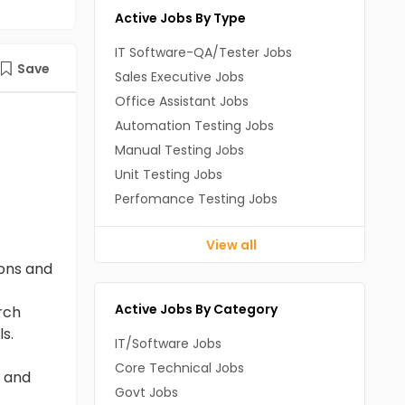
Active Jobs By Type
IT Software-QA/Tester Jobs
Save
Sales Executive Jobs
Office Assistant Jobs
Automation Testing Jobs
Manual Testing Jobs
Unit Testing Jobs
Perfomance Testing Jobs
View all
ons and
Active Jobs By Category
rch
s.
IT/Software Jobs
Core Technical Jobs
g and
Govt Jobs