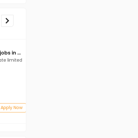
Mechanical Engineer jobs in Client of teamlease private limited at West Kameng
Mechanical Engineer jobs in Client of Cassius Technologies at West Kameng
ate limited
Client of Cassius Technologies
West Kameng
Freshers
Salary not disclosed
BE/B.Tech(Mechanical Engineering)
Posted: 1 months ago
Apply Now
Apply Now