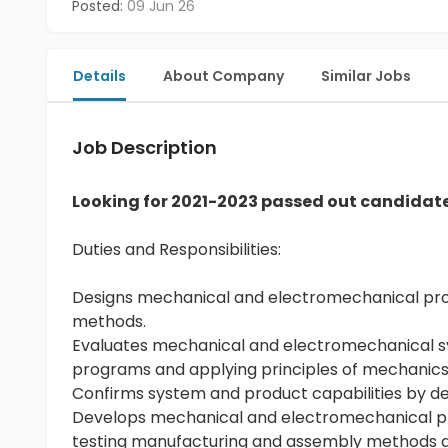
Posted:
09 Jun 26
Details
About Company
Similar Jobs
Job Description
Looking for 2021-2023 passed out candidat
Duties and Responsibilities:
Designs mechanical and electromechanical prod
methods.
Evaluates mechanical and electromechanical s
programs and applying principles of mechanics,
Confirms system and product capabilities by des
Develops mechanical and electromechanical pr
testing manufacturing and assembly methods and