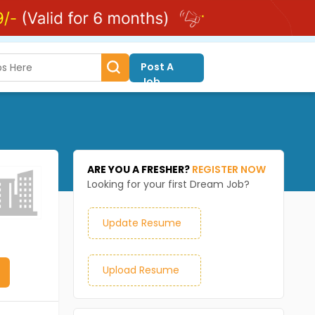
Post A
Job
ARE YOU A FRESHER?
REGISTER NOW
Looking for your first Dream Job?
Update Resume
Upload Resume