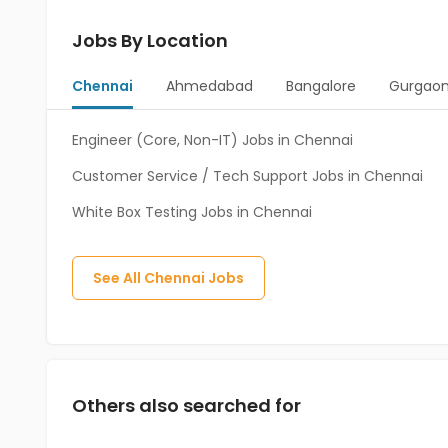
Jobs By Location
Chennai
Ahmedabad
Bangalore
Gurgao
Engineer (Core, Non-IT) Jobs in Chennai
Customer Service / Tech Support Jobs in Chennai
White Box Testing Jobs in Chennai
See All
Chennai
Jobs
Others also searched for