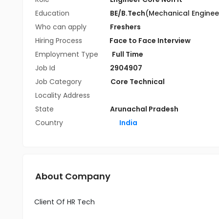
Education
BE/B.Tech
(Mechanical Enginee
Who can apply
Freshers
Hiring Process
Face to Face Interview
Employment Type
Full Time
Job Id
2904907
Job Category
Core Technical
Locality Address
State
Arunachal Pradesh
Country
India
About Company
Client Of HR Tech