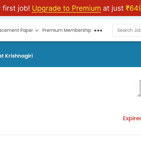
lacement Paper
Premium Membership
t Krishnagiri
Expire