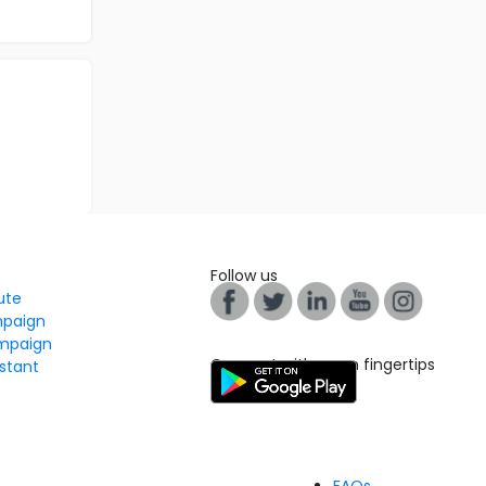
Follow us
tute
mpaign
mpaign
Connect with us on fingertips
stant