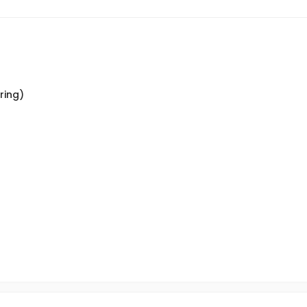
ring)