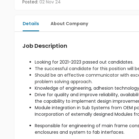
Posted:
02 Nov 24
Details
About Company
Job Description
Looking for 2021-2023 passed out candidates.
The successful candidate for this position will b
Should be an effective communicator with excell
problem solving approach.
Drive for quality and improve reliability, availab
Module integration in Sub Systems from OEM par
Responsible for engineering of main frame cons
enclosures and system to fab interfaces.