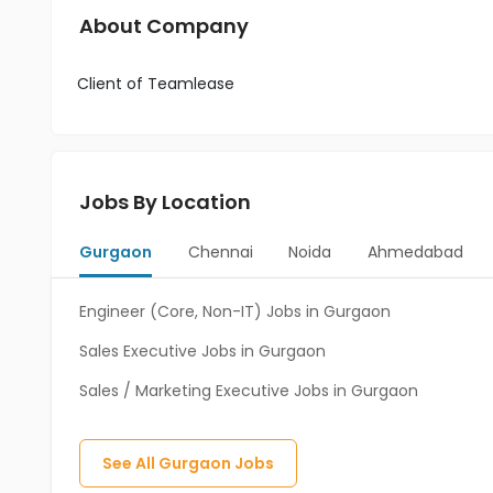
About Company
Client of Teamlease
Jobs By Location
Gurgaon
Chennai
Noida
Ahmedabad
Engineer (Core, Non-IT) Jobs in Gurgaon
Sales Executive Jobs in Gurgaon
Sales / Marketing Executive Jobs in Gurgaon
See All
Gurgaon
Jobs