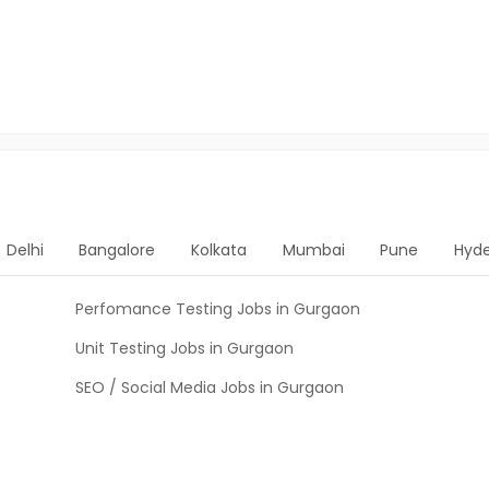
Delhi
Bangalore
Kolkata
Mumbai
Pune
Hyd
Perfomance Testing Jobs in Gurgaon
Unit Testing Jobs in Gurgaon
SEO / Social Media Jobs in Gurgaon