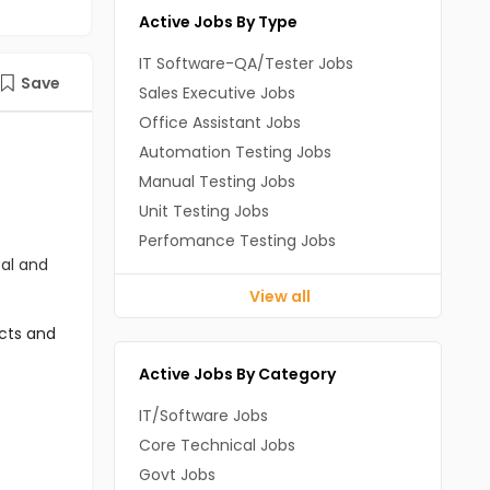
Active Jobs By Type
IT Software-QA/Tester Jobs
Save
Sales Executive Jobs
Office Assistant Jobs
Automation Testing Jobs
Manual Testing Jobs
Unit Testing Jobs
Perfomance Testing Jobs
cal and
View all
cts and 
Active Jobs By Category
IT/Software Jobs
Core Technical Jobs
Govt Jobs