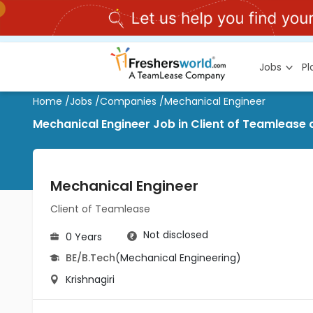
Jobs
P
Home
/
Jobs
/
Companies
/
Mechanical Engineer
Mechanical Engineer Job in Client of Teamlease a
Mechanical Engineer
Client of Teamlease
Not disclosed
0 Years
BE/B.Tech
(Mechanical Engineering)
Krishnagiri