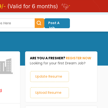
Post A
Job
ARE YOU A FRESHER?
REGISTER NOW
Looking for your first Dream Job?
Update Resume
d
Upload Resume