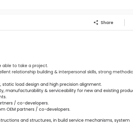
Share
e able to take a project.
ent relationship building & interpersonal skills, strong methodi
ility, manufacturability & serviceability for new and existing produ
tners / co-developers.

tructions and structures, in build service mechanisms, system 