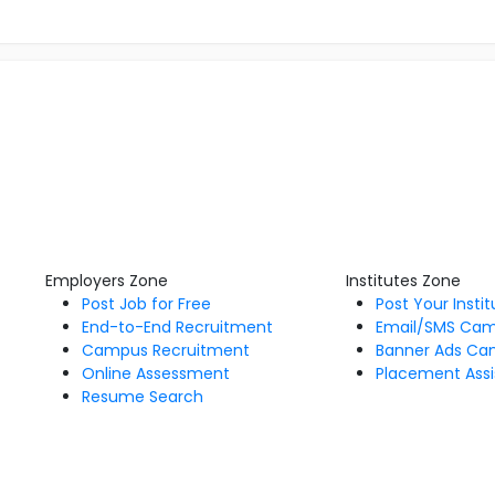
Employers Zone
Institutes Zone
Post Job for Free
Post Your Insti
End-to-End Recruitment
Email/SMS Ca
Campus Recruitment
Banner Ads Ca
Online Assessment
Placement Assi
Resume Search