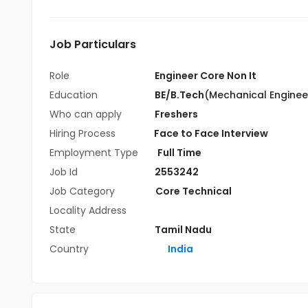
Job Particulars
Role
Engineer Core Non It
Education
BE/B.Tech
(Mechanical Enginee
Who can apply
Freshers
Hiring Process
Face to Face Interview
Employment Type
Full Time
Job Id
2553242
Job Category
Core Technical
Locality Address
State
Tamil Nadu
Country
India