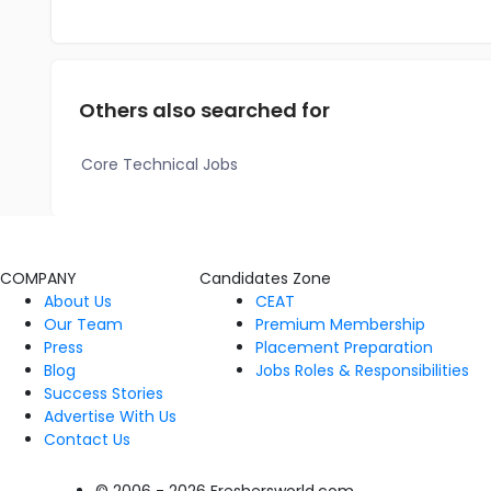
Others also searched for
Core Technical Jobs
COMPANY
Candidates Zone
About Us
CEAT
Our Team
Premium Membership
Press
Placement Preparation
Blog
Jobs Roles & Responsibilities
Success Stories
Advertise With Us
Contact Us