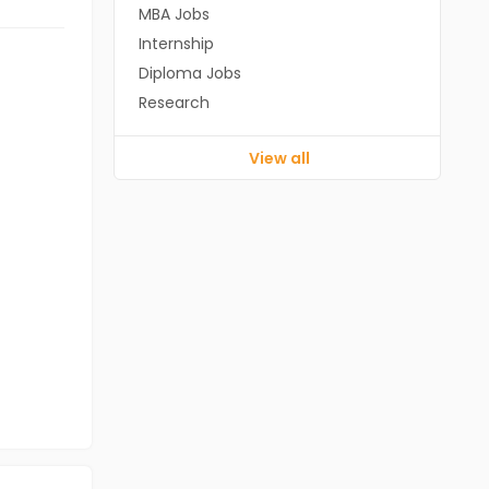
MBA Jobs
Internship
Diploma Jobs
Research
View all