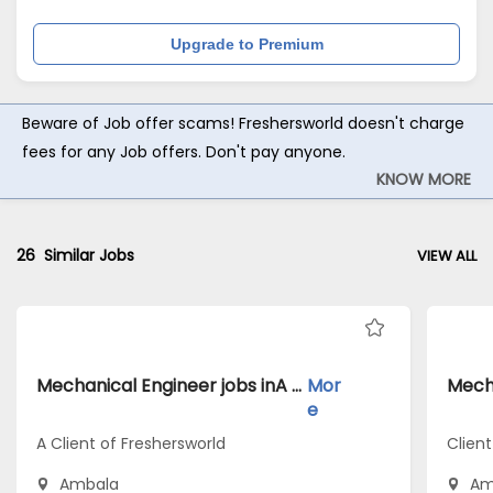
Upgrade to Premium
Beware of Job offer scams! Freshersworld doesn't charge
fees for any Job offers. Don't pay anyone.
KNOW MORE
26
Similar Jobs
VIEW ALL
Mechanical Engineer jobs inA Client of Freshersworld atAmbala
Mor
e
A Client of Freshersworld
Client
Ambala
Am