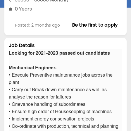
0 Years
Be the first to apply
Posted: 2 months ago
Job Details
Looking for 2021-2023 passed out candidates
Mechanical Engineer-
• Execute Preventive maintenance jobs across the
plant
• Carry out Break-down maintenance as well as
analyse the reason for failures
• Grievance handling of subordinates
• Ensure high order of Housekeeping of machines
• Implement energy conservation projects
• Co-ordinate with production, technical and planning