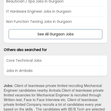
Beautician / Spa Jobs in Gurgaon
IT Hardware Engineer Jobs in Gurgaon
Non Function Testing Jobs in Gurgaon
See All Gurgaon Jobs
Others also searched for
Core Technical Jobs
Jobs in Ambala
Jobs:
Client of teamlease private limited recruiting Mechanical
Engineer candidates nearby
Ambala
.Client of teamlease private
limited vacancies for Mechanical Engineer is recruited through
Written-test, Face to Face Interview etc. Client of teamlease
private limited Company recruits a lot of candidates every year
based on the skills . The candidates with
BE/B.Tech
are selected