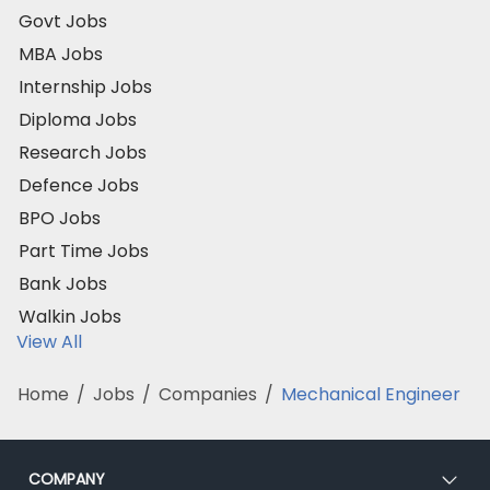
Govt Jobs
MBA Jobs
Internship Jobs
Diploma Jobs
Research Jobs
Defence Jobs
BPO Jobs
Part Time Jobs
Bank Jobs
Walkin Jobs
View All
Home
/
Jobs
/
Companies
/
Mechanical Engineer
COMPANY