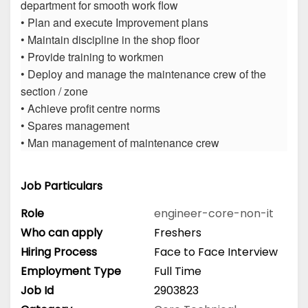
department for smooth work flow
• Plan and execute Improvement plans
• Maintain discipline in the shop floor
• Provide training to workmen
• Deploy and manage the maintenance crew of the
section / zone
• Achieve profit centre norms
• Spares management
• Man management of maintenance crew
Job Particulars
Role
engineer-core-non-it
Who can apply
Freshers
Hiring Process
Face to Face Interview
Employment Type
Full Time
Job Id
2903823