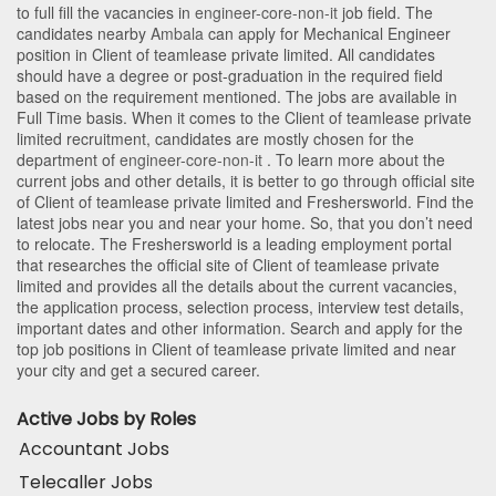
to full fill the vacancies in
engineer-core-non-it
job field. The
candidates nearby
Ambala
can apply for Mechanical Engineer
position in Client of teamlease private limited
. All candidates
should have a degree or post-graduation in the required field
based on the requirement mentioned. The jobs are available in
Full Time basis. When it comes to the Client of teamlease private
limited recruitment, candidates are mostly chosen for the
department of
engineer-core-non-it
. To learn more about the
current jobs and other details, it is better to go through official site
of Client of teamlease private limited and Freshersworld. Find the
latest jobs near you and near your home. So, that you don’t need
to relocate. The Freshersworld is a leading employment portal
that researches the official site of Client of teamlease private
limited and provides all the details about the current vacancies,
the application process, selection process, interview test details,
important dates and other information. Search and apply for the
top job positions in Client of teamlease private limited and near
your city and get a secured career.
Active Jobs by Roles
Accountant Jobs
Telecaller Jobs