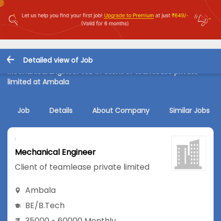
Detailed view of Job
Mechanical Engineer Job in Client of teamlease private
limited at Ambala
Job
Details
About Company
Similar Jobs
Mechanical Engineer
Client of teamlease private limited
Ambala
BE/B.Tech
35000 - 60000 Monthly