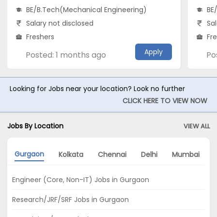
BE/B.Tech(Mechanical Engineering)
BE
Salary not disclosed
Sal
Freshers
Fr
Apply
Posted: 1 months ago
Po
Looking for Jobs near your location? Look no further
CLICK HERE TO VIEW NOW
Jobs By Location
VIEW ALL
Gurgaon
Kolkata
Chennai
Delhi
Mumbai
Engineer (Core, Non-IT) Jobs in Gurgaon
Research/JRF/SRF Jobs in Gurgaon