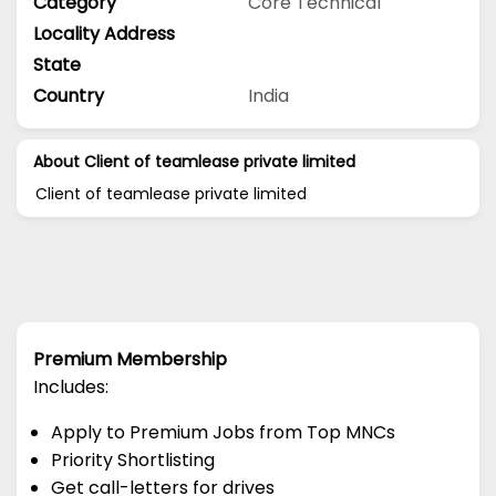
Category
Core Technical
Locality Address
State
Country
India
About Client of teamlease private limited
Client of teamlease private limited
Premium Membership
Includes:
Apply to Premium Jobs from Top MNCs
Priority Shortlisting
Get call-letters for drives