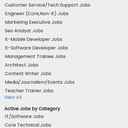
Customer Service/Tech Support Jobs
Engineer (Core,Non-It) Jobs
Marketing Executive Jobs
Seo Analyst Jobs
It-Mobile Developer Jobs
It-Software Developer Jobs
Management Trainee Jobs
Architect Jobs
Content Writer Jobs
Media/Journalism/Events Jobs
Teacher Trainer Jobs
View All
Active Jobs by Category
IT/Software Jobs
Core Technical Jobs