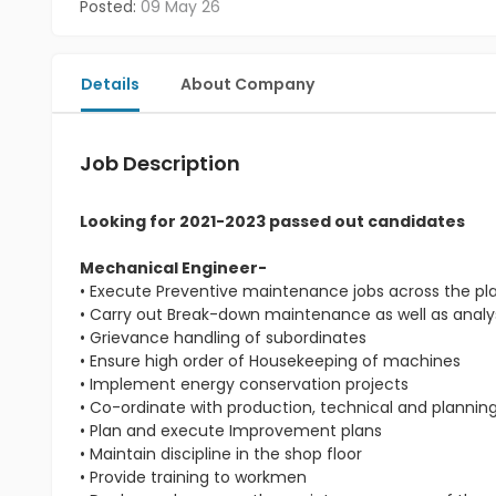
Posted:
09 May 26
Details
About Company
Job Description
Looking for 2021-2023 passed out candidates
Mechanical Engineer-
• Execute Preventive maintenance jobs across the pl
• Carry out Break-down maintenance as well as analys
• Grievance handling of subordinates
• Ensure high order of Housekeeping of machines
• Implement energy conservation projects
• Co-ordinate with production, technical and planni
• Plan and execute Improvement plans
• Maintain discipline in the shop floor
• Provide training to workmen