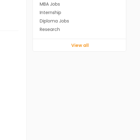
MBA Jobs
Internship
Diploma Jobs
Research
View all