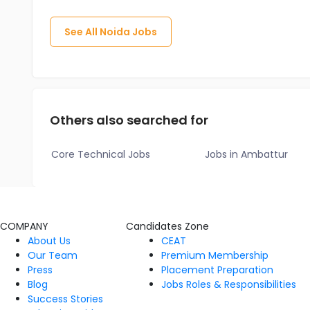
See All
Noida
Jobs
Others also searched for
Core Technical Jobs
Jobs in Ambattur
COMPANY
Candidates Zone
About Us
CEAT
Our Team
Premium Membership
Press
Placement Preparation
Blog
Jobs Roles & Responsibilities
Success Stories