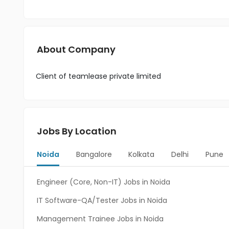
About Company
Client of teamlease private limited
Jobs By Location
Noida
Bangalore
Kolkata
Delhi
Pune
Engineer (Core, Non-IT) Jobs in Noida
IT Software-QA/Tester Jobs in Noida
Management Trainee Jobs in Noida