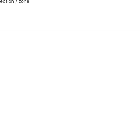
ection / zone