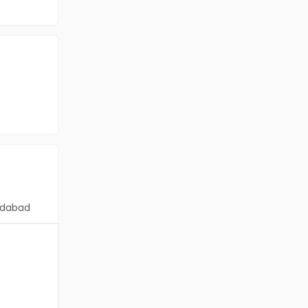
dabad