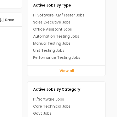
Active Jobs By Type
IT Software-QA/Tester Jobs
Save
Sales Executive Jobs
Office Assistant Jobs
Automation Testing Jobs
Manual Testing Jobs
Unit Testing Jobs
Perfomance Testing Jobs
View all
Active Jobs By Category
IT/Software Jobs
Core Technical Jobs
Govt Jobs