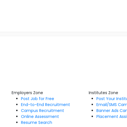
Employers Zone
Institutes Zone
Post Job for Free
Post Your Insti
End-to-End Recruitment
Email/SMS Ca
Campus Recruitment
Banner Ads Ca
Online Assessment
Placement Assi
Resume Search