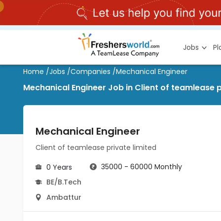
Jobs
P
Home
/
Jobs
/
Companies
/
Mechanical Engineer
Mechanical Engineer Job in Client of teamlease p
Mechanical Engineer
Client of teamlease private limited
35000 - 60000 Monthly
0 Years
BE/B.Tech
Ambattur