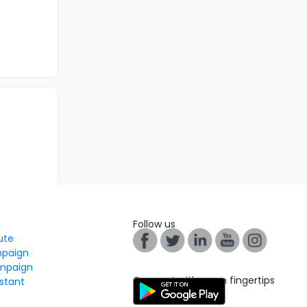
Follow us
tute
mpaign
mpaign
Connect with us on fingertips
stant