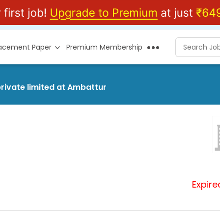
lacement Paper
Premium Membership
rivate limited at Ambattur
Expire