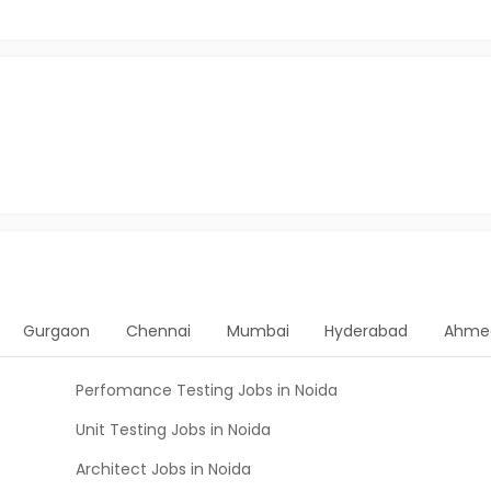
Gurgaon
Chennai
Mumbai
Hyderabad
Ahme
Perfomance Testing Jobs in Noida
Unit Testing Jobs in Noida
Architect Jobs in Noida