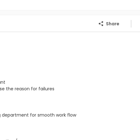
Share
ant
e the reason for failures
ng department for smooth work flow