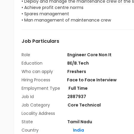
• Deploy and manage the maintenance crew of the s
• Achieve profit centre norms
• Spares management
• Man management of maintenance crew
Job Particulars
Role
Engineer Core Non It
Education
BE/B.Tech
Who can apply
Freshers
Hiring Process
Face to Face Interview
Employment Type
Full Time
Job Id
2887937
Job Category
Core Technical
Locality Address
State
Tamil Nadu
Country
India