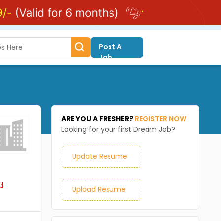
Post A
Job
ARE YOU A FRESHER?
REGISTER NOW
Looking for your first Dream Job?
Update Resume
d
Upload Resume