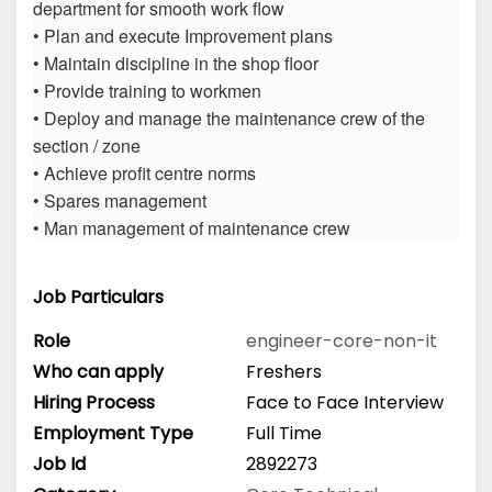
department for smooth work flow
• Plan and execute Improvement plans
• Maintain discipline in the shop floor
• Provide training to workmen
• Deploy and manage the maintenance crew of the
section / zone
• Achieve profit centre norms
• Spares management
• Man management of maintenance crew
Job Particulars
Role
engineer-core-non-it
Who can apply
Freshers
Hiring Process
Face to Face Interview
Employment Type
Full Time
Job Id
2892273