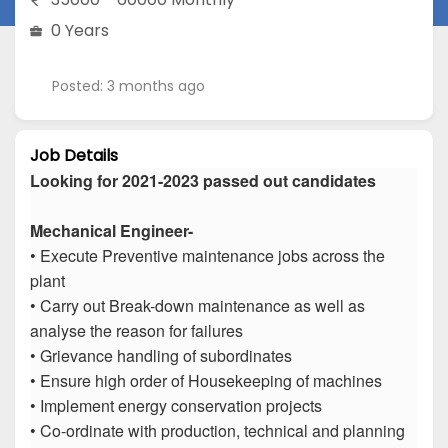
0 Years
Posted: 3 months ago
Job Details
Looking for 2021-2023 passed out candidates
Mechanical Engineer-
• Execute Preventive maintenance jobs across the
plant
• Carry out Break-down maintenance as well as
analyse the reason for failures
• Grievance handling of subordinates
• Ensure high order of Housekeeping of machines
• Implement energy conservation projects
• Co-ordinate with production, technical and planning