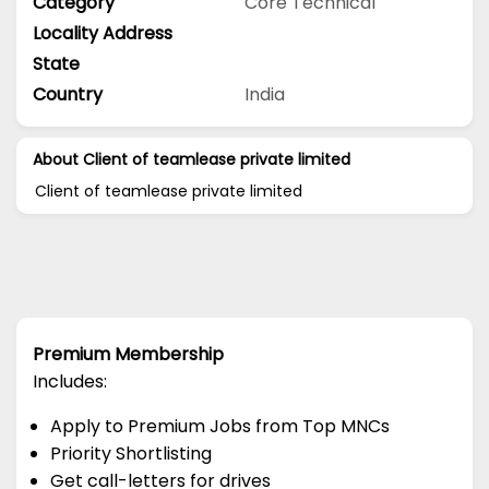
Category
Core Technical
Locality Address
State
Country
India
About Client of teamlease private limited
Client of teamlease private limited
Premium Membership
Includes:
Apply to Premium Jobs from Top MNCs
Priority Shortlisting
Get call-letters for drives