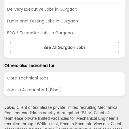
Delivery Executive Jobs in Gurgaon
Functional Testing Jobs in Gurgaon
BPO / Telecaller Jobs in Gurgaon
See All Gurgaon Jobs
Others also searched for
Core Technical Jobs
Jobs in Aurangabad (Bihar)
Jobs:
Client of teamlease private limited recruiting Mechanical
Engineer candidates nearby
Aurangabad (Bihar)
.Client of
teamlease private limited vacancies for Mechanical Engineer is
recruited through Written-test, Face to Face Interview etc. Client