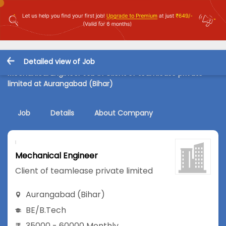
Detailed view of Job
Mechanical Engineer Job in Client of teamlease private
limited at Aurangabad (Bihar)
Job
Details
About Company
Mechanical Engineer
Client of teamlease private limited
Aurangabad (Bihar)
BE/B.Tech
35000 - 60000 Monthly