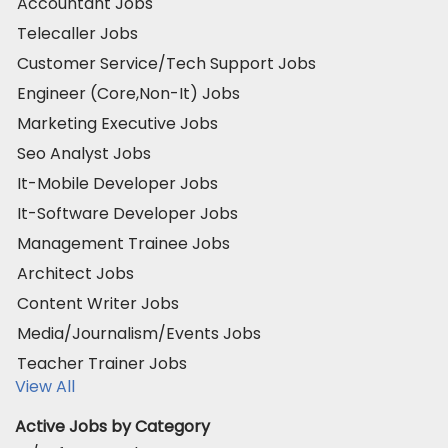
Accountant Jobs
Telecaller Jobs
Customer Service/Tech Support Jobs
Engineer (Core,Non-It) Jobs
Marketing Executive Jobs
Seo Analyst Jobs
It-Mobile Developer Jobs
It-Software Developer Jobs
Management Trainee Jobs
Architect Jobs
Content Writer Jobs
Media/Journalism/Events Jobs
Teacher Trainer Jobs
View All
Active Jobs by Category