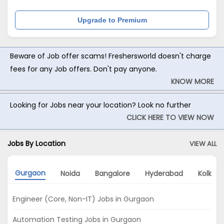
Upgrade to Premium
Beware of Job offer scams! Freshersworld doesn't charge
fees for any Job offers. Don't pay anyone.
KNOW MORE
Looking for Jobs near your location? Look no further
CLICK HERE TO VIEW NOW
Jobs By Location
VIEW ALL
Gurgaon
Noida
Bangalore
Hyderabad
Kolkata
Engineer (Core, Non-IT) Jobs in Gurgaon
Automation Testing Jobs in Gurgaon