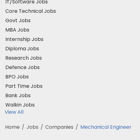
IT/Software Jobs
Core Technical Jobs
Govt Jobs
MBA Jobs
Internship Jobs
Diploma Jobs
Research Jobs
Defence Jobs
BPO Jobs
Part Time Jobs
Bank Jobs
Walkin Jobs
View All
Home
/
Jobs
/
Companies
/
Mechanical Engineer