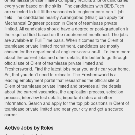
of teamlease private limited Company recruits a lot of candidates
every year based on the skills . The candidates with
BE/B.Tech
are selected to full fill the vacancies in
engineer-core-non-it
job
field. The candidates nearby
Aurangabad (Bihar)
can apply for
Mechanical Engineer position in Client of teamlease private
limited
. All candidates should have a degree or post-graduation in
the required field based on the requirement mentioned. The jobs
are available in Full Time basis. When it comes to the Client of
teamlease private limited recruitment, candidates are mostly
chosen for the department of
engineer-core-non-it
. To learn more
about the current jobs and other details, it is better to go through
official site of Client of teamlease private limited and
Freshersworld. Find the latest jobs near you and near your home.
So, that you don’t need to relocate. The Freshersworld is a
leading employment portal that researches the official site of
Client of teamlease private limited and provides all the details
about the current vacancies, the application process, selection
process, interview test details, important dates and other
information. Search and apply for the top job positions in Client of
teamlease private limited and near your city and get a secured
career.
Active Jobs by Roles