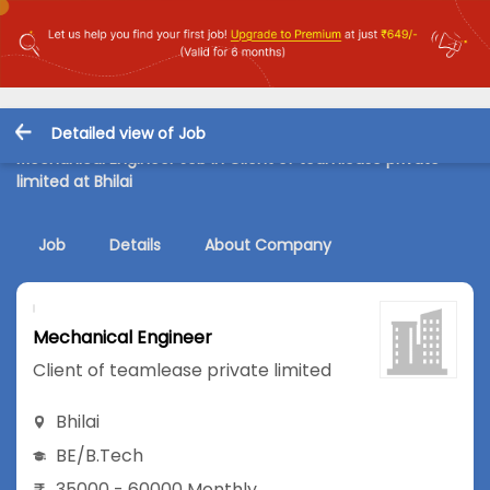
Detailed view of Job
Mechanical Engineer Job in Client of teamlease private
limited at Bhilai
Job
Details
About Company
Mechanical Engineer
Client of teamlease private limited
Bhilai
BE/B.Tech
35000 - 60000 Monthly