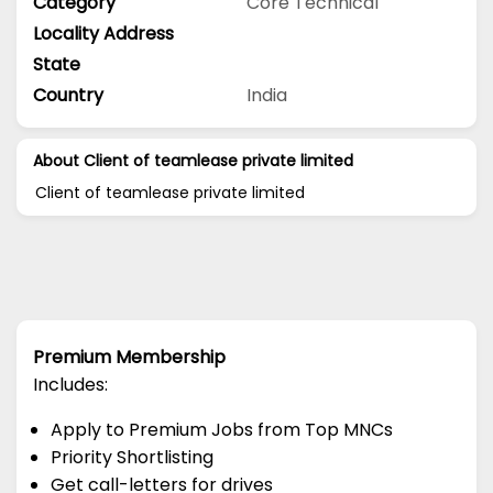
Category
Core Technical
Locality Address
State
Country
India
About Client of teamlease private limited
Client of teamlease private limited
Premium Membership
Includes:
Apply to Premium Jobs from Top MNCs
Priority Shortlisting
Get call-letters for drives