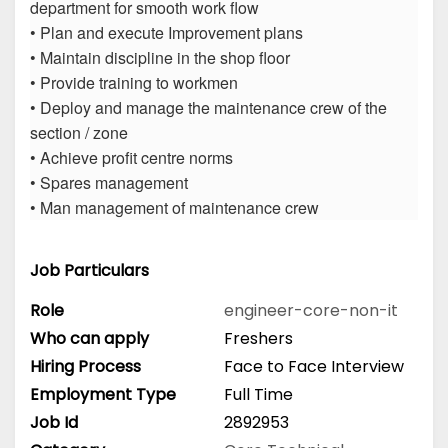
department for smooth work flow
• Plan and execute Improvement plans
• Maintain discipline in the shop floor
• Provide training to workmen
• Deploy and manage the maintenance crew of the
section / zone
• Achieve profit centre norms
• Spares management
• Man management of maintenance crew
Job Particulars
Role
engineer-core-non-it
Who can apply
Freshers
Hiring Process
Face to Face Interview
Employment Type
Full Time
Job Id
2892953