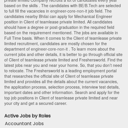
private limited Company recruits a lot of candidates every year
based on the skills . The candidates with
BE/B.Tech
are selected
to full fill the vacancies in
engineer-core-non-it
job field. The
candidates nearby
Bhilai
can apply for Mechanical Engineer
position in Client of teamlease private limited
. All candidates
should have a degree or post-graduation in the required field
based on the requirement mentioned. The jobs are available in
Full Time basis. When it comes to the Client of teamlease private
limited recruitment, candidates are mostly chosen for the
department of
engineer-core-non-it
. To learn more about the
current jobs and other details, it is better to go through official site
of Client of teamlease private limited and Freshersworld. Find the
latest jobs near you and near your home. So, that you don’t need
to relocate. The Freshersworld is a leading employment portal
that researches the official site of Client of teamlease private
limited and provides all the details about the current vacancies,
the application process, selection process, interview test details,
important dates and other information. Search and apply for the
top job positions in Client of teamlease private limited and near
your city and get a secured career.
Active Jobs by Roles
Accountant Jobs