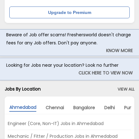
Upgrade to Premium
Beware of Job offer scams! Freshersworld doesn't charge
fees for any Job offers. Don't pay anyone.
KNOW MORE
Looking for Jobs near your location? Look no further
CLICK HERE TO VIEW NOW
Jobs By Location
VIEW ALL
Ahmedabad
Chennai
Bangalore
Delhi
Pune
Engineer (Core, Non-IT) Jobs in Ahmedabad
Mechanic / Fitter / Production Jobs in Ahmedabad