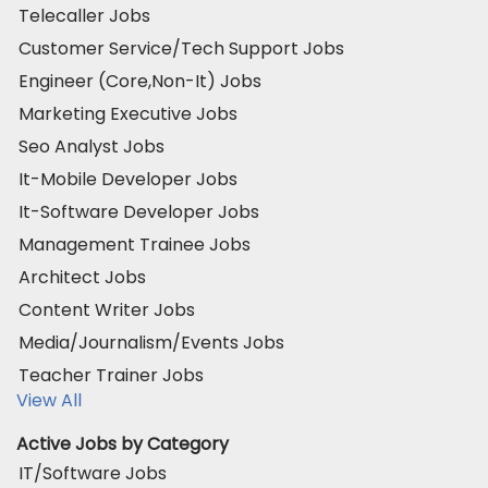
Telecaller Jobs
Customer Service/Tech Support Jobs
Engineer (Core,Non-It) Jobs
Marketing Executive Jobs
Seo Analyst Jobs
It-Mobile Developer Jobs
It-Software Developer Jobs
Management Trainee Jobs
Architect Jobs
Content Writer Jobs
Media/Journalism/Events Jobs
Teacher Trainer Jobs
View All
Active Jobs by Category
IT/Software Jobs