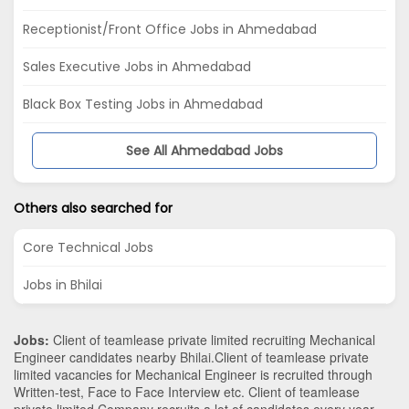
Receptionist/Front Office Jobs in Ahmedabad
Sales Executive Jobs in Ahmedabad
Black Box Testing Jobs in Ahmedabad
See All Ahmedabad Jobs
Others also searched for
Core Technical Jobs
Jobs in Bhilai
Jobs:
Client of teamlease private limited recruiting Mechanical
Engineer candidates nearby
Bhilai
.Client of teamlease private
limited vacancies for Mechanical Engineer is recruited through
Written-test, Face to Face Interview etc. Client of teamlease