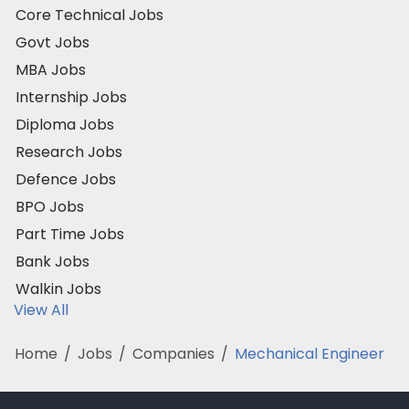
Core Technical Jobs
Govt Jobs
MBA Jobs
Internship Jobs
Diploma Jobs
Research Jobs
Defence Jobs
BPO Jobs
Part Time Jobs
Bank Jobs
Walkin Jobs
View All
Home
/
Jobs
/
Companies
/
Mechanical Engineer