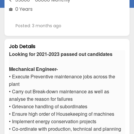
0 Years
Posted: 3 months ago
Job Details
Looking for 2021-2023 passed out candidates
Mechanical Engineer-
• Execute Preventive maintenance jobs across the
plant
• Carry out Break-down maintenance as well as
analyse the reason for failures
• Grievance handling of subordinates
• Ensure high order of Housekeeping of machines
• Implement energy conservation projects
• Co-ordinate with production, technical and planning