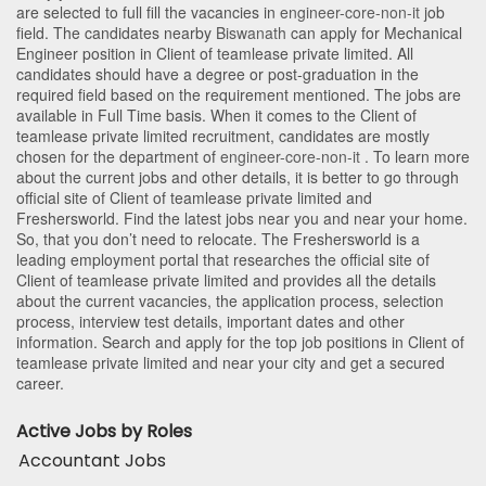
are selected to full fill the vacancies in
engineer-core-non-it
job
field. The candidates nearby
Biswanath
can apply for Mechanical
Engineer position in Client of teamlease private limited
. All
candidates should have a degree or post-graduation in the
required field based on the requirement mentioned. The jobs are
available in Full Time basis. When it comes to the Client of
teamlease private limited recruitment, candidates are mostly
chosen for the department of
engineer-core-non-it
. To learn more
about the current jobs and other details, it is better to go through
official site of Client of teamlease private limited and
Freshersworld. Find the latest jobs near you and near your home.
So, that you don’t need to relocate. The Freshersworld is a
leading employment portal that researches the official site of
Client of teamlease private limited and provides all the details
about the current vacancies, the application process, selection
process, interview test details, important dates and other
information. Search and apply for the top job positions in Client of
teamlease private limited and near your city and get a secured
career.
Active Jobs by Roles
Accountant Jobs