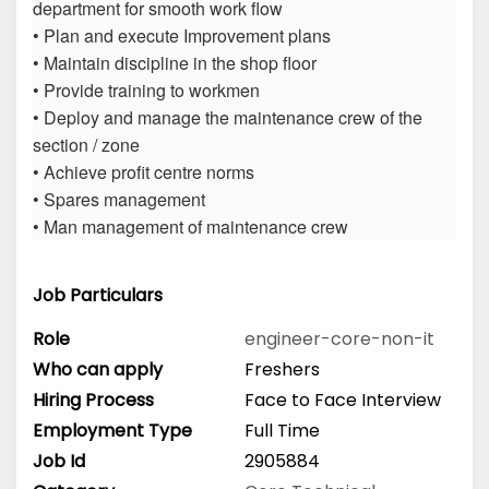
department for smooth work flow
• Plan and execute Improvement plans
• Maintain discipline in the shop floor
• Provide training to workmen
• Deploy and manage the maintenance crew of the
section / zone
• Achieve profit centre norms
• Spares management
• Man management of maintenance crew
Job Particulars
Role
engineer-core-non-it
Who can apply
Freshers
Hiring Process
Face to Face Interview
Employment Type
Full Time
Job Id
2905884