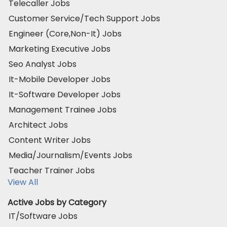
Telecaller Jobs
Customer Service/Tech Support Jobs
Engineer (Core,Non-It) Jobs
Marketing Executive Jobs
Seo Analyst Jobs
It-Mobile Developer Jobs
It-Software Developer Jobs
Management Trainee Jobs
Architect Jobs
Content Writer Jobs
Media/Journalism/Events Jobs
Teacher Trainer Jobs
View All
Active Jobs by Category
IT/Software Jobs