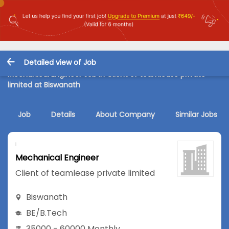
Detailed view of Job
Mechanical Engineer Job in Client of teamlease private
limited at Biswanath
Job
Details
About Company
Similar Jobs
Mechanical Engineer
Client of teamlease private limited
Biswanath
BE/B.Tech
35000 - 60000 Monthly