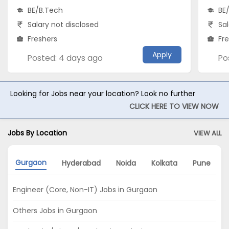
BE/B.Tech
BE
Salary not disclosed
Sal
Freshers
Fr
Apply
Posted: 4 days ago
Po
Looking for Jobs near your location? Look no further
CLICK HERE TO VIEW NOW
Jobs By Location
VIEW ALL
Gurgaon
Hyderabad
Noida
Kolkata
Pune
Engineer (Core, Non-IT) Jobs in Gurgaon
Others Jobs in Gurgaon