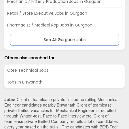
Mechanic / Fitter / Production Jobs in Gurgaon
Retail / Store Executive Jobs in Gurgaon
Pharmacist / Medical Rep Jobs in Gurgaon
See All Gurgaon Jobs
Others also searched for
Core Technical Jobs
Jobs in Biswanath
Jobs:
Client of teamlease private limited recruiting Mechanical
Engineer candidates nearby
Biswanath
.Client of teamlease
private limited vacancies for Mechanical Engineer is recruited
through Written-test, Face to Face Interview etc. Client of
teamlease private limited Company recruits a lot of candidates
every year based on the skills . The candidates with
BE/B.Tech