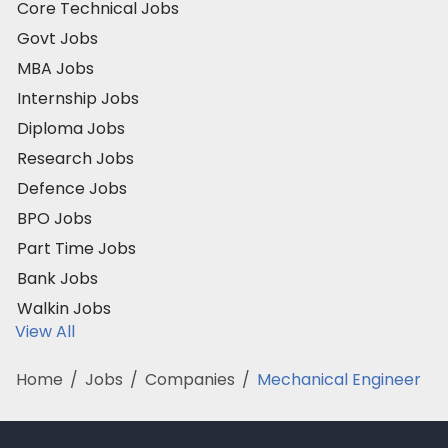
Core Technical Jobs
Govt Jobs
MBA Jobs
Internship Jobs
Diploma Jobs
Research Jobs
Defence Jobs
BPO Jobs
Part Time Jobs
Bank Jobs
Walkin Jobs
View All
Home
/
Jobs
/
Companies
/
Mechanical Engineer