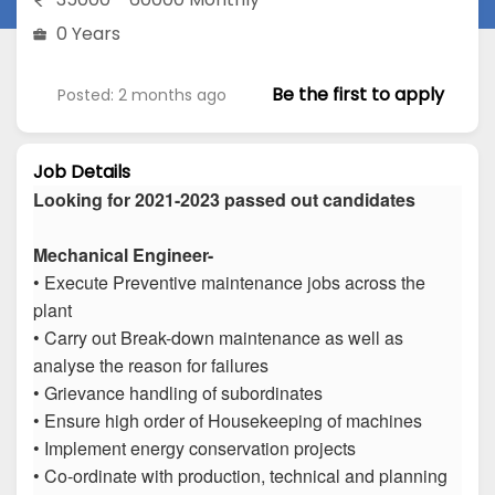
0 Years
Be the first to apply
Posted: 2 months ago
Job Details
Looking for 2021-2023 passed out candidates
Mechanical Engineer-
• Execute Preventive maintenance jobs across the
plant
• Carry out Break-down maintenance as well as
analyse the reason for failures
• Grievance handling of subordinates
• Ensure high order of Housekeeping of machines
• Implement energy conservation projects
• Co-ordinate with production, technical and planning