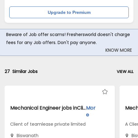
Upgrade to Premium
Beware of Job offer scams! Freshersworld doesn't charge
fees for any Job offers. Don't pay anyone.
KNOW MORE
27
Similar Jobs
VIEW ALL
Mechanical Engineer jobs inClient of teamlease private limited atBiswanath
Mor
e
Client of teamlease private limited
A Clie
Biswanath
Bi