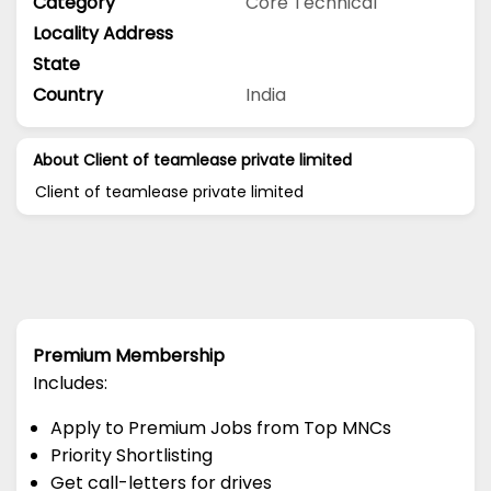
Category
Core Technical
Locality Address
State
Country
India
About Client of teamlease private limited
Client of teamlease private limited
Premium Membership
Includes:
Apply to Premium Jobs from Top MNCs
Priority Shortlisting
Get call-letters for drives