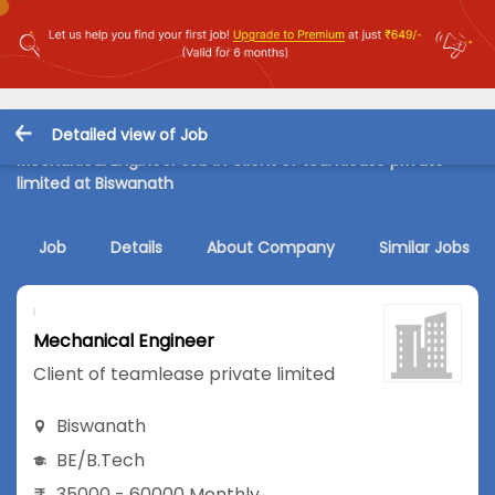
Detailed view of Job
Mechanical Engineer Job in Client of teamlease private
limited at Biswanath
Job
Details
About Company
Similar Jobs
Mechanical Engineer
Client of teamlease private limited
Biswanath
BE/B.Tech
35000 - 60000 Monthly