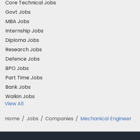
Core Technical Jobs
Govt Jobs
MBA Jobs
Internship Jobs
Diploma Jobs
Research Jobs
Defence Jobs
BPO Jobs
Part Time Jobs
Bank Jobs
Walkin Jobs
View All
Home
/
Jobs
/
Companies
/
Mechanical Engineer