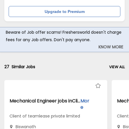
Upgrade to Premium
Beware of Job offer scams! Freshersworld doesn't charge
fees for any Job offers. Don't pay anyone.
KNOW MORE
27
Similar Jobs
VIEW ALL
Mechanical Engineer jobs inClient of teamlease private limited atBiswanath
Mor
e
Client of teamlease private limited
Client
Biswanath
Bi