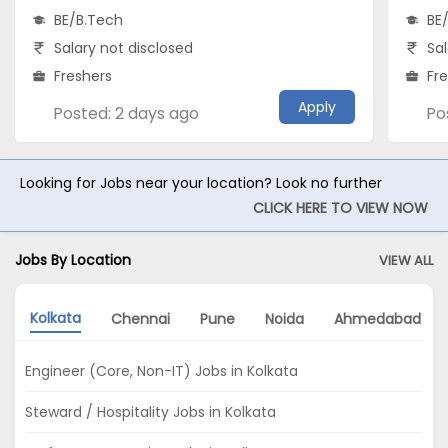
BE/B.Tech
BE
Salary not disclosed
Sal
Freshers
Fr
Apply
Posted: 2 days ago
Po
Looking for Jobs near your location? Look no further
CLICK HERE TO VIEW NOW
Jobs By Location
VIEW ALL
Kolkata
Chennai
Pune
Noida
Ahmedabad
Engineer (Core, Non-IT) Jobs in Kolkata
Steward / Hospitality Jobs in Kolkata