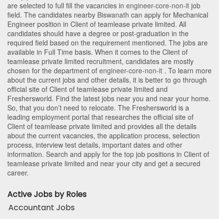
are selected to full fill the vacancies in
engineer-core-non-it
job
field. The candidates nearby
Biswanath
can apply for Mechanical
Engineer position in Client of teamlease private limited
. All
candidates should have a degree or post-graduation in the
required field based on the requirement mentioned. The jobs are
available in Full Time basis. When it comes to the Client of
teamlease private limited recruitment, candidates are mostly
chosen for the department of
engineer-core-non-it
. To learn more
about the current jobs and other details, it is better to go through
official site of Client of teamlease private limited and
Freshersworld. Find the latest jobs near you and near your home.
So, that you don’t need to relocate. The Freshersworld is a
leading employment portal that researches the official site of
Client of teamlease private limited and provides all the details
about the current vacancies, the application process, selection
process, interview test details, important dates and other
information. Search and apply for the top job positions in Client of
teamlease private limited and near your city and get a secured
career.
Active Jobs by Roles
Accountant Jobs