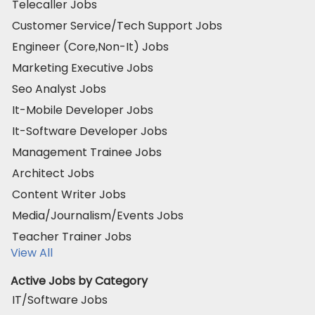
Telecaller Jobs
Customer Service/Tech Support Jobs
Engineer (Core,Non-It) Jobs
Marketing Executive Jobs
Seo Analyst Jobs
It-Mobile Developer Jobs
It-Software Developer Jobs
Management Trainee Jobs
Architect Jobs
Content Writer Jobs
Media/Journalism/Events Jobs
Teacher Trainer Jobs
View All
Active Jobs by Category
IT/Software Jobs