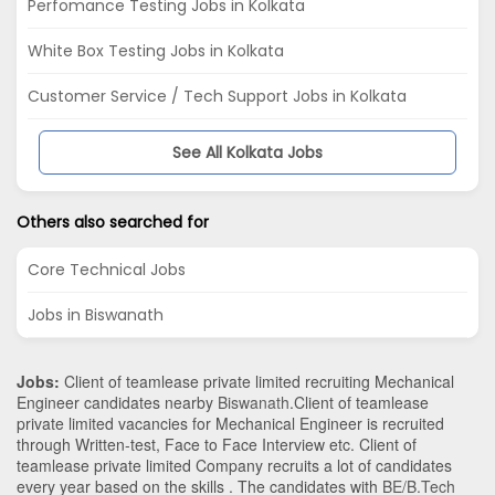
Perfomance Testing Jobs in Kolkata
White Box Testing Jobs in Kolkata
Customer Service / Tech Support Jobs in Kolkata
See All Kolkata Jobs
Others also searched for
Core Technical Jobs
Jobs in Biswanath
Jobs:
Client of teamlease private limited recruiting Mechanical
Engineer candidates nearby
Biswanath
.Client of teamlease
private limited vacancies for Mechanical Engineer is recruited
through Written-test, Face to Face Interview etc. Client of
teamlease private limited Company recruits a lot of candidates
every year based on the skills . The candidates with
BE/B.Tech