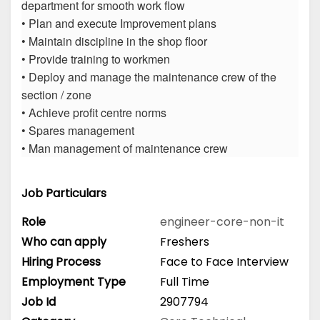
department for smooth work flow
• Plan and execute Improvement plans
• Maintain discipline in the shop floor
• Provide training to workmen
• Deploy and manage the maintenance crew of the
section / zone
• Achieve profit centre norms
• Spares management
• Man management of maintenance crew
Job Particulars
Role
engineer-core-non-it
Who can apply
Freshers
Hiring Process
Face to Face Interview
Employment Type
Full Time
Job Id
2907794