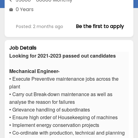
0 Years
Be the first to apply
Posted: 2 months ago
Job Details
Looking for 2021-2023 passed out candidates
Mechanical Engineer-
• Execute Preventive maintenance jobs across the
plant
• Carry out Break-down maintenance as well as
analyse the reason for failures
• Grievance handling of subordinates
• Ensure high order of Housekeeping of machines
• Implement energy conservation projects
• Co-ordinate with production, technical and planning