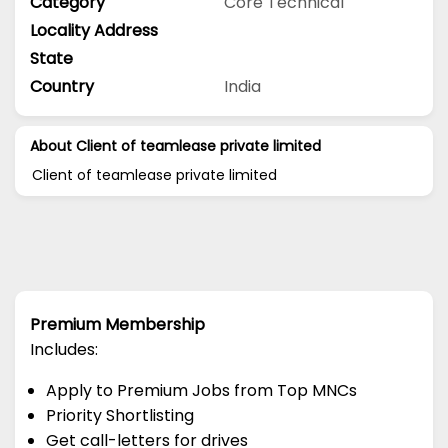
Category
Core Technical
Locality Address
State
Country
India
About Client of teamlease private limited
Client of teamlease private limited
Premium Membership
Includes:
Apply to Premium Jobs from Top MNCs
Priority Shortlisting
Get call-letters for drives