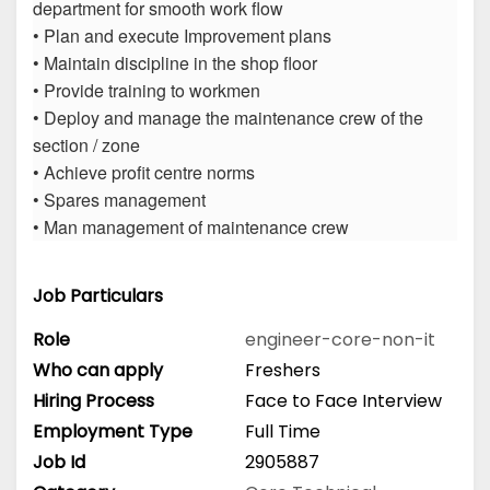
department for smooth work flow
• Plan and execute Improvement plans
• Maintain discipline in the shop floor
• Provide training to workmen
• Deploy and manage the maintenance crew of the
section / zone
• Achieve profit centre norms
• Spares management
• Man management of maintenance crew
Job Particulars
Role
engineer-core-non-it
Who can apply
Freshers
Hiring Process
Face to Face Interview
Employment Type
Full Time
Job Id
2905887