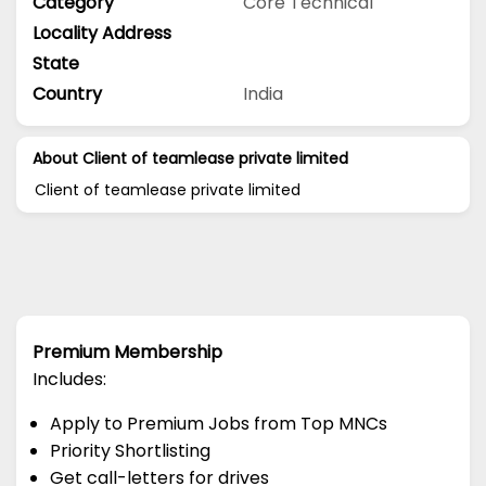
Category
Core Technical
Locality Address
State
Country
India
About Client of teamlease private limited
Client of teamlease private limited
Premium Membership
Includes:
Apply to Premium Jobs from Top MNCs
Priority Shortlisting
Get call-letters for drives