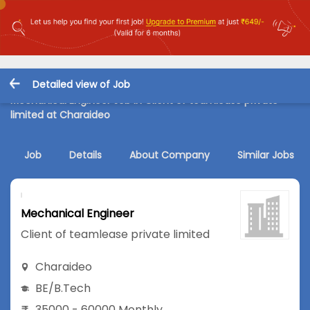
Detailed view of Job
Mechanical Engineer Job in Client of teamlease private
limited at Charaideo
Job
Details
About Company
Similar Jobs
Mechanical Engineer
Client of teamlease private limited
Charaideo
BE/B.Tech
35000 - 60000 Monthly