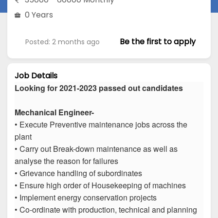
0 Years
Be the first to apply
Posted: 2 months ago
Job Details
Looking for 2021-2023 passed out candidates
Mechanical Engineer-
• Execute Preventive maintenance jobs across the
plant
• Carry out Break-down maintenance as well as
analyse the reason for failures
• Grievance handling of subordinates
• Ensure high order of Housekeeping of machines
• Implement energy conservation projects
• Co-ordinate with production, technical and planning