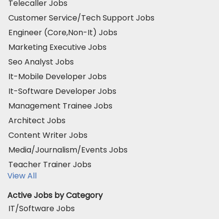
Telecaller Jobs
Customer Service/Tech Support Jobs
Engineer (Core,Non-It) Jobs
Marketing Executive Jobs
Seo Analyst Jobs
It-Mobile Developer Jobs
It-Software Developer Jobs
Management Trainee Jobs
Architect Jobs
Content Writer Jobs
Media/Journalism/Events Jobs
Teacher Trainer Jobs
View All
Active Jobs by Category
IT/Software Jobs