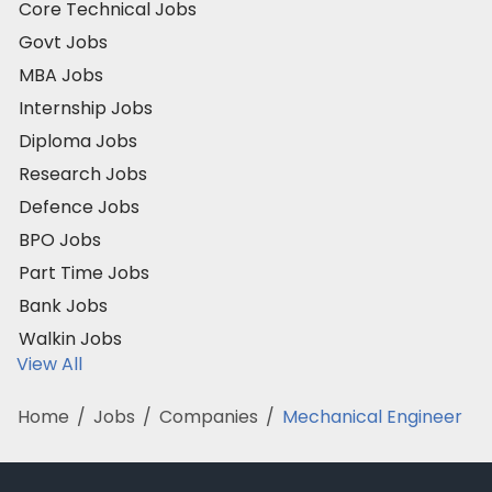
Core Technical Jobs
Govt Jobs
MBA Jobs
Internship Jobs
Diploma Jobs
Research Jobs
Defence Jobs
BPO Jobs
Part Time Jobs
Bank Jobs
Walkin Jobs
View All
Home
/
Jobs
/
Companies
/
Mechanical Engineer