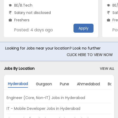
BE/B.Tech
BE
Salary not disclosed
Sal
Freshers
Fr
Apply
Posted: 4 days ago
Po
Looking for Jobs near your location? Look no further
CLICK HERE TO VIEW NOW
Jobs By Location
VIEW ALL
Hyderabad
Gurgaon
Pune
Ahmedabad
Banga
Engineer (Core, Non-IT) Jobs in Hyderabad
IT - Mobile Developer Jobs in Hyderabad