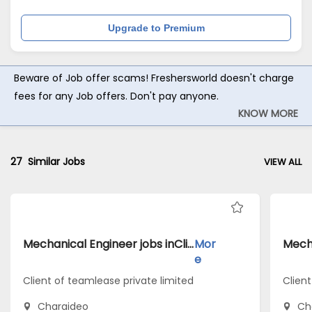
Upgrade to Premium
Beware of Job offer scams! Freshersworld doesn't charge
fees for any Job offers. Don't pay anyone.
KNOW MORE
27
Similar Jobs
VIEW ALL
Mechanical Engineer jobs inClient of teamlease private limited atCharaideo
Mor
e
Client of teamlease private limited
Client
Charaideo
Ch