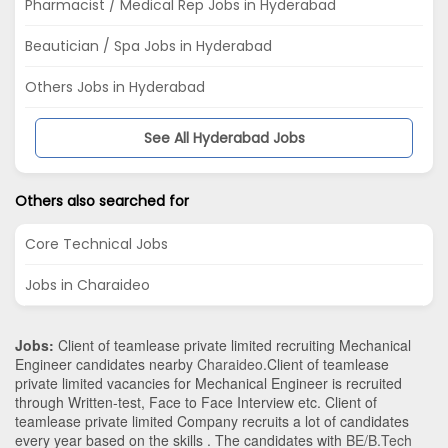
Pharmacist / Medical Rep Jobs in Hyderabad
Beautician / Spa Jobs in Hyderabad
Others Jobs in Hyderabad
See All Hyderabad Jobs
Others also searched for
Core Technical Jobs
Jobs in Charaideo
Jobs:
Client of teamlease private limited recruiting Mechanical
Engineer candidates nearby
Charaideo
.Client of teamlease
private limited vacancies for Mechanical Engineer is recruited
through Written-test, Face to Face Interview etc. Client of
teamlease private limited Company recruits a lot of candidates
every year based on the skills . The candidates with
BE/B.Tech