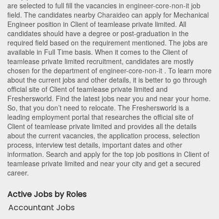
are selected to full fill the vacancies in
engineer-core-non-it
job
field. The candidates nearby
Charaideo
can apply for Mechanical
Engineer position in Client of teamlease private limited
. All
candidates should have a degree or post-graduation in the
required field based on the requirement mentioned. The jobs are
available in Full Time basis. When it comes to the Client of
teamlease private limited recruitment, candidates are mostly
chosen for the department of
engineer-core-non-it
. To learn more
about the current jobs and other details, it is better to go through
official site of Client of teamlease private limited and
Freshersworld. Find the latest jobs near you and near your home.
So, that you don’t need to relocate. The Freshersworld is a
leading employment portal that researches the official site of
Client of teamlease private limited and provides all the details
about the current vacancies, the application process, selection
process, interview test details, important dates and other
information. Search and apply for the top job positions in Client of
teamlease private limited and near your city and get a secured
career.
Active Jobs by Roles
Accountant Jobs