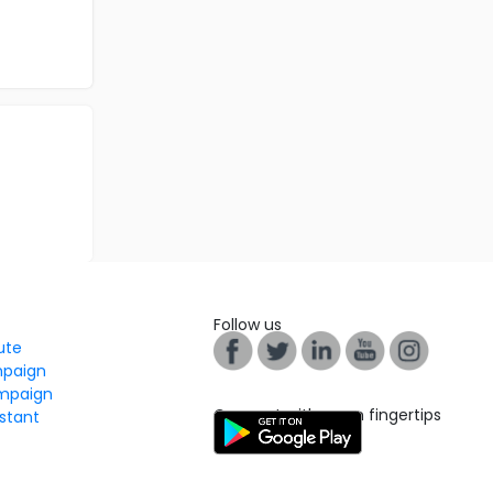
Follow us
tute
mpaign
mpaign
Connect with us on fingertips
stant