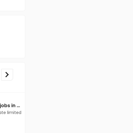
Mechanical Engineer jobs in Client of teamlease private limited at Cuddalore
Mechanical Engineer jobs in Client of teamlease private limited at Cuddalore
ate limited
Client of teamlease private limited
Cuddalore
Freshers