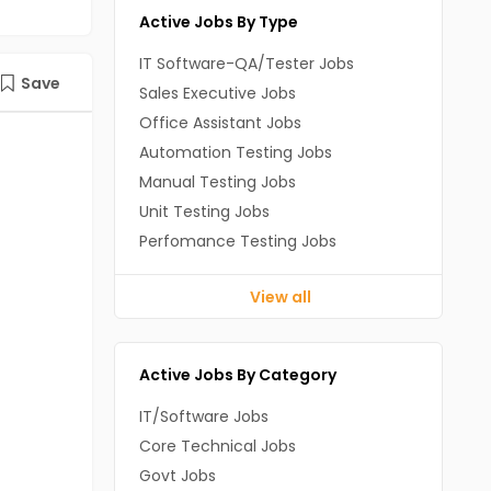
Active Jobs By Type
IT Software-QA/Tester Jobs
Save
Sales Executive Jobs
Office Assistant Jobs
Automation Testing Jobs
Manual Testing Jobs
Unit Testing Jobs
Perfomance Testing Jobs
View all
Active Jobs By Category
IT/Software Jobs
Core Technical Jobs
Govt Jobs