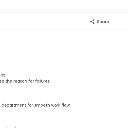
Share
ant
e the reason for failures
ng department for smooth work flow