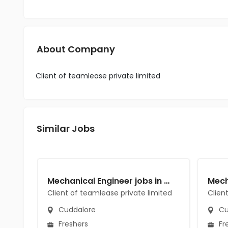
About Company
Client of teamlease private limited
Similar Jobs
Mechanical Engineer jobs in Client of teamlease private limited at Cuddalore
Client of teamlease private limited
Clien
Cuddalore
Cu
Freshers
Fr