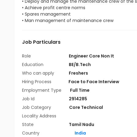
• Deploy and manage the maintenance crew of the s
• Achieve profit centre norms
• Spares management
• Man management of maintenance crew
Job Particulars
Role
Engineer Core Non It
Education
BE/B.Tech
Who can apply
Freshers
Hiring Process
Face to Face Interview
Employment Type
Full Time
Job Id
2914285
Job Category
Core Technical
Locality Address
State
Tamil Nadu
Country
India