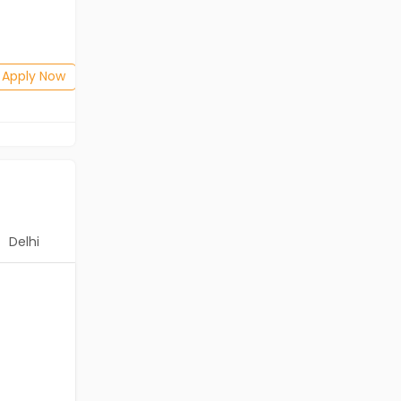
Salary not disclosed
BE/B.Tech
Posted: 1 months ago
Apply Now
Apply Now
Delhi