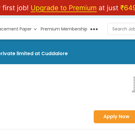
lacement Paper
Premium Membership
rivate limited at Cuddalore
Apply Now