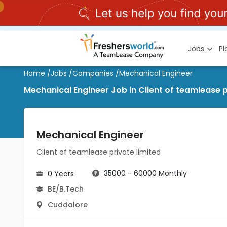
Jobs
P
Home
/
Jobs
/
Companies
/
Mechanical Engineer
Mechanical Engineer Job in Client of teamlease p
Mechanical Engineer
Client of teamlease private limited
35000 - 60000 Monthly
0 Years
BE/B.Tech
Cuddalore