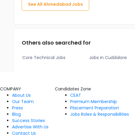
See All
Ahmedabad
Jobs
Others also searched for
Core Technical Jobs
Jobs in Cuddalore
COMPANY
Candidates Zone
About Us
CEAT
Our Team
Premium Membership
Press
Placement Preparation
Blog
Jobs Roles & Responsibilities
Success Stories
Advertise With Us
Contact Us