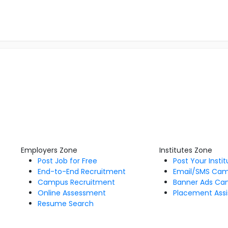
Employers Zone
Institutes Zone
Post Job for Free
Post Your Insti
End-to-End Recruitment
Email/SMS Ca
Campus Recruitment
Banner Ads Ca
Online Assessment
Placement Assi
Resume Search