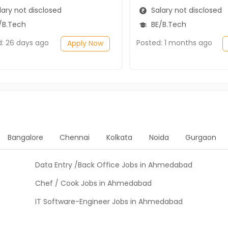
ary not disclosed
Salary not disclosed
/B.Tech
BE/B.Tech
d: 26 days ago
Posted: 1 months ago
Apply Now
Bangalore
Chennai
Kolkata
Noida
Gurgaon
Data Entry /Back Office Jobs in Ahmedabad
Chef / Cook Jobs in Ahmedabad
IT Software-Engineer Jobs in Ahmedabad