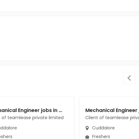
Mechanical Engineer jobs in Client of teamlease private limited at Cuddalore
t of teamlease private limited
Client of teamlease priv
ddalore
Cuddalore
eshers
Freshers