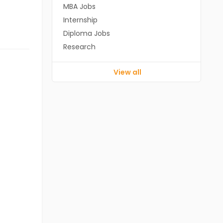
MBA Jobs
Internship
Diploma Jobs
Research
View all