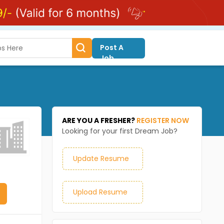
Post A
Job
ARE YOU A FRESHER?
REGISTER NOW
Looking for your first Dream Job?
Update Resume
Upload Resume