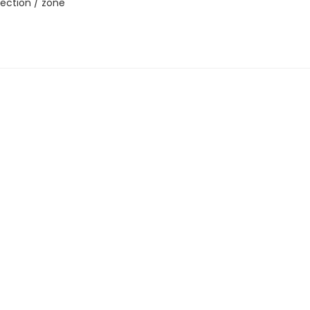
ection / zone