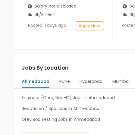
Salary not disclosed
Sal
BE/B.Tech
BE
Posted: 1 days ago
Poste
Apply Now
Jobs By Location
Ahmedabad
Pune
Hyderabad
Mumbai
Engineer (Core, Non-IT) Jobs in Ahmedabad
Beautician / Spa Jobs in Ahmedabad
Grey Box Testing Jobs in Ahmedabad