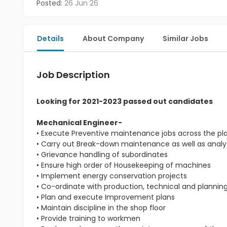
Posted:
26 Jun 26
Details
About Company
Similar Jobs
Job Description
Looking for 2021-2023 passed out candidates
Mechanical Engineer-
• Execute Preventive maintenance jobs across the pl
• Carry out Break-down maintenance as well as analys
• Grievance handling of subordinates
• Ensure high order of Housekeeping of machines
• Implement energy conservation projects
• Co-ordinate with production, technical and planni
• Plan and execute Improvement plans
• Maintain discipline in the shop floor
• Provide training to workmen