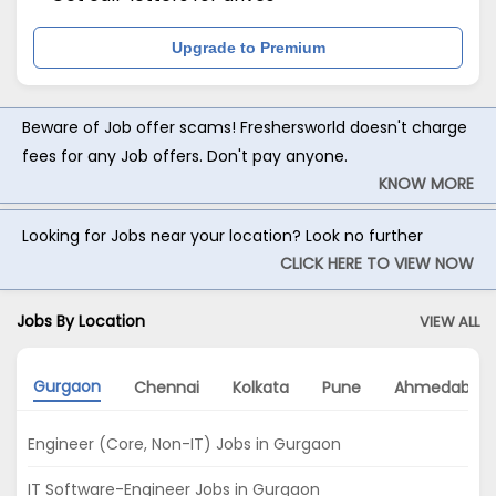
Upgrade to Premium
Beware of Job offer scams! Freshersworld doesn't charge
fees for any Job offers. Don't pay anyone.
KNOW MORE
Looking for Jobs near your location? Look no further
CLICK HERE TO VIEW NOW
Jobs By Location
VIEW ALL
Gurgaon
Chennai
Kolkata
Pune
Ahmedabad
Engineer (Core, Non-IT) Jobs in Gurgaon
IT Software-Engineer Jobs in Gurgaon