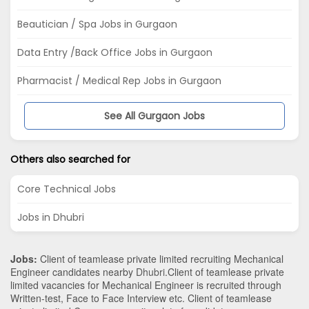
Beautician / Spa Jobs in Gurgaon
Data Entry /Back Office Jobs in Gurgaon
Pharmacist / Medical Rep Jobs in Gurgaon
See All Gurgaon Jobs
Others also searched for
Core Technical Jobs
Jobs in Dhubri
Jobs:
Client of teamlease private limited recruiting Mechanical
Engineer candidates nearby
Dhubri
.Client of teamlease private
limited vacancies for Mechanical Engineer is recruited through
Written-test, Face to Face Interview etc. Client of teamlease