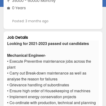
35000 - 60000 Monthly
0 Years
Posted: 3 months ago
Job Details
Looking for 2021-2023 passed out candidates
Mechanical Engineer-
• Execute Preventive maintenance jobs across the
plant
• Carry out Break-down maintenance as well as
analyse the reason for failures
• Grievance handling of subordinates
• Ensure high order of Housekeeping of machines
• Implement energy conservation projects
• Co-ordinate with production, technical and planning