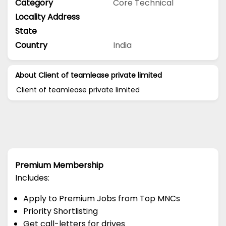
Category
Core Technical
Locality Address
State
Country
India
About Client of teamlease private limited
Client of teamlease private limited
Premium Membership
Includes:
Apply to Premium Jobs from Top MNCs
Priority Shortlisting
Get call-letters for drives