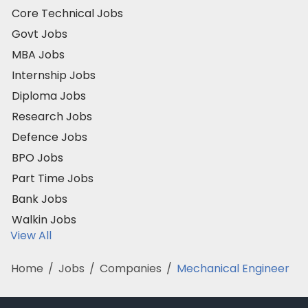
Core Technical Jobs
Govt Jobs
MBA Jobs
Internship Jobs
Diploma Jobs
Research Jobs
Defence Jobs
BPO Jobs
Part Time Jobs
Bank Jobs
Walkin Jobs
View All
Home
/
Jobs
/
Companies
/
Mechanical Engineer