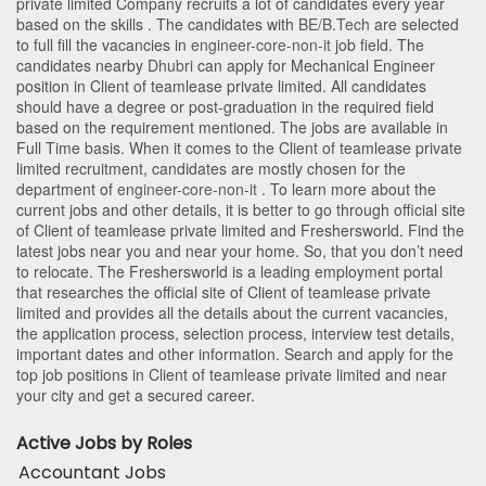
private limited Company recruits a lot of candidates every year
based on the skills . The candidates with
BE/B.Tech
are selected
to full fill the vacancies in
engineer-core-non-it
job field. The
candidates nearby
Dhubri
can apply for Mechanical Engineer
position in Client of teamlease private limited
. All candidates
should have a degree or post-graduation in the required field
based on the requirement mentioned. The jobs are available in
Full Time basis. When it comes to the Client of teamlease private
limited recruitment, candidates are mostly chosen for the
department of
engineer-core-non-it
. To learn more about the
current jobs and other details, it is better to go through official site
of Client of teamlease private limited and Freshersworld. Find the
latest jobs near you and near your home. So, that you don’t need
to relocate. The Freshersworld is a leading employment portal
that researches the official site of Client of teamlease private
limited and provides all the details about the current vacancies,
the application process, selection process, interview test details,
important dates and other information. Search and apply for the
top job positions in Client of teamlease private limited and near
your city and get a secured career.
Active Jobs by Roles
Accountant Jobs