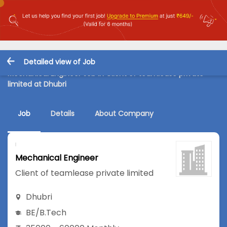
Detailed view of Job
Mechanical Engineer Job in Client of teamlease private
limited at Dhubri
Job
Details
About Company
Mechanical Engineer
Client of teamlease private limited
Dhubri
BE/B.Tech