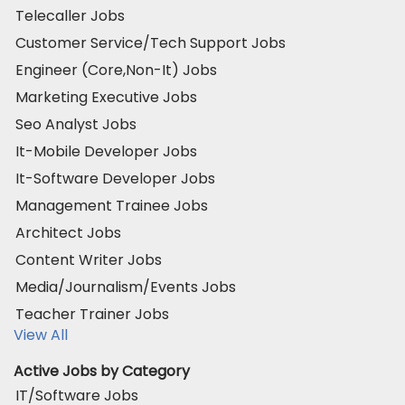
Telecaller Jobs
Customer Service/Tech Support Jobs
Engineer (Core,Non-It) Jobs
Marketing Executive Jobs
Seo Analyst Jobs
It-Mobile Developer Jobs
It-Software Developer Jobs
Management Trainee Jobs
Architect Jobs
Content Writer Jobs
Media/Journalism/Events Jobs
Teacher Trainer Jobs
View All
Active Jobs by Category
IT/Software Jobs