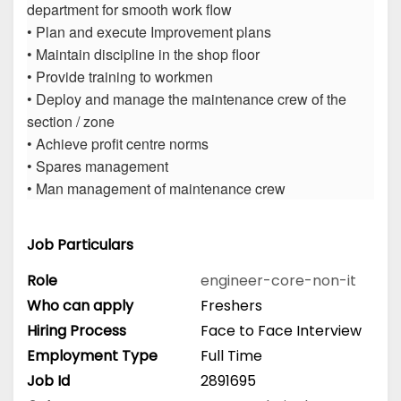
department for smooth work flow
• Plan and execute Improvement plans
• Maintain discipline in the shop floor
• Provide training to workmen
• Deploy and manage the maintenance crew of the
section / zone
• Achieve profit centre norms
• Spares management
• Man management of maintenance crew
Job Particulars
Role
engineer-core-non-it
Who can apply
Freshers
Hiring Process
Face to Face Interview
Employment Type
Full Time
Job Id
2891695