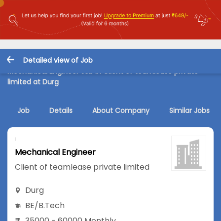
Detailed view of Job
Mechanical Engineer Job in Client of teamlease private
limited at Durg
Job
Details
About Company
Similar Jobs
Mechanical Engineer
Client of teamlease private limited
Durg
BE/B.Tech
35000 - 60000 Monthly