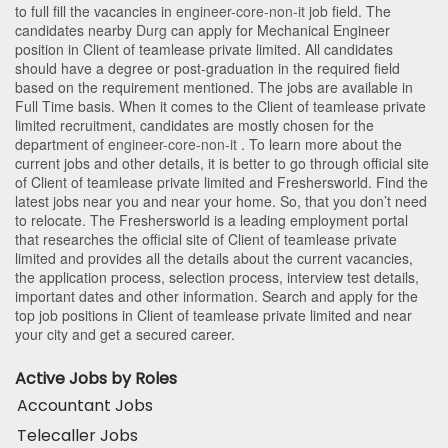
to full fill the vacancies in
engineer-core-non-it
job field. The
candidates nearby
Durg
can apply for Mechanical Engineer
position in Client of teamlease private limited
. All candidates
should have a degree or post-graduation in the required field
based on the requirement mentioned. The jobs are available in
Full Time basis. When it comes to the Client of teamlease private
limited recruitment, candidates are mostly chosen for the
department of
engineer-core-non-it
. To learn more about the
current jobs and other details, it is better to go through official site
of Client of teamlease private limited and Freshersworld. Find the
latest jobs near you and near your home. So, that you don’t need
to relocate. The Freshersworld is a leading employment portal
that researches the official site of Client of teamlease private
limited and provides all the details about the current vacancies,
the application process, selection process, interview test details,
important dates and other information. Search and apply for the
top job positions in Client of teamlease private limited and near
your city and get a secured career.
Active Jobs by Roles
Accountant Jobs
Telecaller Jobs