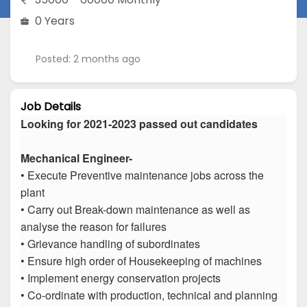
0 Years
Posted: 2 months ago
Job Details
Looking for 2021-2023 passed out candidates
Mechanical Engineer-
• Execute Preventive maintenance jobs across the
plant
• Carry out Break-down maintenance as well as
analyse the reason for failures
• Grievance handling of subordinates
• Ensure high order of Housekeeping of machines
• Implement energy conservation projects
• Co-ordinate with production, technical and planning