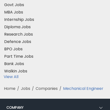
Govt Jobs
MBA Jobs
Internship Jobs
Diploma Jobs
Research Jobs
Defence Jobs
BPO Jobs
Part Time Jobs
Bank Jobs
Walkin Jobs
View All
Home
/
Jobs
/
Companies
/
Mechanical Engineer
COMPANY