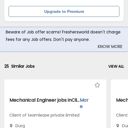
Upgrade to Premium
Beware of Job offer scams! Freshersworld doesn't charge
fees for any Job offers. Don't pay anyone.
KNOW MORE
25
Similar Jobs
VIEW ALL
Mechanical Engineer jobs inClient of teamlease private limited atDurg
Mor
e
Client of teamlease private limited
Clien
Durg
Du