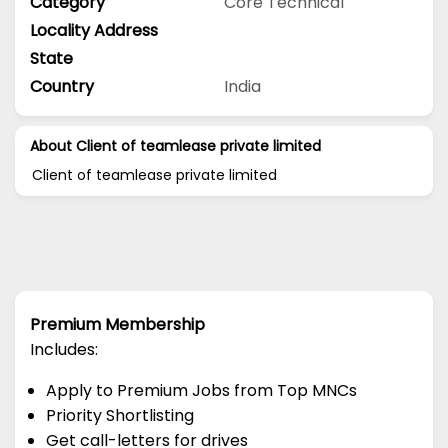
Category
Core Technical
Locality Address
State
Country
India
About Client of teamlease private limited
Client of teamlease private limited
Premium Membership
Includes:
Apply to Premium Jobs from Top MNCs
Priority Shortlisting
Get call-letters for drives