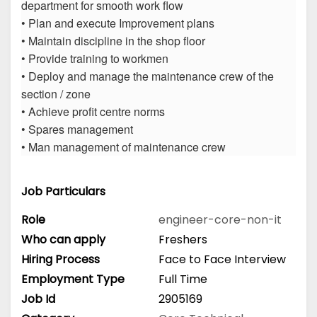
department for smooth work flow
• Plan and execute Improvement plans
• Maintain discipline in the shop floor
• Provide training to workmen
• Deploy and manage the maintenance crew of the
section / zone
• Achieve profit centre norms
• Spares management
• Man management of maintenance crew
Job Particulars
Role
engineer-core-non-it
Who can apply
Freshers
Hiring Process
Face to Face Interview
Employment Type
Full Time
Job Id
2905169