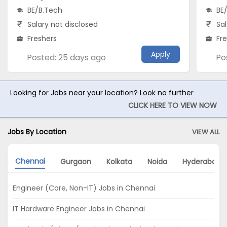
BE/B.Tech
BE
Salary not disclosed
Sal
Freshers
Fr
Apply
Posted: 25 days ago
Po
Looking for Jobs near your location? Look no further
CLICK HERE TO VIEW NOW
Jobs By Location
VIEW ALL
Chennai
Gurgaon
Kolkata
Noida
Hyderabad
Engineer (Core, Non-IT) Jobs in Chennai
IT Hardware Engineer Jobs in Chennai