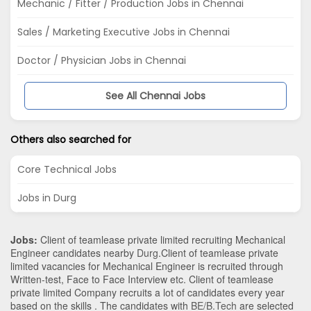
Mechanic / Fitter / Production Jobs in Chennai
Sales / Marketing Executive Jobs in Chennai
Doctor / Physician Jobs in Chennai
See All Chennai Jobs
Others also searched for
Core Technical Jobs
Jobs in Durg
Jobs:
Client of teamlease private limited recruiting Mechanical
Engineer candidates nearby
Durg
.Client of teamlease private
limited vacancies for Mechanical Engineer is recruited through
Written-test, Face to Face Interview etc. Client of teamlease
private limited Company recruits a lot of candidates every year
based on the skills . The candidates with
BE/B.Tech
are selected