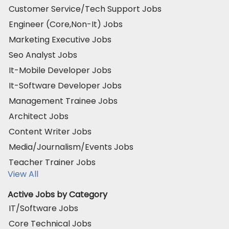
Customer Service/Tech Support Jobs
Engineer (Core,Non-It) Jobs
Marketing Executive Jobs
Seo Analyst Jobs
It-Mobile Developer Jobs
It-Software Developer Jobs
Management Trainee Jobs
Architect Jobs
Content Writer Jobs
Media/Journalism/Events Jobs
Teacher Trainer Jobs
View All
Active Jobs by Category
IT/Software Jobs
Core Technical Jobs