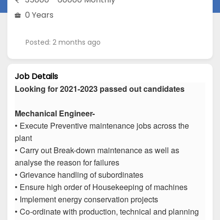
0 Years
Posted: 2 months ago
Job Details
Looking for 2021-2023 passed out candidates
Mechanical Engineer-
• Execute Preventive maintenance jobs across the
plant
• Carry out Break-down maintenance as well as
analyse the reason for failures
• Grievance handling of subordinates
• Ensure high order of Housekeeping of machines
• Implement energy conservation projects
• Co-ordinate with production, technical and planning