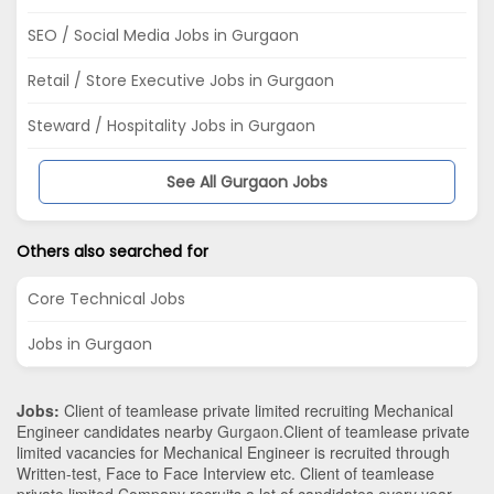
SEO / Social Media Jobs in Gurgaon
Retail / Store Executive Jobs in Gurgaon
Steward / Hospitality Jobs in Gurgaon
See All Gurgaon Jobs
Others also searched for
Core Technical Jobs
Jobs in Gurgaon
Jobs:
Client of teamlease private limited recruiting Mechanical
Engineer candidates nearby
Gurgaon
.Client of teamlease private
limited vacancies for Mechanical Engineer is recruited through
Written-test, Face to Face Interview etc. Client of teamlease