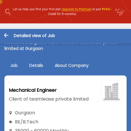
Detailed view of Job
Mechanical Engineer Job in Client of teamlease private
limited at Gurgaon
Job
Details
About Company
Mechanical Engineer
Client of teamlease private limited
Gurgaon
BE/B.Tech
35000 - 60000 Monthly