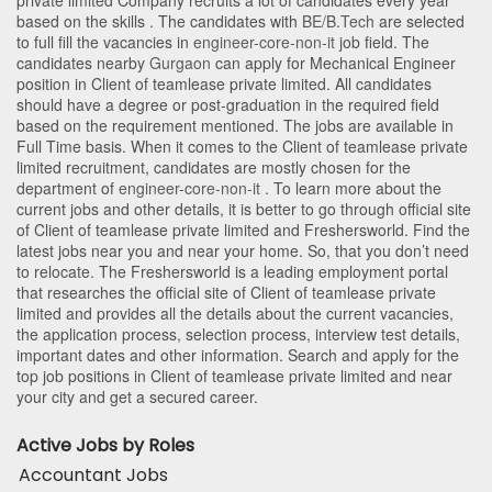
private limited Company recruits a lot of candidates every year
based on the skills . The candidates with
BE/B.Tech
are selected
to full fill the vacancies in
engineer-core-non-it
job field. The
candidates nearby
Gurgaon
can apply for Mechanical Engineer
position in Client of teamlease private limited
. All candidates
should have a degree or post-graduation in the required field
based on the requirement mentioned. The jobs are available in
Full Time basis. When it comes to the Client of teamlease private
limited recruitment, candidates are mostly chosen for the
department of
engineer-core-non-it
. To learn more about the
current jobs and other details, it is better to go through official site
of Client of teamlease private limited and Freshersworld. Find the
latest jobs near you and near your home. So, that you don’t need
to relocate. The Freshersworld is a leading employment portal
that researches the official site of Client of teamlease private
limited and provides all the details about the current vacancies,
the application process, selection process, interview test details,
important dates and other information. Search and apply for the
top job positions in Client of teamlease private limited and near
your city and get a secured career.
Active Jobs by Roles
Accountant Jobs