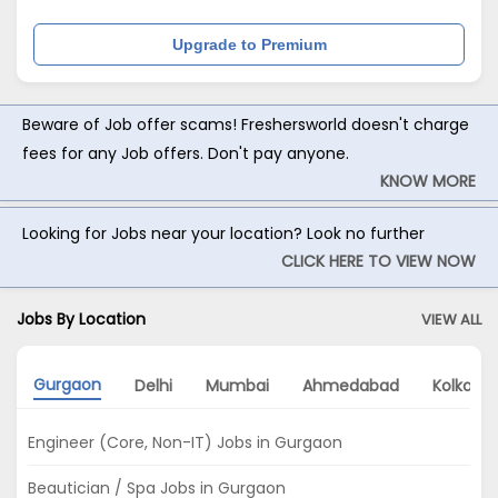
Upgrade to Premium
Beware of Job offer scams! Freshersworld doesn't charge
fees for any Job offers. Don't pay anyone.
KNOW MORE
Looking for Jobs near your location? Look no further
CLICK HERE TO VIEW NOW
Jobs By Location
VIEW ALL
Gurgaon
Delhi
Mumbai
Ahmedabad
Kolkata
Engineer (Core, Non-IT) Jobs in Gurgaon
Beautician / Spa Jobs in Gurgaon