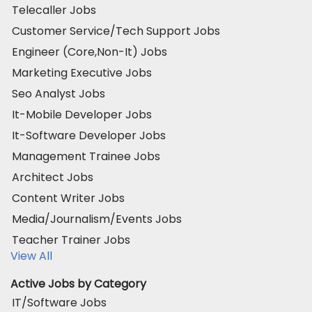
Telecaller Jobs
Customer Service/Tech Support Jobs
Engineer (Core,Non-It) Jobs
Marketing Executive Jobs
Seo Analyst Jobs
It-Mobile Developer Jobs
It-Software Developer Jobs
Management Trainee Jobs
Architect Jobs
Content Writer Jobs
Media/Journalism/Events Jobs
Teacher Trainer Jobs
View All
Active Jobs by Category
IT/Software Jobs