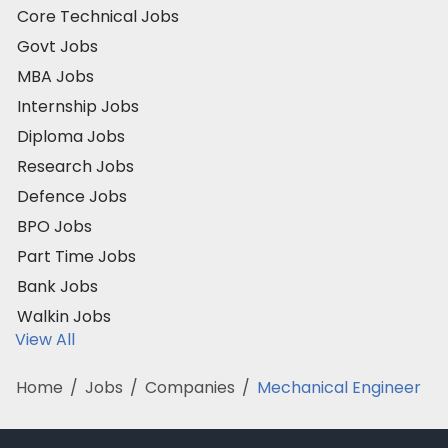
Core Technical Jobs
Govt Jobs
MBA Jobs
Internship Jobs
Diploma Jobs
Research Jobs
Defence Jobs
BPO Jobs
Part Time Jobs
Bank Jobs
Walkin Jobs
View All
Home
/
Jobs
/
Companies
/
Mechanical Engineer