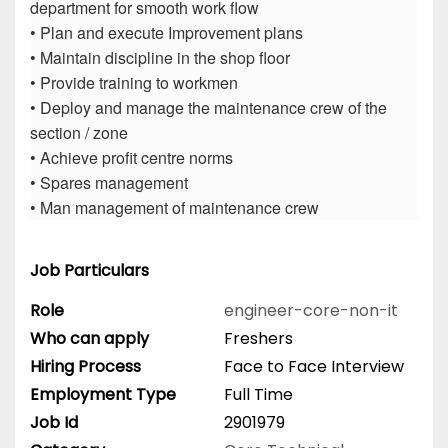
department for smooth work flow
• Plan and execute Improvement plans
• Maintain discipline in the shop floor
• Provide training to workmen
• Deploy and manage the maintenance crew of the
section / zone
• Achieve profit centre norms
• Spares management
• Man management of maintenance crew
Job Particulars
Role
engineer-core-non-it
Who can apply
Freshers
Hiring Process
Face to Face Interview
Employment Type
Full Time
Job Id
2901979