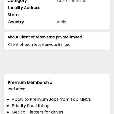
Category
Core Technical
Locality Address
State
Country
India
About Client of teamlease private limited
Client of teamlease private limited
Premium Membership
Includes:
Apply to Premium Jobs from Top MNCs
Priority Shortlisting
Get call-letters for drives