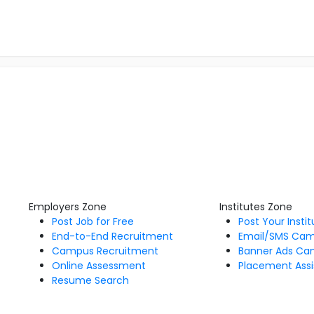
Employers Zone
Institutes Zone
Post Job for Free
Post Your Insti
End-to-End Recruitment
Email/SMS Ca
Campus Recruitment
Banner Ads Ca
Online Assessment
Placement Assi
Resume Search