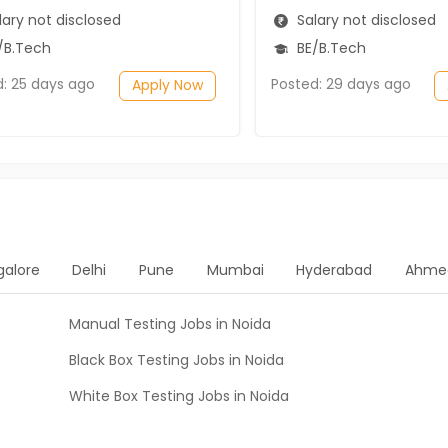
ary not disclosed
Salary not disclosed
/B.Tech
BE/B.Tech
d: 25 days ago
Posted: 29 days ago
Apply Now
galore
Delhi
Pune
Mumbai
Hyderabad
Ahme
Manual Testing Jobs in Noida
Black Box Testing Jobs in Noida
White Box Testing Jobs in Noida