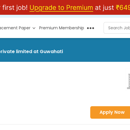
lacement Paper
Premium Membership
rivate limited at Guwahati
Apply Now