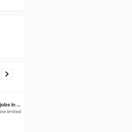
Mechanical Engineer jobs in Client of teamlease private limited at Guwahati
Mechanical Engineer jobs in Client Of Teamlease Service Ltd at Guwahati
ate limited
Client Of Teamlease Service Ltd
Guwahati
Freshers