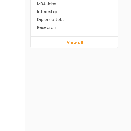
MBA Jobs
Internship
Diploma Jobs
Research
View all