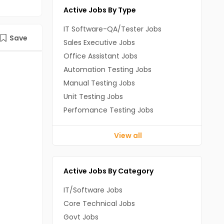
Active Jobs By Type
IT Software-QA/Tester Jobs
Save
Sales Executive Jobs
Office Assistant Jobs
Automation Testing Jobs
Manual Testing Jobs
Unit Testing Jobs
Perfomance Testing Jobs
View all
Active Jobs By Category
IT/Software Jobs
Core Technical Jobs
Govt Jobs