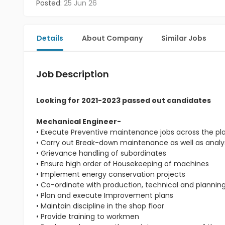
Posted:
25 Jun 26
Details
About Company
Similar Jobs
Job Description
Looking for 2021-2023 passed out candidates
Mechanical Engineer-
• Execute Preventive maintenance jobs across the pl
• Carry out Break-down maintenance as well as analys
• Grievance handling of subordinates
• Ensure high order of Housekeeping of machines
• Implement energy conservation projects
• Co-ordinate with production, technical and planni
• Plan and execute Improvement plans
• Maintain discipline in the shop floor
• Provide training to workmen