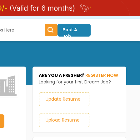
Post A
Job
ARE YOU A FRESHER?
REGISTER NOW
Looking for your first Dream Job?
Update Resume
Upload Resume