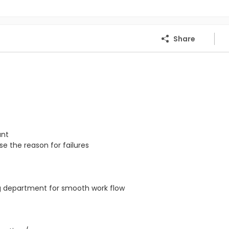
Share
ant
e the reason for failures
ng department for smooth work flow