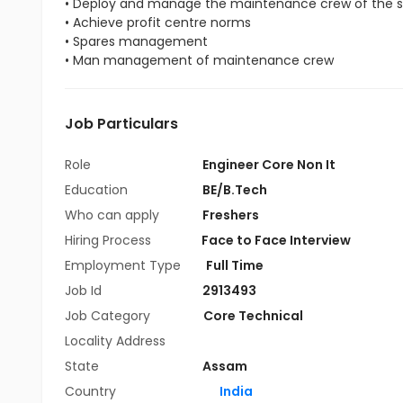
• Deploy and manage the maintenance crew of the s
• Achieve profit centre norms
• Spares management
• Man management of maintenance crew
Job Particulars
Role
Engineer Core Non It
Education
BE/B.Tech
Who can apply
Freshers
Hiring Process
Face to Face Interview
Employment Type
Full Time
Job Id
2913493
Job Category
Core Technical
Locality Address
State
Assam
Country
India