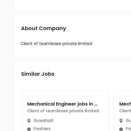
About Company
Client of teamlease private limited
Similar Jobs
Mechanical Engineer jobs in Client of teamlease private limited at Guwahati
Client of teamlease private limited
Clien
Guwahati
Gu
Freshers
Fr