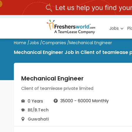
Jobs
P
Home
/
Jobs
/
Companies
/
Mechanical Engineer
Mechanical Engineer Job in Client of teamlease p
Mechanical Engineer
Client of teamlease private limited
35000 - 60000 Monthly
0 Years
BE/B.Tech
Guwahati