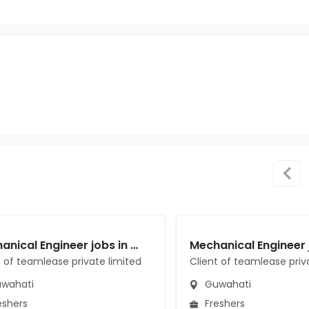
Mechanical Engineer jobs in Client of teamlease private limited at Guwahati
t of teamlease private limited
Client of teamlease priv
wahati
Guwahati
eshers
Freshers