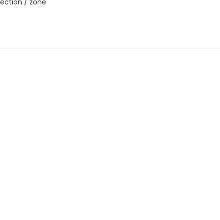
ection / zone