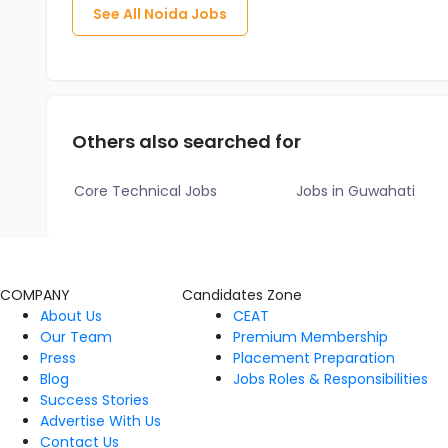
See All
Noida
Jobs
Others also searched for
Core Technical Jobs
Jobs in Guwahati
COMPANY
Candidates Zone
About Us
CEAT
Our Team
Premium Membership
Press
Placement Preparation
Blog
Jobs Roles & Responsibilities
Success Stories
Advertise With Us
Contact Us