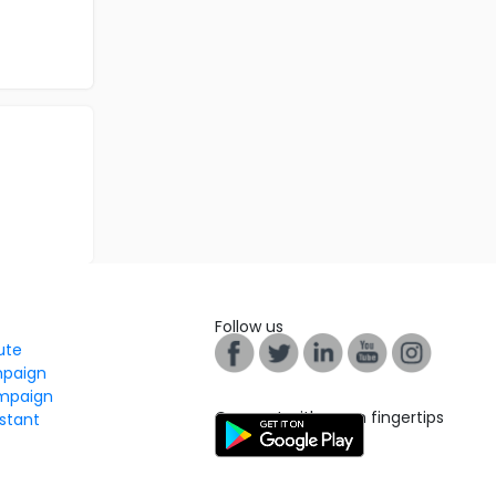
Follow us
tute
mpaign
mpaign
Connect with us on fingertips
stant