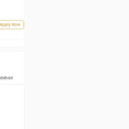
Salary not disclosed
BE/B.Tech(Mechanical Engineering)
Posted: 1 months ago
Apply Now
Apply Now
dabad