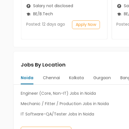
Salary not disclosed
Sal
BE/B.Tech
BE
Posted: 12 days ago
Poste
Apply Now
Jobs By Location
Noida
Chennai
Kolkata
Gurgaon
Ban
Engineer (Core, Non-IT) Jobs in Noida
Mechanic / Fitter / Production Jobs in Noida
IT Software-QA/Tester Jobs in Noida