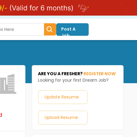
Post A
Job
ARE YOU A FRESHER?
REGISTER NOW
Looking for your first Dream Job?
Update Resume
d
Upload Resume