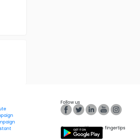
Follow us
tute
mpaign
mpaign
Connect with us on fingertips
stant