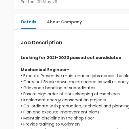
Posted:
09 May 26
Details
About Company
Job Description
Looking for 2021-2023 passed out candidates
Mechanical Engineer-
• Execute Preventive maintenance jobs across the pl
• Carry out Break-down maintenance as well as analys
• Grievance handling of subordinates
• Ensure high order of Housekeeping of machines
• Implement energy conservation projects
• Co-ordinate with production, technical and planni
• Plan and execute Improvement plans
• Maintain discipline in the shop floor
• Provide training to workmen