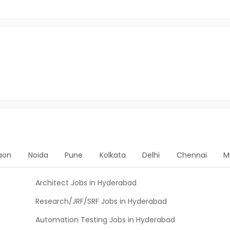
aon
Noida
Pune
Kolkata
Delhi
Chennai
M
Architect Jobs in Hyderabad
Research/JRF/SRF Jobs in Hyderabad
Automation Testing Jobs in Hyderabad