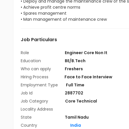
• Deploy and manage the maintenance crew of the s
• Achieve profit centre norms
• Spares management
• Man management of maintenance crew
Job Particulars
Role
Engineer Core Non It
Education
BE/B.Tech
Who can apply
Freshers
Hiring Process
Face to Face Interview
Employment Type
Full Time
Job Id
2887702
Job Category
Core Technical
Locality Address
State
Tamil Nadu
Country
India