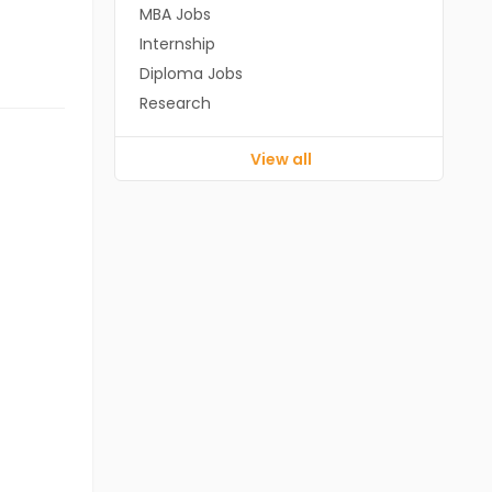
MBA Jobs
Internship
Diploma Jobs
Research
View all