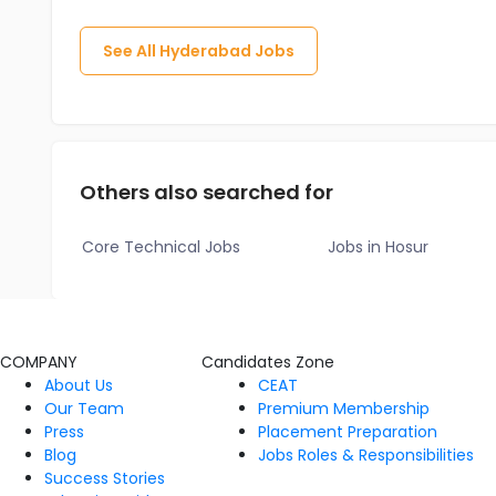
See All
Hyderabad
Jobs
Others also searched for
Core Technical Jobs
Jobs in Hosur
COMPANY
Candidates Zone
About Us
CEAT
Our Team
Premium Membership
Press
Placement Preparation
Blog
Jobs Roles & Responsibilities
Success Stories