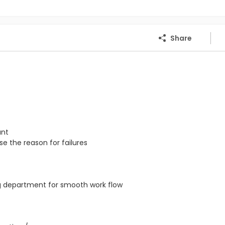
Share
ant
e the reason for failures
ng department for smooth work flow