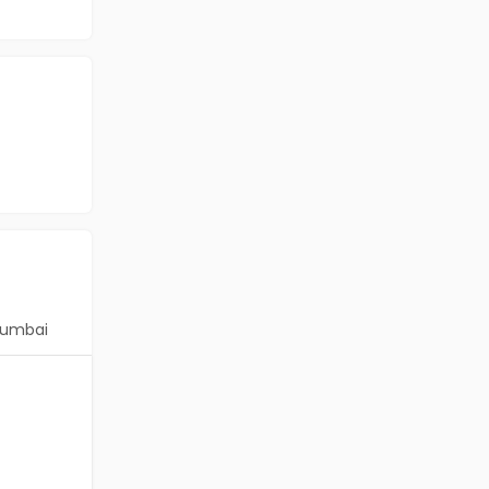
umbai