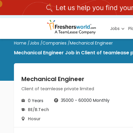
Jobs
P
Home
/
Jobs
/
Companies
/
Mechanical Engineer
Mechanical Engineer Job in Client of teamlease p
Mechanical Engineer
Client of teamlease private limited
35000 - 60000 Monthly
0 Years
BE/B.Tech
Hosur