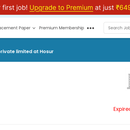
lacement Paper
Premium Membership
rivate limited at Hosur
Expire