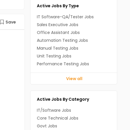
Active Jobs By Type
IT Software-QA/Tester Jobs
Save
Sales Executive Jobs
Office Assistant Jobs
Automation Testing Jobs
Manual Testing Jobs
Unit Testing Jobs
Perfomance Testing Jobs
View all
Active Jobs By Category
IT/Software Jobs
Core Technical Jobs
Govt Jobs