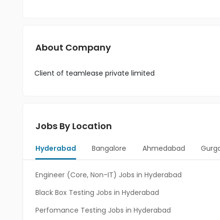
About Company
Client of teamlease private limited
Jobs By Location
Hyderabad
Bangalore
Ahmedabad
Gurg
Engineer (Core, Non-IT) Jobs in Hyderabad
Black Box Testing Jobs in Hyderabad
Perfomance Testing Jobs in Hyderabad