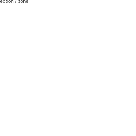
ection / zone