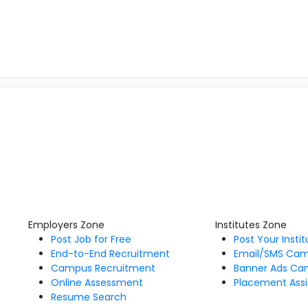
Employers Zone
Institutes Zone
Post Job for Free
Post Your Insti
End-to-End Recruitment
Email/SMS Ca
Campus Recruitment
Banner Ads Ca
Online Assessment
Placement Assi
Resume Search