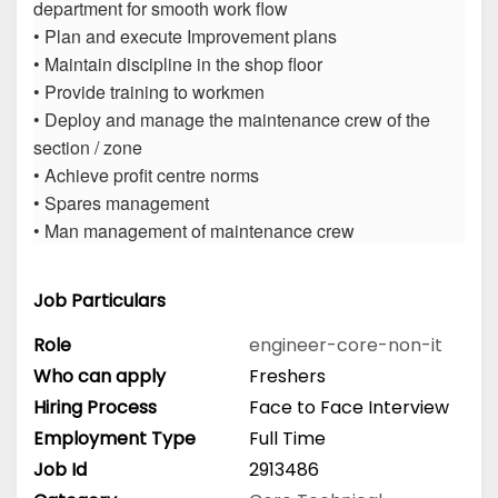
department for smooth work flow
• Plan and execute Improvement plans
• Maintain discipline in the shop floor
• Provide training to workmen
• Deploy and manage the maintenance crew of the
section / zone
• Achieve profit centre norms
• Spares management
• Man management of maintenance crew
Job Particulars
Role
engineer-core-non-it
Who can apply
Freshers
Hiring Process
Face to Face Interview
Employment Type
Full Time
Job Id
2913486