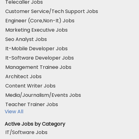
Telecaller Jobs
Customer Service/Tech Support Jobs
Engineer (Core,Non-It) Jobs
Marketing Executive Jobs
Seo Analyst Jobs
It-Mobile Developer Jobs
It-Software Developer Jobs
Management Trainee Jobs
Architect Jobs
Content Writer Jobs
Media/Journalism/Events Jobs
Teacher Trainer Jobs
View All
Active Jobs by Category
IT/Software Jobs