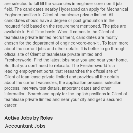
are selected to full fill the vacancies in
engineer-core-non-it
job
field. The candidates nearby
Hyderabad
can apply for Mechanical
Engineer position in Client of teamlease private limited
. All
candidates should have a degree or post-graduation in the
required field based on the requirement mentioned. The jobs are
available in Full Time basis. When it comes to the Client of
teamlease private limited recruitment, candidates are mostly
chosen for the department of
engineer-core-non-it
. To learn more
about the current jobs and other details, it is better to go through
official site of Client of teamlease private limited and
Freshersworld. Find the latest jobs near you and near your home.
So, that you don’t need to relocate. The Freshersworld is a
leading employment portal that researches the official site of
Client of teamlease private limited and provides all the details
about the current vacancies, the application process, selection
process, interview test details, important dates and other
information. Search and apply for the top job positions in Client of
teamlease private limited and near your city and get a secured
career.
Active Jobs by Roles
Accountant Jobs