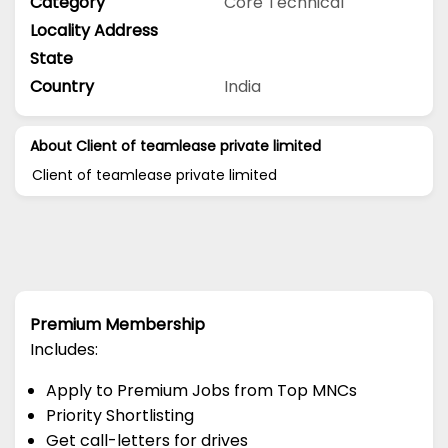
Category
Core Technical
Locality Address
State
Country
India
About Client of teamlease private limited
Client of teamlease private limited
Premium Membership
Includes:
Apply to Premium Jobs from Top MNCs
Priority Shortlisting
Get call-letters for drives