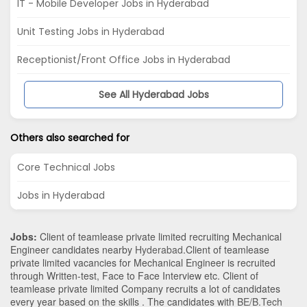
IT - Mobile Developer Jobs in Hyderabad
Unit Testing Jobs in Hyderabad
Receptionist/Front Office Jobs in Hyderabad
See All Hyderabad Jobs
Others also searched for
Core Technical Jobs
Jobs in Hyderabad
Jobs:
Client of teamlease private limited recruiting Mechanical
Engineer candidates nearby
Hyderabad
.Client of teamlease
private limited vacancies for Mechanical Engineer is recruited
through Written-test, Face to Face Interview etc. Client of
teamlease private limited Company recruits a lot of candidates
every year based on the skills . The candidates with
BE/B.Tech