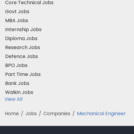
Core Technical Jobs
Govt Jobs
MBA Jobs
Internship Jobs
Diploma Jobs
Research Jobs
Defence Jobs
BPO Jobs
Part Time Jobs
Bank Jobs
Walkin Jobs
View All
Home
/
Jobs
/
Companies
/
Mechanical Engineer