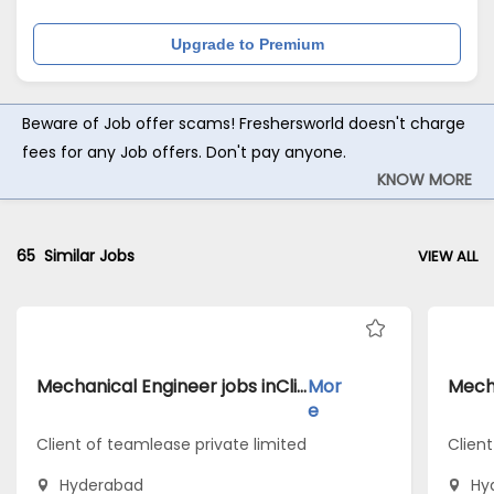
Upgrade to Premium
Beware of Job offer scams! Freshersworld doesn't charge
fees for any Job offers. Don't pay anyone.
KNOW MORE
65
Similar Jobs
VIEW ALL
Mechanical Engineer jobs inClient of teamlease private limited atHyderabad
Mor
e
Client of teamlease private limited
Client
Hyderabad
Hy