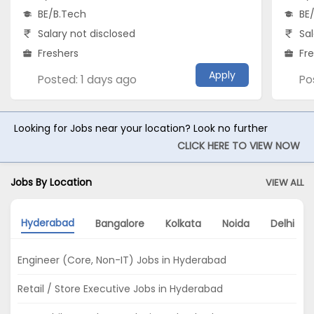
BE/B.Tech
BE
Salary not disclosed
Sal
Freshers
Fr
Apply
Posted: 1 days ago
Po
Looking for Jobs near your location? Look no further
CLICK HERE TO VIEW NOW
Jobs By Location
VIEW ALL
Hyderabad
Bangalore
Kolkata
Noida
Delhi
Engineer (Core, Non-IT) Jobs in Hyderabad
Retail / Store Executive Jobs in Hyderabad