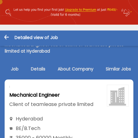
Detailed view of Job
Mechanical Engineer Job in Client of teamlease private
limited at Hyderabad
Job
Details
About Company
Similar Jobs
Mechanical Engineer
Client of teamlease private limited
Hyderabad
BE/B.Tech
35000 - 60000 Monthly