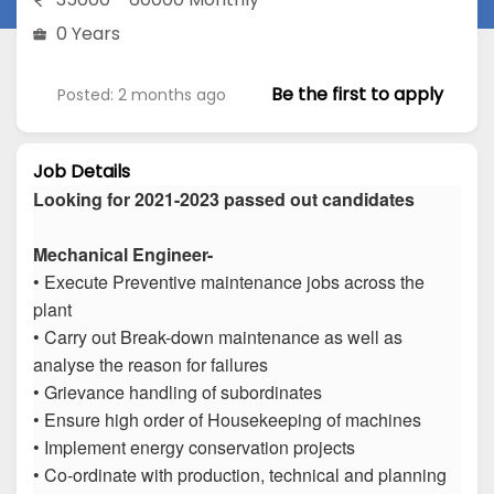
0 Years
Be the first to apply
Posted: 2 months ago
Job Details
Looking for 2021-2023 passed out candidates
Mechanical Engineer-
• Execute Preventive maintenance jobs across the
plant
• Carry out Break-down maintenance as well as
analyse the reason for failures
• Grievance handling of subordinates
• Ensure high order of Housekeeping of machines
• Implement energy conservation projects
• Co-ordinate with production, technical and planning