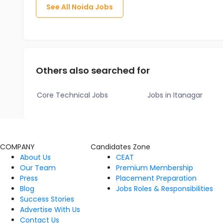
See All
Noida
Jobs
Others also searched for
Core Technical Jobs
Jobs in Itanagar
COMPANY
Candidates Zone
About Us
CEAT
Our Team
Premium Membership
Press
Placement Preparation
Blog
Jobs Roles & Responsibilities
Success Stories
Advertise With Us
Contact Us