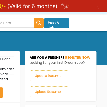
Post A
Job
ARE YOU A FRESHER?
REGISTER NOW
Looking for your first Dream Job?
Update Resume
Upload Resume