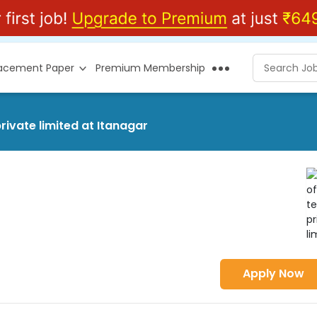
lacement Paper
Premium Membership
rivate limited at Itanagar
Apply Now