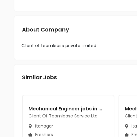
About Company
Client of teamlease private limited
Similar Jobs
Mechanical Engineer jobs in Client Of Teamlease Service Ltd at Itanagar
Client Of Teamlease Service Ltd
Clien
Itanagar
It
Freshers
Fr