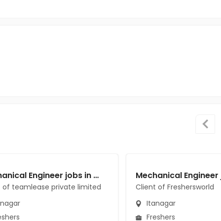
Mechanical Engineer jobs in Client of teamlease private limited at Itanagar
t of teamlease private limited
Client of Freshersworld
anagar
Itanagar
eshers
Freshers