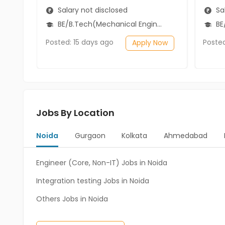
Salary not disclosed
Sal
BE/B.Tech(Mechanical Engineering)
BE
Posted: 15 days ago
Poste
Apply Now
Jobs By Location
Noida
Gurgaon
Kolkata
Ahmedabad
Engineer (Core, Non-IT) Jobs in Noida
Integration testing Jobs in Noida
Others Jobs in Noida