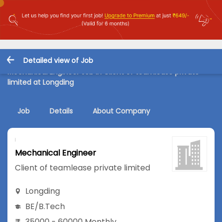
Detailed view of Job
Mechanical Engineer Job in Client of teamlease private
limited at Longding
Job
Details
About Company
Mechanical Engineer
Client of teamlease private limited
Longding
BE/B.Tech
35000 - 60000 Monthly