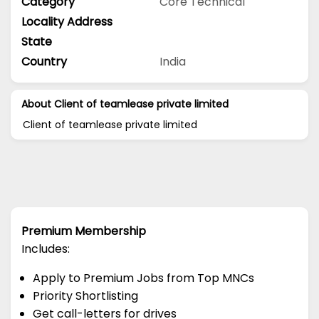
Category
Core Technical
Locality Address
State
Country
India
About Client of teamlease private limited
Client of teamlease private limited
Premium Membership
Includes:
Apply to Premium Jobs from Top MNCs
Priority Shortlisting
Get call-letters for drives