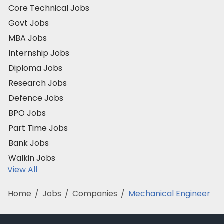
Core Technical Jobs
Govt Jobs
MBA Jobs
Internship Jobs
Diploma Jobs
Research Jobs
Defence Jobs
BPO Jobs
Part Time Jobs
Bank Jobs
Walkin Jobs
View All
Home
/
Jobs
/
Companies
/
Mechanical Engineer