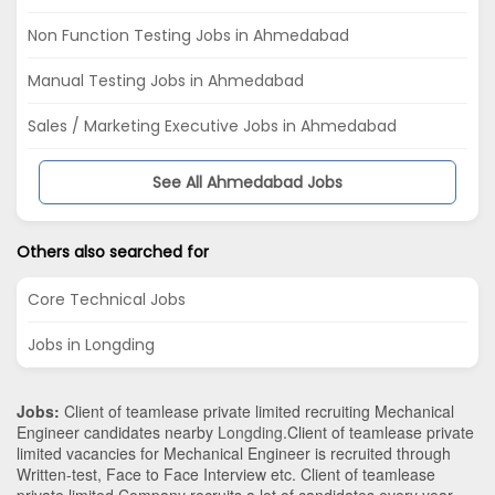
Non Function Testing Jobs in Ahmedabad
Manual Testing Jobs in Ahmedabad
Sales / Marketing Executive Jobs in Ahmedabad
See All Ahmedabad Jobs
Others also searched for
Core Technical Jobs
Jobs in Longding
Jobs:
Client of teamlease private limited recruiting Mechanical
Engineer candidates nearby
Longding
.Client of teamlease private
limited vacancies for Mechanical Engineer is recruited through
Written-test, Face to Face Interview etc. Client of teamlease