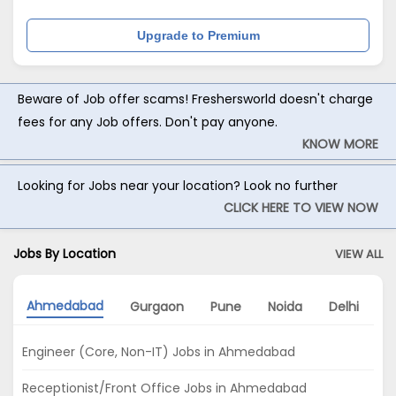
Upgrade to Premium
Beware of Job offer scams! Freshersworld doesn't charge
fees for any Job offers. Don't pay anyone.
KNOW MORE
Looking for Jobs near your location? Look no further
CLICK HERE TO VIEW NOW
Jobs By Location
VIEW ALL
Ahmedabad
Gurgaon
Pune
Noida
Delhi
C
Engineer (Core, Non-IT) Jobs in Ahmedabad
Receptionist/Front Office Jobs in Ahmedabad