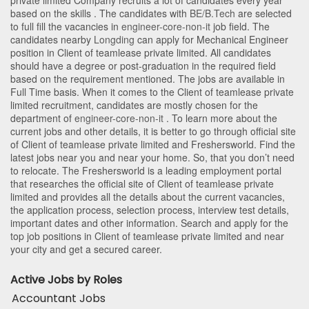
private limited Company recruits a lot of candidates every year
based on the skills . The candidates with
BE/B.Tech
are selected
to full fill the vacancies in
engineer-core-non-it
job field. The
candidates nearby
Longding
can apply for Mechanical Engineer
position in Client of teamlease private limited
. All candidates
should have a degree or post-graduation in the required field
based on the requirement mentioned. The jobs are available in
Full Time basis. When it comes to the Client of teamlease private
limited recruitment, candidates are mostly chosen for the
department of
engineer-core-non-it
. To learn more about the
current jobs and other details, it is better to go through official site
of Client of teamlease private limited and Freshersworld. Find the
latest jobs near you and near your home. So, that you don’t need
to relocate. The Freshersworld is a leading employment portal
that researches the official site of Client of teamlease private
limited and provides all the details about the current vacancies,
the application process, selection process, interview test details,
important dates and other information. Search and apply for the
top job positions in Client of teamlease private limited and near
your city and get a secured career.
Active Jobs by Roles
Accountant Jobs