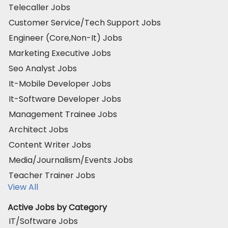
Telecaller Jobs
Customer Service/Tech Support Jobs
Engineer (Core,Non-It) Jobs
Marketing Executive Jobs
Seo Analyst Jobs
It-Mobile Developer Jobs
It-Software Developer Jobs
Management Trainee Jobs
Architect Jobs
Content Writer Jobs
Media/Journalism/Events Jobs
Teacher Trainer Jobs
View All
Active Jobs by Category
IT/Software Jobs