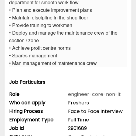
department for smooth work flow
• Plan and execute Improvement plans
• Maintain discipline in the shop floor
• Provide training to workmen
• Deploy and manage the maintenance crew of the
section / zone
• Achieve profit centre norms
• Spares management
• Man management of maintenance crew
Job Particulars
Role
engineer-core-non-it
Who can apply
Freshers
Hiring Process
Face to Face Interview
Employment Type
Full Time
Job Id
2901689