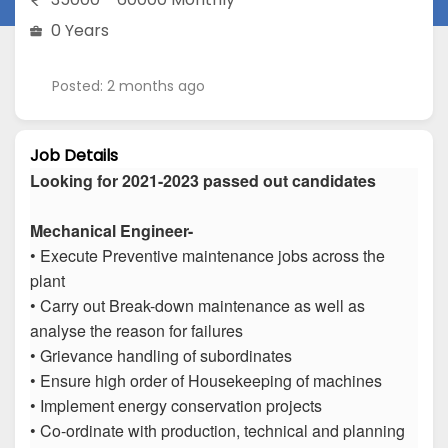
0 Years
Posted: 2 months ago
Job Details
Looking for 2021-2023 passed out candidates
Mechanical Engineer-
• Execute Preventive maintenance jobs across the
plant
• Carry out Break-down maintenance as well as
analyse the reason for failures
• Grievance handling of subordinates
• Ensure high order of Housekeeping of machines
• Implement energy conservation projects
• Co-ordinate with production, technical and planning