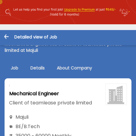
Detailed view of Job
Mechanical Engineer Job in Client of teamlease private
limited at Majuli
Job
Details
About Company
Mechanical Engineer
Client of teamlease private limited
Majuli
BE/B.Tech
35000 - 60000 Monthly