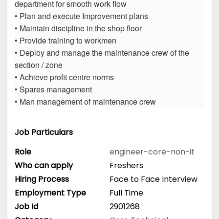
department for smooth work flow
• Plan and execute Improvement plans
• Maintain discipline in the shop floor
• Provide training to workmen
• Deploy and manage the maintenance crew of the
section / zone
• Achieve profit centre norms
• Spares management
• Man management of maintenance crew
Job Particulars
Role
engineer-core-non-it
Who can apply
Freshers
Hiring Process
Face to Face Interview
Employment Type
Full Time
Job Id
2901268