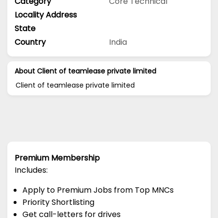
Category
Core Technical
Locality Address
State
Country
India
About Client of teamlease private limited
Client of teamlease private limited
Premium Membership
Includes:
Apply to Premium Jobs from Top MNCs
Priority Shortlisting
Get call-letters for drives