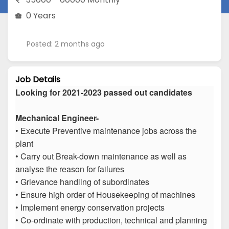
0 Years
Posted: 2 months ago
Job Details
Looking for 2021-2023 passed out candidates
Mechanical Engineer-
• Execute Preventive maintenance jobs across the
plant
• Carry out Break-down maintenance as well as
analyse the reason for failures
• Grievance handling of subordinates
• Ensure high order of Housekeeping of machines
• Implement energy conservation projects
• Co-ordinate with production, technical and planning