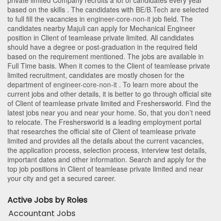
private limited Company recruits a lot of candidates every year
based on the skills . The candidates with
BE/B.Tech
are selected
to full fill the vacancies in
engineer-core-non-it
job field. The
candidates nearby
Majuli
can apply for Mechanical Engineer
position in Client of teamlease private limited
. All candidates
should have a degree or post-graduation in the required field
based on the requirement mentioned. The jobs are available in
Full Time basis. When it comes to the Client of teamlease private
limited recruitment, candidates are mostly chosen for the
department of
engineer-core-non-it
. To learn more about the
current jobs and other details, it is better to go through official site
of Client of teamlease private limited and Freshersworld. Find the
latest jobs near you and near your home. So, that you don’t need
to relocate. The Freshersworld is a leading employment portal
that researches the official site of Client of teamlease private
limited and provides all the details about the current vacancies,
the application process, selection process, interview test details,
important dates and other information. Search and apply for the
top job positions in Client of teamlease private limited and near
your city and get a secured career.
Active Jobs by Roles
Accountant Jobs