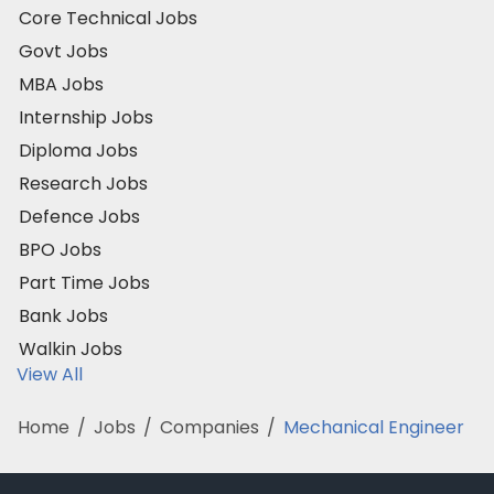
Core Technical Jobs
Govt Jobs
MBA Jobs
Internship Jobs
Diploma Jobs
Research Jobs
Defence Jobs
BPO Jobs
Part Time Jobs
Bank Jobs
Walkin Jobs
View All
Home
/
Jobs
/
Companies
/
Mechanical Engineer