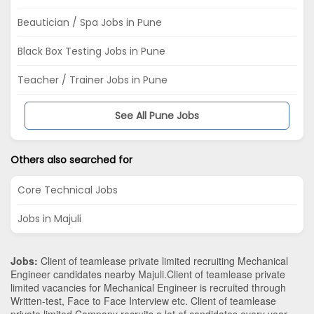
Beautician / Spa Jobs in Pune
Black Box Testing Jobs in Pune
Teacher / Trainer Jobs in Pune
See All Pune Jobs
Others also searched for
Core Technical Jobs
Jobs in Majuli
Jobs:
Client of teamlease private limited recruiting Mechanical
Engineer candidates nearby
Majuli
.Client of teamlease private
limited vacancies for Mechanical Engineer is recruited through
Written-test, Face to Face Interview etc. Client of teamlease