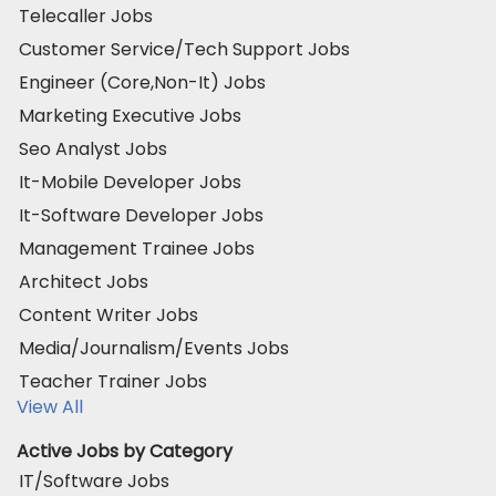
Telecaller Jobs
Customer Service/Tech Support Jobs
Engineer (Core,Non-It) Jobs
Marketing Executive Jobs
Seo Analyst Jobs
It-Mobile Developer Jobs
It-Software Developer Jobs
Management Trainee Jobs
Architect Jobs
Content Writer Jobs
Media/Journalism/Events Jobs
Teacher Trainer Jobs
View All
Active Jobs by Category
IT/Software Jobs