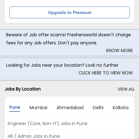
Upgrade to Premium
Beware of Job offer scams! Freshersworld doesn't charge
fees for any Job offers. Don't pay anyone.
KNOW MORE
Looking for Jobs near your location? Look no further
CLICK HERE TO VIEW NOW
Jobs By Location
VIEW ALL
Pune
Mumbai
Ahmedabad
Delhi
Kolkata
Engineer (Core, Non-IT) Jobs in Pune
HR / Admin Jobs in Pune