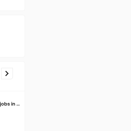
Mechanical Engineer jobs in Client of Freshersworld at Mangalore
Mechanical Engineer jobs in Client of Freshersworld at Mangalore
Client of Freshersworld
Mangalore
Freshers