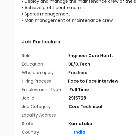
• Deploy and manage the maintenance crew of the s
• Achieve profit centre norms
• Spares management
• Man management of maintenance crew
Job Particulars
Role
Engineer Core Non It
Education
BE/B.Tech
Who can apply
Freshers
Hiring Process
Face to Face Interview
Employment Type
Full Time
Job Id
2915728
Job Category
Core Technical
Locality Address
State
Karnataka
Country
India