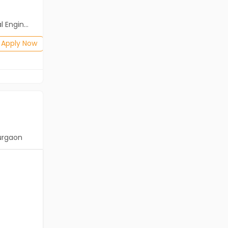
Salary not disclosed
neering)
BE/B.Tech(Mechanical Engineering)
Posted: 1 months ago
Apply Now
Apply Now
urgaon