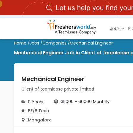
Jobs
P
Home
/
Jobs
/
Companies
/
Mechanical Engineer
Mechanical Engineer Job in Client of teamlease 
Mechanical Engineer
Client of teamlease private limited
35000 - 60000 Monthly
0 Years
BE/B.Tech
Mangalore