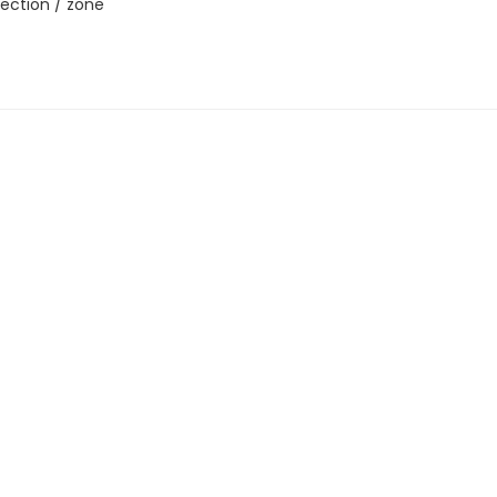
ection / zone