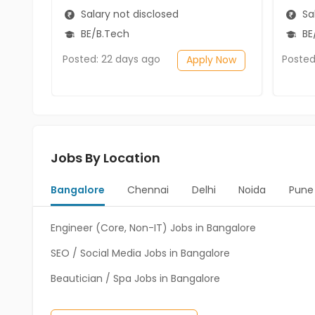
Salary not disclosed
Sal
BE/B.Tech
BE/
Posted: 22 days ago
Posted
Apply Now
Jobs By Location
Bangalore
Chennai
Delhi
Noida
Pune
Engineer (Core, Non-IT) Jobs in Bangalore
SEO / Social Media Jobs in Bangalore
Beautician / Spa Jobs in Bangalore