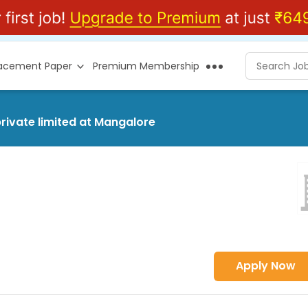
lacement Paper
Premium Membership
private limited at Mangalore
Apply Now