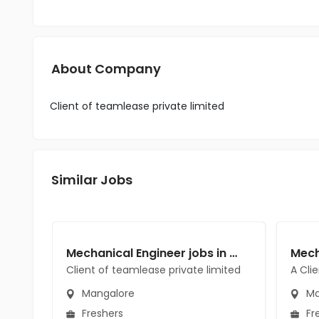
About Company
Client of teamlease private limited
Similar Jobs
Mechanical Engineer jobs in Client of teamlease private limited at Mangalore
Client of teamlease private limited
A Cli
Mangalore
Ma
Freshers
Fr