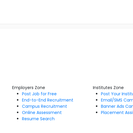
Employers Zone
Institutes Zone
Post Job for Free
Post Your Insti
End-to-End Recruitment
Email/SMS Ca
Campus Recruitment
Banner Ads Ca
Online Assessment
Placement Assi
Resume Search