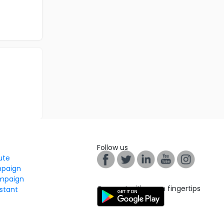
Follow us
tute
mpaign
mpaign
Connect with us on fingertips
stant