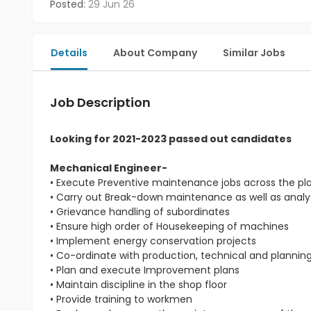
Posted:
29 Jun 26
Details
About Company
Similar Jobs
Job Description
Looking for 2021-2023 passed out candidates
Mechanical Engineer-
• Execute Preventive maintenance jobs across the pl
• Carry out Break-down maintenance as well as analys
• Grievance handling of subordinates
• Ensure high order of Housekeeping of machines
• Implement energy conservation projects
• Co-ordinate with production, technical and planni
• Plan and execute Improvement plans
• Maintain discipline in the shop floor
• Provide training to workmen