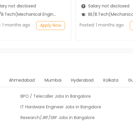
ary not disclosed
Salary not disclosed
B.Tech(Mechanical Engineering)
BE/B.Tech(Mechanical Engi
: 1 months ago
Posted: 1 months ago
Apply Now
Ahmedabad
Mumbai
Hyderabad
Kolkata
G
BPO / Telecaller Jobs in Bangalore
IT Hardware Engineer Jobs in Bangalore
Research/JRF/SRF Jobs in Bangalore