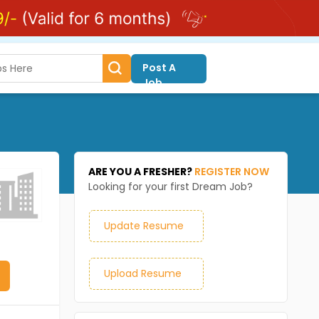
Post A
Job
ARE YOU A FRESHER?
REGISTER NOW
Looking for your first Dream Job?
Update Resume
Upload Resume