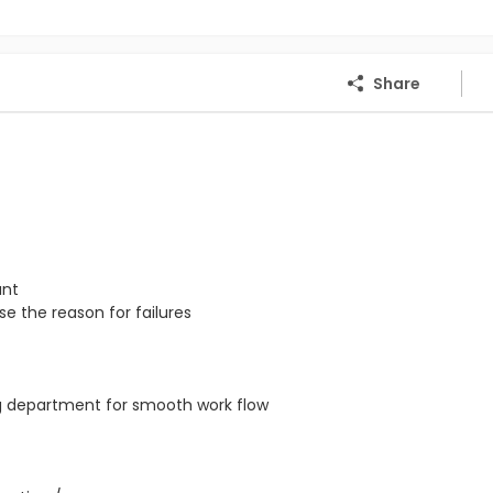
Share
ant
e the reason for failures
ng department for smooth work flow