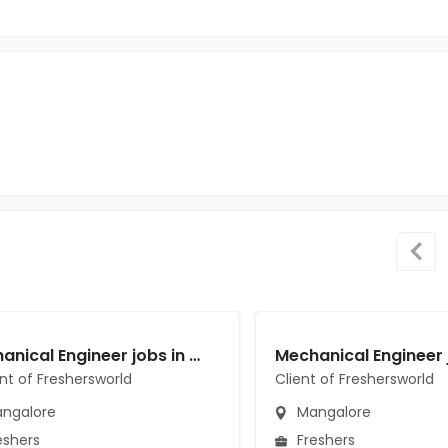
Mechanical Engineer jobs in A Client of Freshersworld at Mangalore
ent of Freshersworld
Client of Freshersworld
ngalore
Mangalore
eshers
Freshers