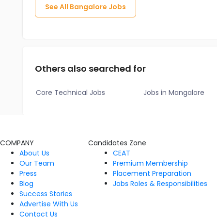
See All
Bangalore
Jobs
Others also searched for
Core Technical Jobs
Jobs in Mangalore
COMPANY
Candidates Zone
About Us
CEAT
Our Team
Premium Membership
Press
Placement Preparation
Blog
Jobs Roles & Responsibilities
Success Stories
Advertise With Us
Contact Us