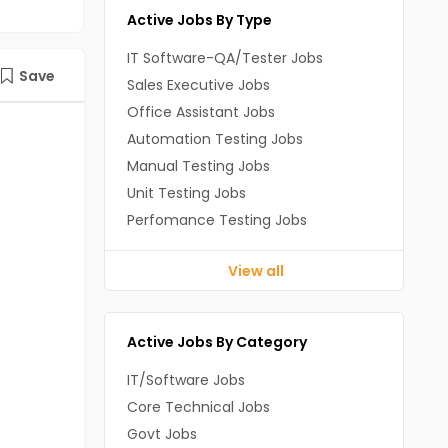
Active Jobs By Type
IT Software-QA/Tester Jobs
Save
Sales Executive Jobs
Office Assistant Jobs
Automation Testing Jobs
Manual Testing Jobs
Unit Testing Jobs
Perfomance Testing Jobs
View all
Active Jobs By Category
IT/Software Jobs
Core Technical Jobs
Govt Jobs