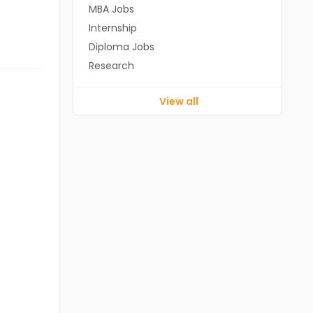
MBA Jobs
Internship
Diploma Jobs
Research
View all