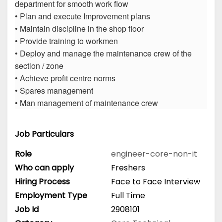
department for smooth work flow
• Plan and execute Improvement plans
• Maintain discipline in the shop floor
• Provide training to workmen
• Deploy and manage the maintenance crew of the
section / zone
• Achieve profit centre norms
• Spares management
• Man management of maintenance crew
Job Particulars
Role
engineer-core-non-it
Who can apply
Freshers
Hiring Process
Face to Face Interview
Employment Type
Full Time
Job Id
2908101