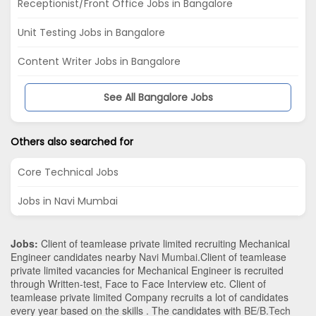
Receptionist/Front Office Jobs in Bangalore
Unit Testing Jobs in Bangalore
Content Writer Jobs in Bangalore
See All Bangalore Jobs
Others also searched for
Core Technical Jobs
Jobs in Navi Mumbai
Jobs:
Client of teamlease private limited recruiting Mechanical
Engineer candidates nearby
Navi Mumbai
.Client of teamlease
private limited vacancies for Mechanical Engineer is recruited
through Written-test, Face to Face Interview etc. Client of
teamlease private limited Company recruits a lot of candidates
every year based on the skills . The candidates with
BE/B.Tech