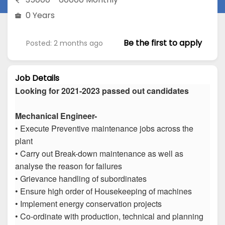
0 Years
Be the first to apply
Posted: 2 months ago
Job Details
Looking for 2021-2023 passed out candidates
Mechanical Engineer-
• Execute Preventive maintenance jobs across the
plant
• Carry out Break-down maintenance as well as
analyse the reason for failures
• Grievance handling of subordinates
• Ensure high order of Housekeeping of machines
• Implement energy conservation projects
• Co-ordinate with production, technical and planning