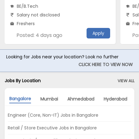
BE/B.Tech
BE
Salary not disclosed
Sal
Freshers
Fr
Apply
Posted: 4 days ago
Po
Looking for Jobs near your location? Look no further
CLICK HERE TO VIEW NOW
Jobs By Location
VIEW ALL
Bangalore
Mumbai
Ahmedabad
Hyderabad
N
Engineer (Core, Non-IT) Jobs in Bangalore
Retail / Store Executive Jobs in Bangalore