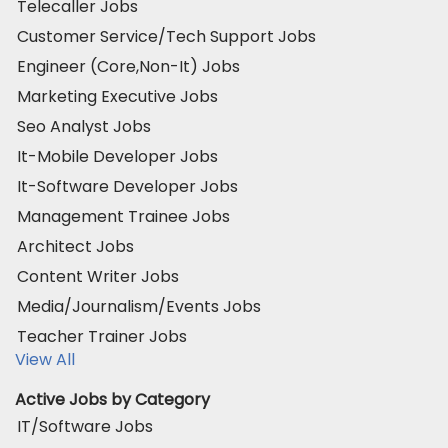
Telecaller Jobs
Customer Service/Tech Support Jobs
Engineer (Core,Non-It) Jobs
Marketing Executive Jobs
Seo Analyst Jobs
It-Mobile Developer Jobs
It-Software Developer Jobs
Management Trainee Jobs
Architect Jobs
Content Writer Jobs
Media/Journalism/Events Jobs
Teacher Trainer Jobs
View All
Active Jobs by Category
IT/Software Jobs