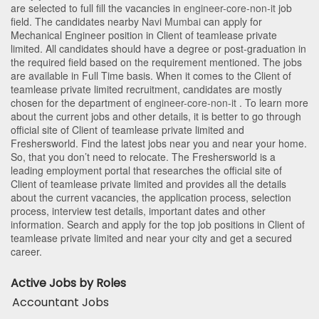
are selected to full fill the vacancies in
engineer-core-non-it
job
field. The candidates nearby
Navi Mumbai
can apply for
Mechanical Engineer position in Client of teamlease private
limited
. All candidates should have a degree or post-graduation in
the required field based on the requirement mentioned. The jobs
are available in Full Time basis. When it comes to the Client of
teamlease private limited recruitment, candidates are mostly
chosen for the department of
engineer-core-non-it
. To learn more
about the current jobs and other details, it is better to go through
official site of Client of teamlease private limited and
Freshersworld. Find the latest jobs near you and near your home.
So, that you don’t need to relocate. The Freshersworld is a
leading employment portal that researches the official site of
Client of teamlease private limited and provides all the details
about the current vacancies, the application process, selection
process, interview test details, important dates and other
information. Search and apply for the top job positions in Client of
teamlease private limited and near your city and get a secured
career.
Active Jobs by Roles
Accountant Jobs