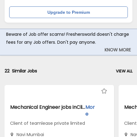
Upgrade to Premium
Beware of Job offer scams! Freshersworld doesn't charge
fees for any Job offers. Don't pay anyone.
KNOW MORE
22
Similar Jobs
VIEW ALL
Mechanical Engineer jobs inClient of teamlease private limited atNavi Mumbai
Mor
e
Client of teamlease private limited
Client
Navi Mumbai
Na