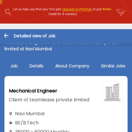
Detailed view of Job
Mechanical Engineer Job in Client of teamlease private
limited at Navi Mumbai
Job
Details
About Company
Similar Jobs
Mechanical Engineer
Client of teamlease private limited
Navi Mumbai
BE/B.Tech
35000 - 60000 Monthly