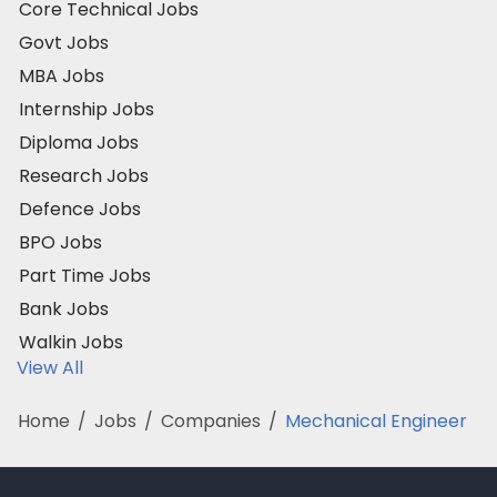
Core Technical Jobs
Govt Jobs
MBA Jobs
Internship Jobs
Diploma Jobs
Research Jobs
Defence Jobs
BPO Jobs
Part Time Jobs
Bank Jobs
Walkin Jobs
View All
Home
/
Jobs
/
Companies
/
Mechanical Engineer