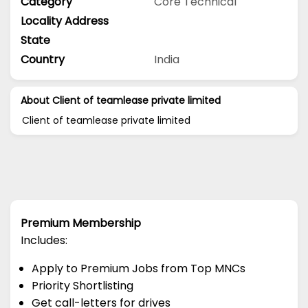
Category
Core Technical
Locality Address
State
Country
India
About Client of teamlease private limited
Client of teamlease private limited
Premium Membership
Includes:
Apply to Premium Jobs from Top MNCs
Priority Shortlisting
Get call-letters for drives