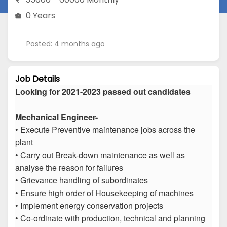
0 Years
Posted: 4 months ago
Job Details
Looking for 2021-2023 passed out candidates
Mechanical Engineer-
• Execute Preventive maintenance jobs across the
plant
• Carry out Break-down maintenance as well as
analyse the reason for failures
• Grievance handling of subordinates
• Ensure high order of Housekeeping of machines
• Implement energy conservation projects
• Co-ordinate with production, technical and planning