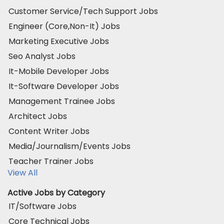
Customer Service/Tech Support Jobs
Engineer (Core,Non-It) Jobs
Marketing Executive Jobs
Seo Analyst Jobs
It-Mobile Developer Jobs
It-Software Developer Jobs
Management Trainee Jobs
Architect Jobs
Content Writer Jobs
Media/Journalism/Events Jobs
Teacher Trainer Jobs
View All
Active Jobs by Category
IT/Software Jobs
Core Technical Jobs