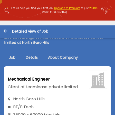
Detailed view of Job
Mechanical Engineer Job in Client of teamlease private
limited at North Garo Hills
Job
Details
About Company
Mechanical Engineer
Client of teamlease private limited
North Garo Hills
BE/B.Tech
35000 - 60000 Monthly