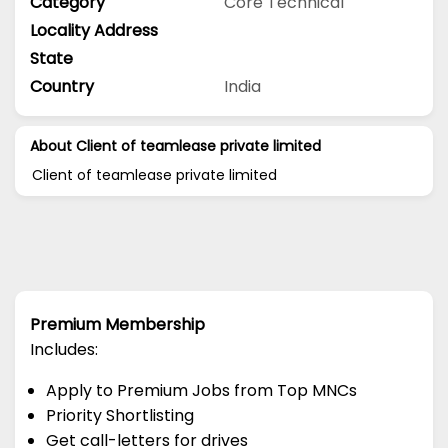
Category
Core Technical
Locality Address
State
Country
India
About Client of teamlease private limited
Client of teamlease private limited
Premium Membership
Includes:
Apply to Premium Jobs from Top MNCs
Priority Shortlisting
Get call-letters for drives