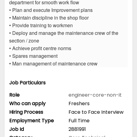
department for smooth work flow
• Plan and execute Improvement plans
• Maintain discipline in the shop floor
• Provide training to workmen
• Deploy and manage the maintenance crew of the
section / zone
• Achieve profit centre norms
• Spares management
• Man management of maintenance crew
Job Particulars
Role
engineer-core-non-it
Who can apply
Freshers
Hiring Process
Face to Face Interview
Employment Type
Full Time
Job Id
2881991