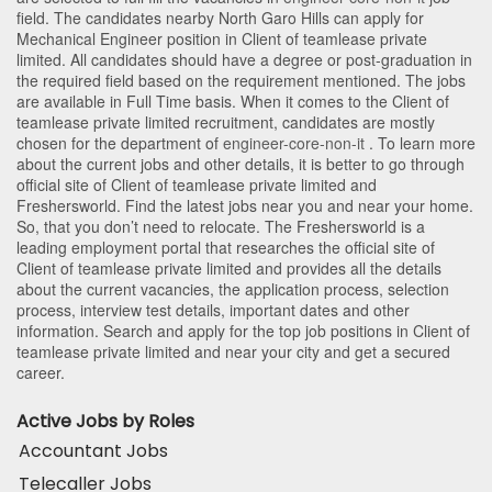
field. The candidates nearby
North Garo Hills
can apply for
Mechanical Engineer position in Client of teamlease private
limited
. All candidates should have a degree or post-graduation in
the required field based on the requirement mentioned. The jobs
are available in Full Time basis. When it comes to the Client of
teamlease private limited recruitment, candidates are mostly
chosen for the department of
engineer-core-non-it
. To learn more
about the current jobs and other details, it is better to go through
official site of Client of teamlease private limited and
Freshersworld. Find the latest jobs near you and near your home.
So, that you don’t need to relocate. The Freshersworld is a
leading employment portal that researches the official site of
Client of teamlease private limited and provides all the details
about the current vacancies, the application process, selection
process, interview test details, important dates and other
information. Search and apply for the top job positions in Client of
teamlease private limited and near your city and get a secured
career.
Active Jobs by Roles
Accountant Jobs
Telecaller Jobs