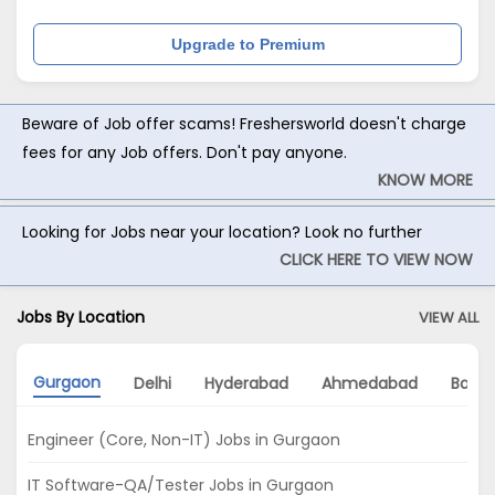
Upgrade to Premium
Beware of Job offer scams! Freshersworld doesn't charge
fees for any Job offers. Don't pay anyone.
KNOW MORE
Looking for Jobs near your location? Look no further
CLICK HERE TO VIEW NOW
Jobs By Location
VIEW ALL
Gurgaon
Delhi
Hyderabad
Ahmedabad
Banga
Engineer (Core, Non-IT) Jobs in Gurgaon
IT Software-QA/Tester Jobs in Gurgaon