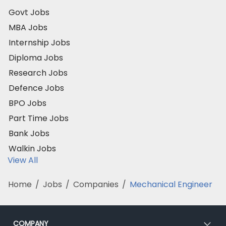
Govt Jobs
MBA Jobs
Internship Jobs
Diploma Jobs
Research Jobs
Defence Jobs
BPO Jobs
Part Time Jobs
Bank Jobs
Walkin Jobs
View All
Home
/
Jobs
/
Companies
/
Mechanical Engineer
COMPANY