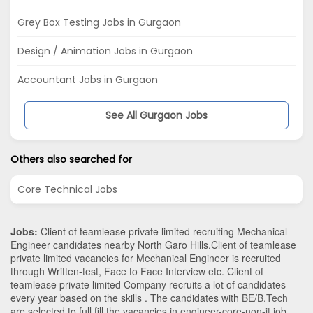
Grey Box Testing Jobs in Gurgaon
Design / Animation Jobs in Gurgaon
Accountant Jobs in Gurgaon
See All Gurgaon Jobs
Others also searched for
Core Technical Jobs
Jobs:
Client of teamlease private limited recruiting Mechanical
Engineer candidates nearby
North Garo Hills
.Client of teamlease
private limited vacancies for Mechanical Engineer is recruited
through Written-test, Face to Face Interview etc. Client of
teamlease private limited Company recruits a lot of candidates
every year based on the skills . The candidates with
BE/B.Tech
are selected to full fill the vacancies in
engineer-core-non-it
job