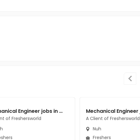
Mechanical Engineer jobs in A Client of Freshersworld at Nuh
ent of Freshersworld
A Client of Freshersworld
h
Nuh
eshers
Freshers