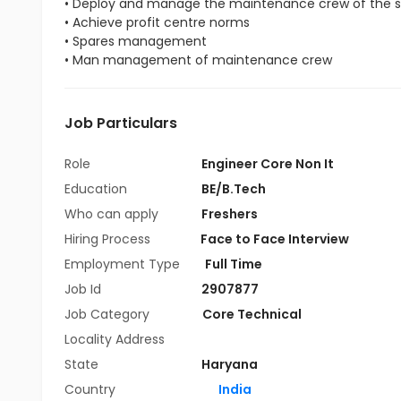
• Deploy and manage the maintenance crew of the s
• Achieve profit centre norms
• Spares management
• Man management of maintenance crew
Job Particulars
Role
Engineer Core Non It
Education
BE/B.Tech
Who can apply
Freshers
Hiring Process
Face to Face Interview
Employment Type
Full Time
Job Id
2907877
Job Category
Core Technical
Locality Address
State
Haryana
Country
India