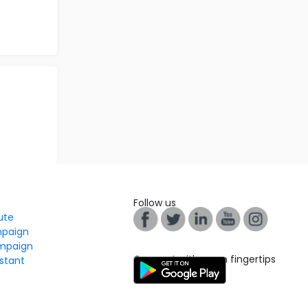
Follow us
tute
mpaign
mpaign
Connect with us on fingertips
stant