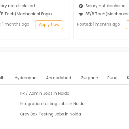
ary not disclosed
Salary not disclosed
B.Tech(Mechanical Engineering)
BE/B.Tech(Mechanical Engi
: 1 months ago
Posted: 1 months ago
Apply Now
lhi
Hyderabad
Ahmedabad
Gurgaon
Pune
HR / Admin Jobs in Noida
Integration testing Jobs in Noida
Grey Box Testing Jobs in Noida