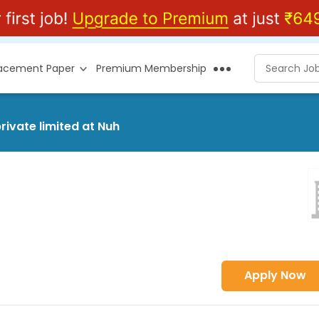
lacement Paper
Premium Membership
rivate limited at Nuh
Apply Now