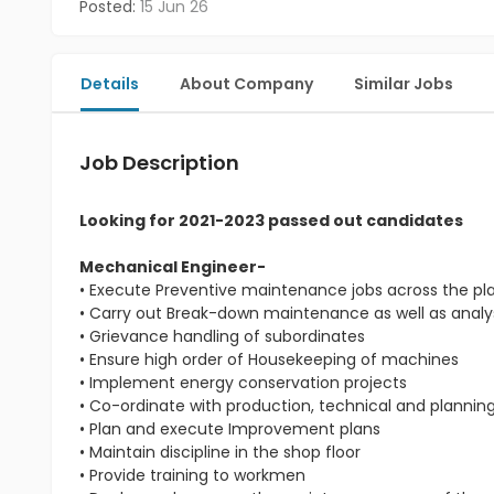
Posted:
15 Jun 26
Details
About Company
Similar Jobs
Job Description
Looking for 2021-2023 passed out candidates
Mechanical Engineer-
• Execute Preventive maintenance jobs across the pl
• Carry out Break-down maintenance as well as analys
• Grievance handling of subordinates
• Ensure high order of Housekeeping of machines
• Implement energy conservation projects
• Co-ordinate with production, technical and planni
• Plan and execute Improvement plans
• Maintain discipline in the shop floor
• Provide training to workmen