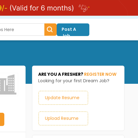
Post A
Job
ARE YOU A FRESHER?
REGISTER NOW
Looking for your first Dream Job?
Update Resume
Upload Resume