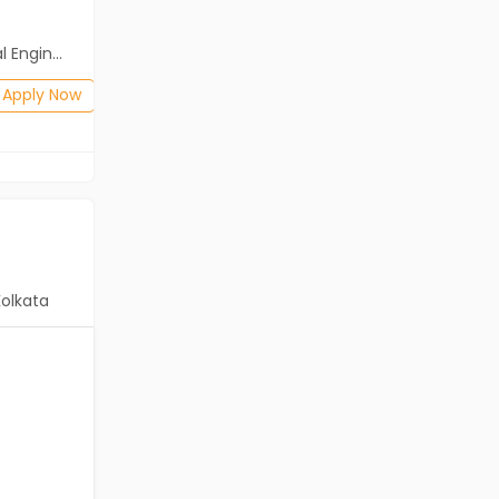
Salary not disclosed
neering)
BE/B.Tech
Posted: 1 months ago
Apply Now
Apply Now
Kolkata