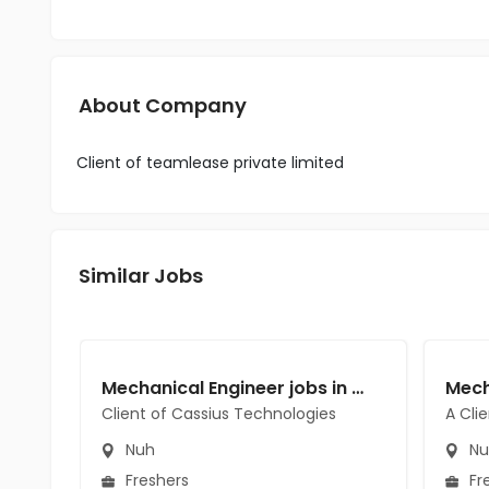
About Company
Client of teamlease private limited
Similar Jobs
Mechanical Engineer jobs in Client of Cassius Technologies at Nuh
Client of Cassius Technologies
A Cli
Nuh
Nu
Freshers
Fr