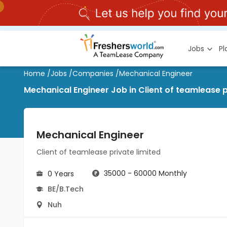
Jobs
P
Home
/
Jobs
/
Companies
/
Mechanical Engineer
Mechanical Engineer Job in Client of teamlease p
Mechanical Engineer
Client of teamlease private limited
35000 - 60000 Monthly
0 Years
BE/B.Tech
Nuh