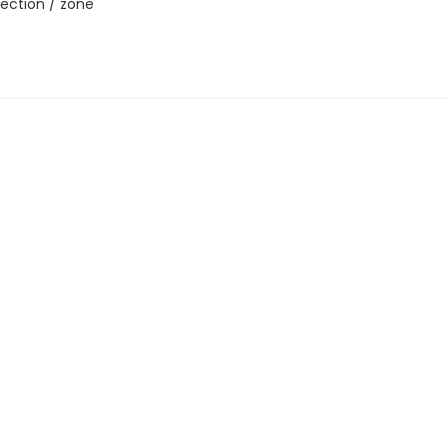
ection / zone