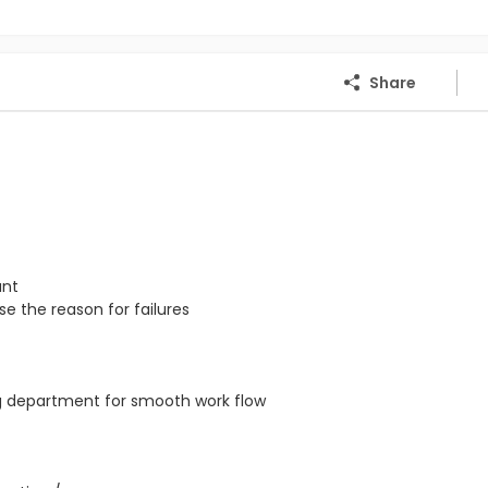
Share
ant
e the reason for failures
ng department for smooth work flow