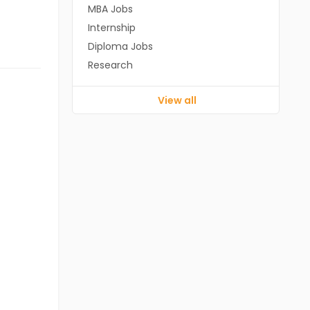
MBA Jobs
Internship
Diploma Jobs
Research
View all