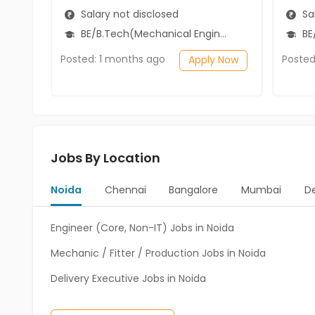
Salary not disclosed
Sal
BE/B.Tech(Mechanical Engineering)
BE/
Posted: 1 months ago
Posted
Apply Now
Jobs By Location
Noida
Chennai
Bangalore
Mumbai
De
Engineer (Core, Non-IT) Jobs in Noida
Mechanic / Fitter / Production Jobs in Noida
Delivery Executive Jobs in Noida