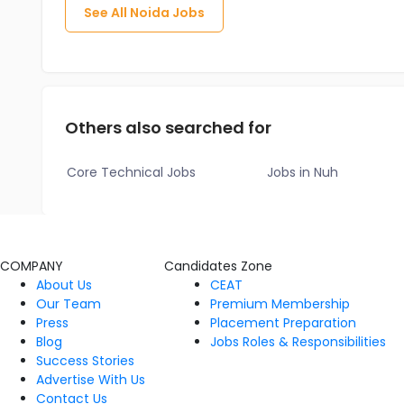
See All
Noida
Jobs
Others also searched for
Core Technical Jobs
Jobs in Nuh
COMPANY
Candidates Zone
About Us
CEAT
Our Team
Premium Membership
Press
Placement Preparation
Blog
Jobs Roles & Responsibilities
Success Stories
Advertise With Us
Contact Us