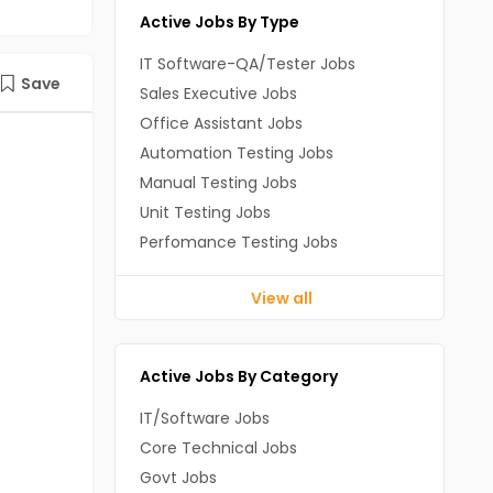
Active Jobs By Type
IT Software-QA/Tester Jobs
Save
Sales Executive Jobs
Office Assistant Jobs
Automation Testing Jobs
Manual Testing Jobs
Unit Testing Jobs
Perfomance Testing Jobs
View all
Active Jobs By Category
IT/Software Jobs
Core Technical Jobs
Govt Jobs