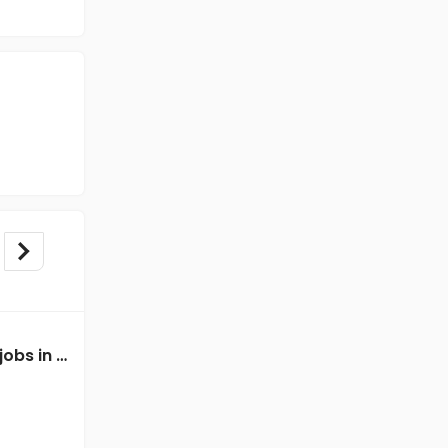
Mechanical Engineer jobs in A Client of Freshersworld at Nuh
Mechanical Engineer jobs in Client Of Teamlease Service Ltd at Nuh
Client Of Teamlease Service Ltd
Nuh
Freshers