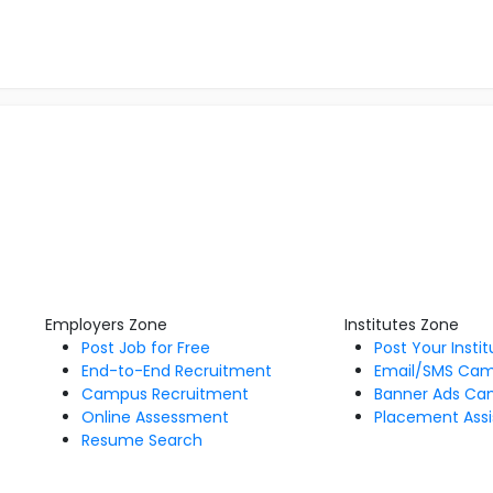
Employers Zone
Institutes Zone
Post Job for Free
Post Your Insti
End-to-End Recruitment
Email/SMS Ca
Campus Recruitment
Banner Ads Ca
Online Assessment
Placement Assi
Resume Search