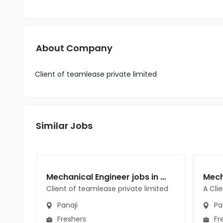
About Company
Client of teamlease private limited
Similar Jobs
Mechanical Engineer jobs in Client of teamlease private limited at Panaji
Client of teamlease private limited
A Cli
Panaji
Pa
Freshers
Fr