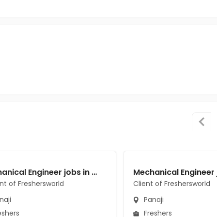
Mechanical Engineer jobs in A Client of Freshersworld at Panaji
ent of Freshersworld
Client of Freshersworld
naji
Panaji
eshers
Freshers