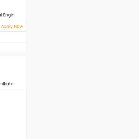
Salary not disclosed
neering)
BE/B.Tech
Posted: 2 days ago
Apply Now
Apply Now
Kolkata