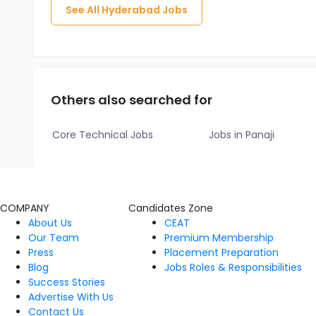
See All
Hyderabad
Jobs
Others also searched for
Core Technical Jobs
Jobs in Panaji
COMPANY
Candidates Zone
About Us
CEAT
Our Team
Premium Membership
Press
Placement Preparation
Blog
Jobs Roles & Responsibilities
Success Stories
Advertise With Us
Contact Us