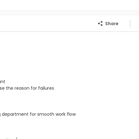
Share
ant
e the reason for failures
ng department for smooth work flow