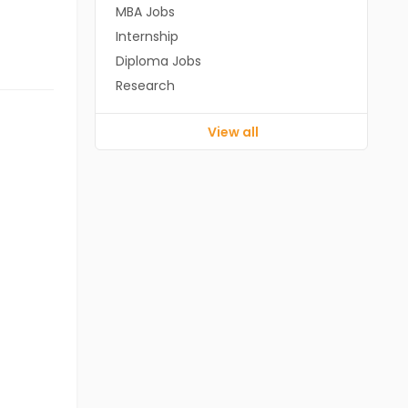
MBA Jobs
Internship
Diploma Jobs
Research
View all