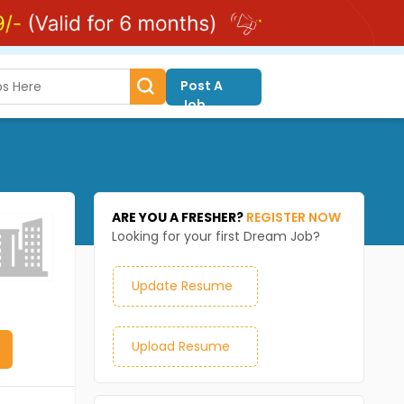
Post A
Job
ARE YOU A FRESHER?
REGISTER NOW
Looking for your first Dream Job?
Update Resume
Upload Resume