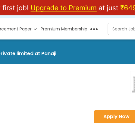
lacement Paper
Premium Membership
ivate limited at Panaji
Apply Now