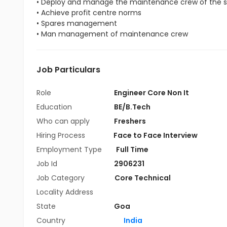
• Deploy and manage the maintenance crew of the s
• Achieve profit centre norms
• Spares management
• Man management of maintenance crew
Job Particulars
Role
Engineer Core Non It
Education
BE/B.Tech
Who can apply
Freshers
Hiring Process
Face to Face Interview
Employment Type
Full Time
Job Id
2906231
Job Category
Core Technical
Locality Address
State
Goa
Country
India