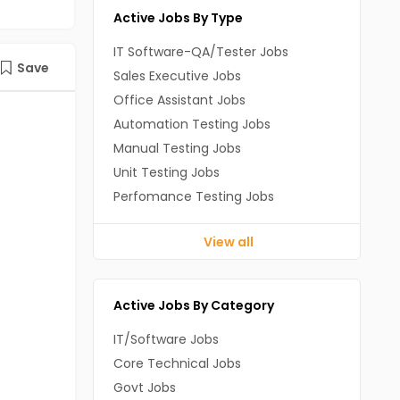
Active Jobs By Type
IT Software-QA/Tester Jobs
Save
Sales Executive Jobs
Office Assistant Jobs
Automation Testing Jobs
Manual Testing Jobs
Unit Testing Jobs
Perfomance Testing Jobs
View all
Active Jobs By Category
IT/Software Jobs
Core Technical Jobs
Govt Jobs