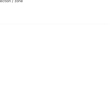
ection / zone