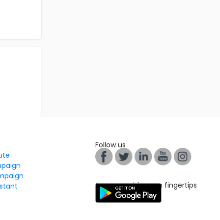
Follow us
tute
mpaign
mpaign
Connect with us on fingertips
stant