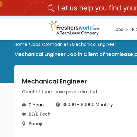
Jobs
P
Home
/
Jobs
/
Companies
/
Mechanical Engineer
Mechanical Engineer Job in Client of teamlease pr
Mechanical Engineer
Client of teamlease private limited
35000 - 60000 Monthly
0 Years
BE/B.Tech
Panaji