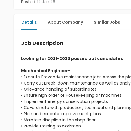
Posted:
12 Jun 26
Details
About Company
Similar Jobs
Job Description
Looking for 2021-2023 passed out candidates
Mechanical Engineer-
• Execute Preventive maintenance jobs across the pl
• Carry out Break-down maintenance as well as analys
• Grievance handling of subordinates
• Ensure high order of Housekeeping of machines
• Implement energy conservation projects
• Co-ordinate with production, technical and planni
• Plan and execute Improvement plans
• Maintain discipline in the shop floor
• Provide training to workmen