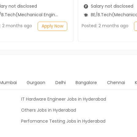
ary not disclosed
Salary not disclosed
B.Tech(Mechanical Engineering)
BE/B.Tech(Mechanical Engi
: 2 months ago
Posted: 2 months ago
Apply Now
Mumbai
Gurgaon
Delhi
Bangalore
Chennai
IT Hardware Engineer Jobs in Hyderabad
Others Jobs in Hyderabad
Perfomance Testing Jobs in Hyderabad