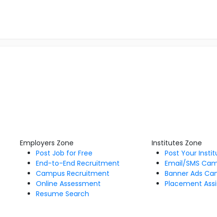
Employers Zone
Institutes Zone
Post Job for Free
Post Your Insti
End-to-End Recruitment
Email/SMS Ca
Campus Recruitment
Banner Ads Ca
Online Assessment
Placement Assi
Resume Search