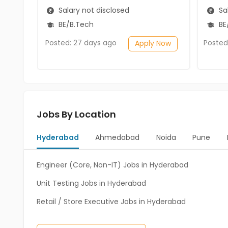
Salary not disclosed
Sal
BE/B.Tech
BE/
Posted: 27 days ago
Posted
Apply Now
Jobs By Location
Hyderabad
Ahmedabad
Noida
Pune
Engineer (Core, Non-IT) Jobs in Hyderabad
Unit Testing Jobs in Hyderabad
Retail / Store Executive Jobs in Hyderabad