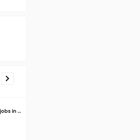
Mechanical Engineer jobs in Client of Freshersworld at Panaji
Mechanical Engineer jobs in Client of teamlease private limited at Panaji
Client of teamlease private limited
Panaji
Freshers