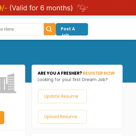
Post A
Job
ARE YOU A FRESHER?
REGISTER NOW
Looking for your first Dream Job?
Update Resume
Upload Resume