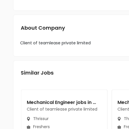
About Company
Client of teamlease private limited
Similar Jobs
Mechanical Engineer jobs in Client of teamlease private limited at Thrissur
Client of teamlease private limited
Clien
Thrissur
Thr
Freshers
Fr