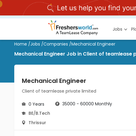
Jobs
P
Home
/
Jobs
/
Companies
/
Mechanical Engineer
Mechanical Engineer Job in Client of teamlease pr
Mechanical Engineer
Client of teamlease private limited
35000 - 60000 Monthly
0 Years
BE/B.Tech
Thrissur