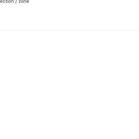
ection / zone