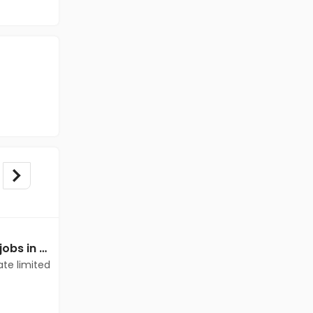
Mechanical Engineer jobs in Client of teamlease private limited at Thrissur
Mechanical Engineer jobs in Client of teamlease private limited at Thrissur
ate limited
Client of teamlease private limited
Thrissur
Freshers