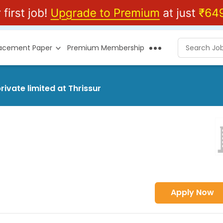
lacement Paper
Premium Membership
ivate limited at Thrissur
Apply Now