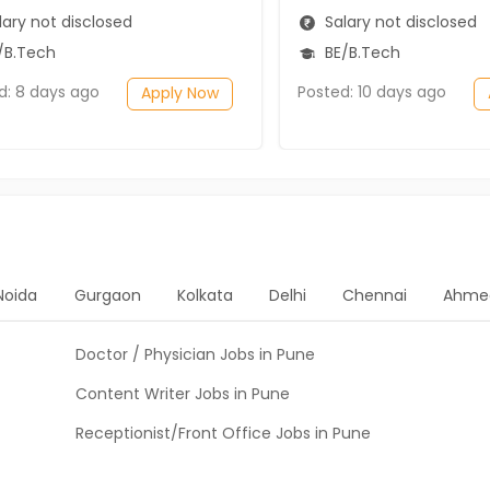
ary not disclosed
Salary not disclosed
/B.Tech
BE/B.Tech
d: 8 days ago
Posted: 10 days ago
Apply Now
Noida
Gurgaon
Kolkata
Delhi
Chennai
Ahme
Doctor / Physician Jobs in Pune
Content Writer Jobs in Pune
Receptionist/Front Office Jobs in Pune