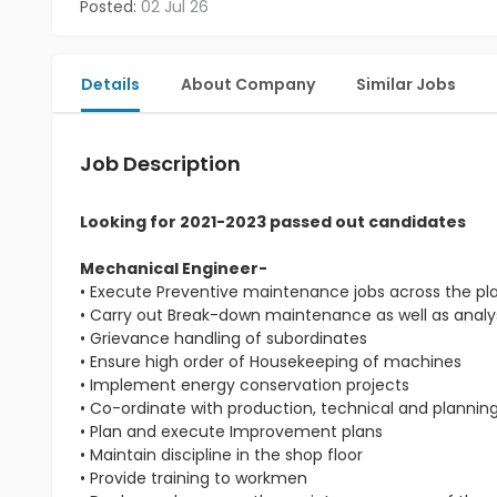
Posted:
02 Jul 26
Details
About Company
Similar Jobs
Job Description
Looking for 2021-2023 passed out candidates
Mechanical Engineer-
• Execute Preventive maintenance jobs across the pl
• Carry out Break-down maintenance as well as analys
• Grievance handling of subordinates
• Ensure high order of Housekeeping of machines
• Implement energy conservation projects
• Co-ordinate with production, technical and planni
• Plan and execute Improvement plans
• Maintain discipline in the shop floor
• Provide training to workmen