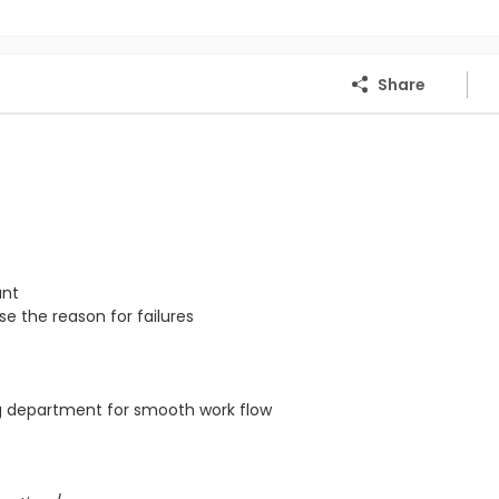
Share
ant
e the reason for failures
ng department for smooth work flow