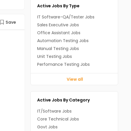
Active Jobs By Type
IT Software-QA/Tester Jobs
Save
Sales Executive Jobs
Office Assistant Jobs
Automation Testing Jobs
Manual Testing Jobs
Unit Testing Jobs
Perfomance Testing Jobs
View all
Active Jobs By Category
IT/Software Jobs
Core Technical Jobs
Govt Jobs