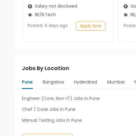
Salary not disclosed
Sal
BE/B.Tech
BE
Posted: 4 days ago
Poste
Apply Now
Jobs By Location
Pune
Bangalore
Hyderabad
Mumbai
Engineer (Core, Non-IT) Jobs in Pune
Chef / Cook Jobs in Pune
Manual Testing Jobs in Pune