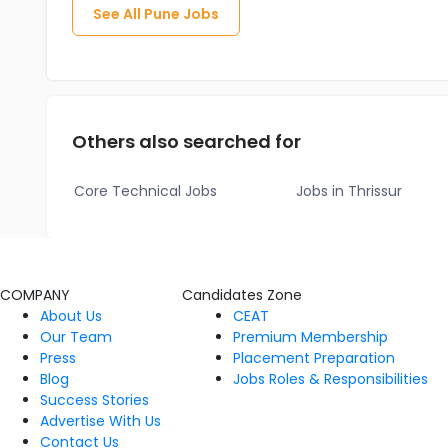
See All
Pune
Jobs
Others also searched for
Core Technical Jobs
Jobs in Thrissur
COMPANY
Candidates Zone
About Us
CEAT
Our Team
Premium Membership
Press
Placement Preparation
Blog
Jobs Roles & Responsibilities
Success Stories
Advertise With Us
Contact Us