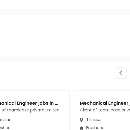
Mechanical Engineer jobs in Client of teamlease private limited at Thrissur
t of teamlease private limited
Client of teamlease priv
issur
Thrissur
eshers
Freshers