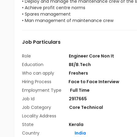
• Deploy and manage the maintenance crew of the s
• Achieve profit centre norms
• Spares management
• Man management of maintenance crew
Job Particulars
Role
Engineer Core Non It
Education
BE/B.Tech
Who can apply
Freshers
Hiring Process
Face to Face Interview
Employment Type
Full Time
Job Id
2917665
Job Category
Core Technical
Locality Address
State
Kerala
Country
India