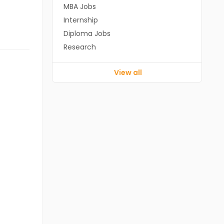
MBA Jobs
Internship
Diploma Jobs
Research
View all