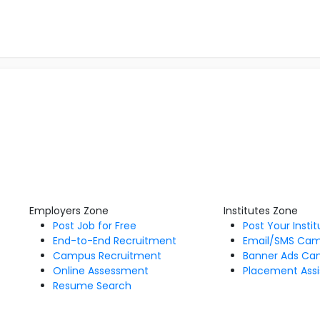
Employers Zone
Institutes Zone
Post Job for Free
Post Your Insti
End-to-End Recruitment
Email/SMS Ca
Campus Recruitment
Banner Ads Ca
Online Assessment
Placement Assi
Resume Search