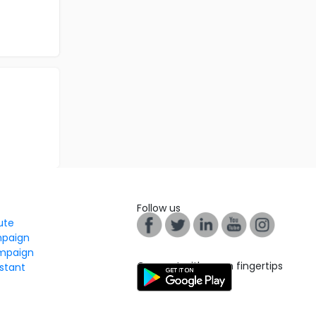
Follow us
tute
mpaign
mpaign
Connect with us on fingertips
stant