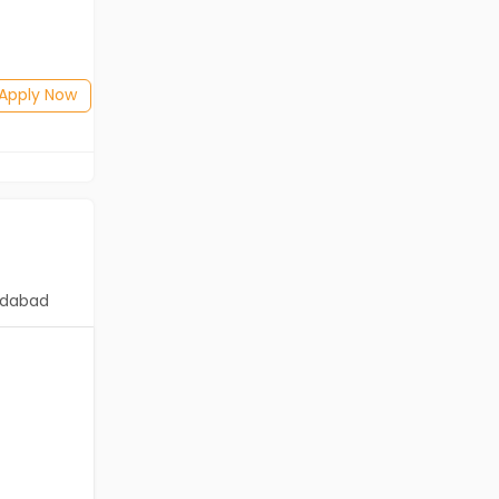
Salary not disclosed
BE/B.Tech
Posted: 26 days ago
Apply Now
Apply Now
dabad