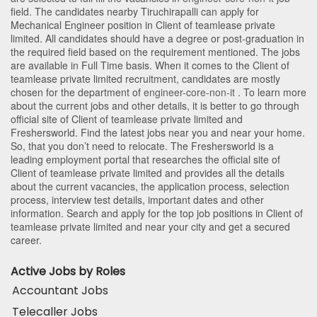
field. The candidates nearby
Tiruchirapalli
can apply for
Mechanical Engineer position in Client of teamlease private
limited
. All candidates should have a degree or post-graduation in
the required field based on the requirement mentioned. The jobs
are available in Full Time basis. When it comes to the Client of
teamlease private limited recruitment, candidates are mostly
chosen for the department of
engineer-core-non-it
. To learn more
about the current jobs and other details, it is better to go through
official site of Client of teamlease private limited and
Freshersworld. Find the latest jobs near you and near your home.
So, that you don’t need to relocate. The Freshersworld is a
leading employment portal that researches the official site of
Client of teamlease private limited and provides all the details
about the current vacancies, the application process, selection
process, interview test details, important dates and other
information. Search and apply for the top job positions in Client of
teamlease private limited and near your city and get a secured
career.
Active Jobs by Roles
Accountant Jobs
Telecaller Jobs