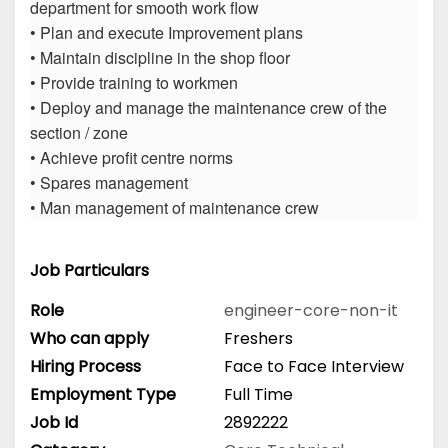
department for smooth work flow
• Plan and execute Improvement plans
• Maintain discipline in the shop floor
• Provide training to workmen
• Deploy and manage the maintenance crew of the
section / zone
• Achieve profit centre norms
• Spares management
• Man management of maintenance crew
Job Particulars
Role
engineer-core-non-it
Who can apply
Freshers
Hiring Process
Face to Face Interview
Employment Type
Full Time
Job Id
2892222