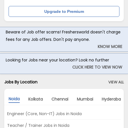
Upgrade to Premium
Beware of Job offer scams! Freshersworld doesn't charge
fees for any Job offers. Don't pay anyone.
KNOW MORE
Looking for Jobs near your location? Look no further
CLICK HERE TO VIEW NOW
Jobs By Location
VIEW ALL
Noida
Kolkata
Chennai
Mumbai
Hyderabad
Engineer (Core, Non-IT) Jobs in Noida
Teacher / Trainer Jobs in Noida