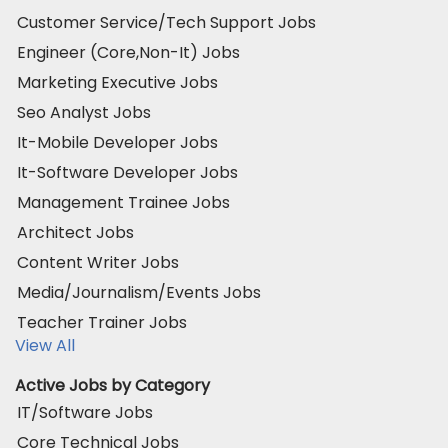
Customer Service/Tech Support Jobs
Engineer (Core,Non-It) Jobs
Marketing Executive Jobs
Seo Analyst Jobs
It-Mobile Developer Jobs
It-Software Developer Jobs
Management Trainee Jobs
Architect Jobs
Content Writer Jobs
Media/Journalism/Events Jobs
Teacher Trainer Jobs
View All
Active Jobs by Category
IT/Software Jobs
Core Technical Jobs