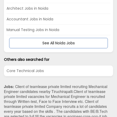
Architect Jobs in Noida
Accountant Jobs in Noida
Manual Testing Jobs in Noida
See All Noida Jobs
Others also searched for
Core Technical Jobs
Jobs:
Client of teamlease private limited recruiting Mechanical
Engineer candidates nearby
Tiruchirapalli
.Client of teamlease
private limited vacancies for Mechanical Engineer is recruited
through Written-test, Face to Face Interview etc. Client of
teamlease private limited Company recruits a lot of candidates
every year based on the skills . The candidates with
BE/B.Tech
are selected to full fill the vacancies in
engineer-core-non-it
job