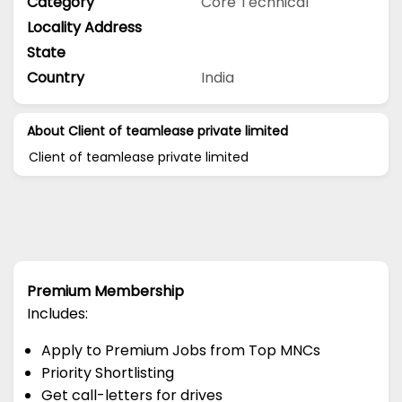
Category
Core Technical
Locality Address
State
Country
India
About Client of teamlease private limited
Client of teamlease private limited
Premium Membership
Includes:
Apply to Premium Jobs from Top MNCs
Priority Shortlisting
Get call-letters for drives