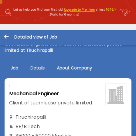
Detailed view of Job
Mechanical Engineer Job in Client of teamlease private
limited at Tiruchirapalli
Job
Details
About Company
Mechanical Engineer
Client of teamlease private limited
Tiruchirapalli
BE/B.Tech
35000 - 60000 Monthly