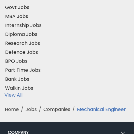
Govt Jobs
MBA Jobs
Internship Jobs
Diploma Jobs
Research Jobs
Defence Jobs
BPO Jobs
Part Time Jobs
Bank Jobs
Walkin Jobs
View All
Home
/
Jobs
/
Companies
/
Mechanical Engineer
COMPANY