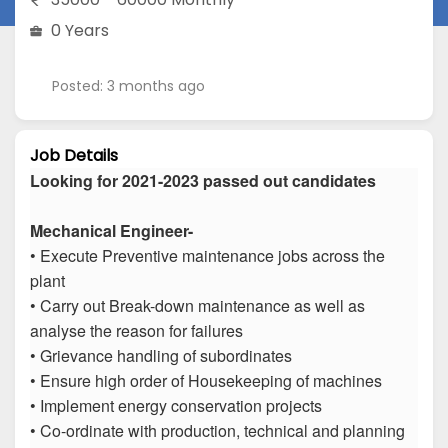
0 Years
Posted: 3 months ago
Job Details
Looking for 2021-2023 passed out candidates
Mechanical Engineer-
• Execute Preventive maintenance jobs across the
plant
• Carry out Break-down maintenance as well as
analyse the reason for failures
• Grievance handling of subordinates
• Ensure high order of Housekeeping of machines
• Implement energy conservation projects
• Co-ordinate with production, technical and planning