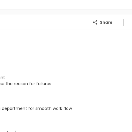
Share
ant
e the reason for failures
ng department for smooth work flow