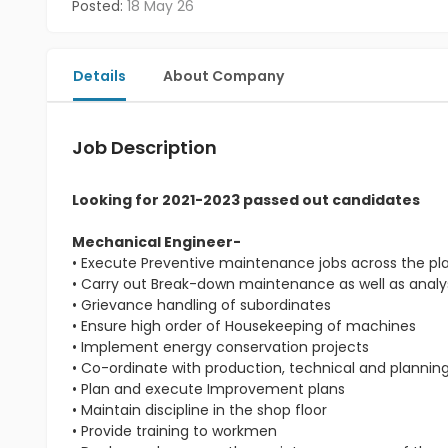
Posted:
18 May 26
Details
About Company
Job Description
Looking for 2021-2023 passed out candidates
Mechanical Engineer-
• Execute Preventive maintenance jobs across the pl
• Carry out Break-down maintenance as well as analys
• Grievance handling of subordinates
• Ensure high order of Housekeeping of machines
• Implement energy conservation projects
• Co-ordinate with production, technical and planni
• Plan and execute Improvement plans
• Maintain discipline in the shop floor
• Provide training to workmen