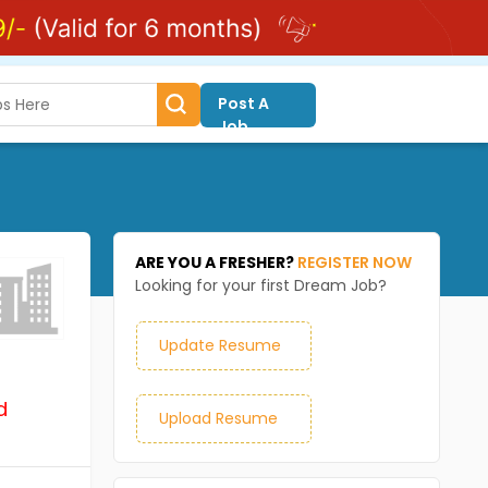
Post A
Job
ARE YOU A FRESHER?
REGISTER NOW
Looking for your first Dream Job?
Update Resume
d
Upload Resume