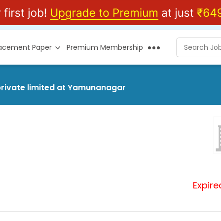
lacement Paper
Premium Membership
private limited at Yamunanagar
Expire