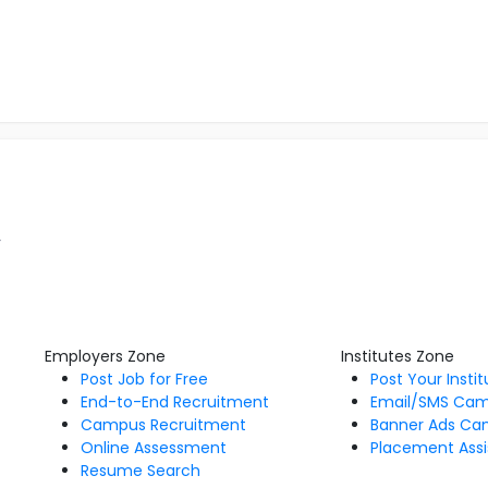
r
Employers Zone
Institutes Zone
Post Job for Free
Post Your Insti
End-to-End Recruitment
Email/SMS Ca
Campus Recruitment
Banner Ads Ca
Online Assessment
Placement Assi
Resume Search