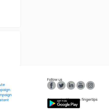
Follow us
tute
mpaign
mpaign
Connect with us on fingertips
stant