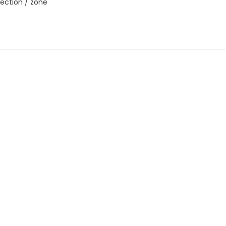
ection / zone