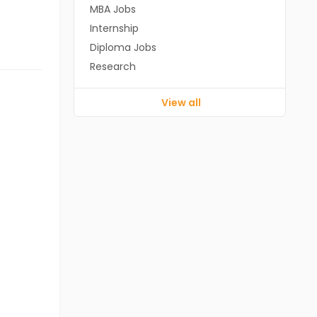
MBA Jobs
Internship
Diploma Jobs
Research
View all