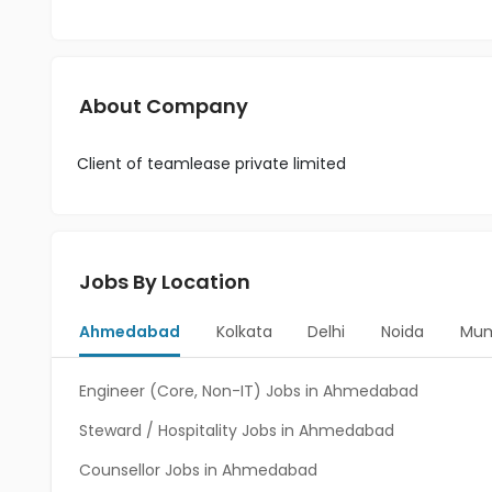
About Company
Client of teamlease private limited
Jobs By Location
Ahmedabad
Kolkata
Delhi
Noida
Mum
Engineer (Core, Non-IT) Jobs in Ahmedabad
Steward / Hospitality Jobs in Ahmedabad
Counsellor Jobs in Ahmedabad