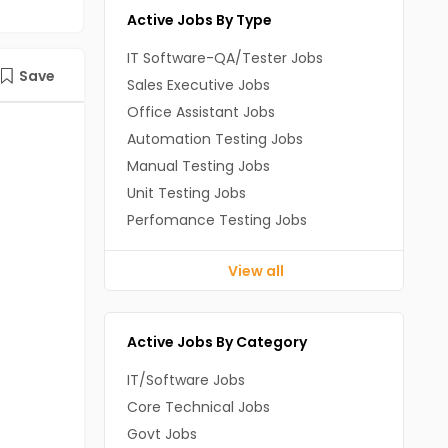
Active Jobs By Type
IT Software-QA/Tester Jobs
Save
Sales Executive Jobs
Office Assistant Jobs
Automation Testing Jobs
Manual Testing Jobs
Unit Testing Jobs
Perfomance Testing Jobs
View all
Active Jobs By Category
IT/Software Jobs
Core Technical Jobs
Govt Jobs