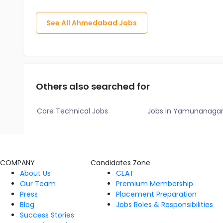
See All
Ahmedabad
Jobs
Others also searched for
Core Technical Jobs
Jobs in Yamunanaga
COMPANY
Candidates Zone
About Us
CEAT
Our Team
Premium Membership
Press
Placement Preparation
Blog
Jobs Roles & Responsibilities
Success Stories