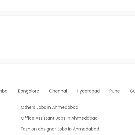
bai
Bangalore
Chennai
Hyderabad
Pune
G
Others Jobs in Ahmedabad
Office Assistant Jobs in Ahmedabad
Fashion designer Jobs in Ahmedabad