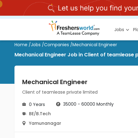
Jobs
P
Home
/
Jobs
/
Companies
/
Mechanical Engineer
Mechanical Engineer Job in Client of teamlease 
Mechanical Engineer
Client of teamlease private limited
35000 - 60000 Monthly
0 Years
BE/B.Tech
Yamunanagar