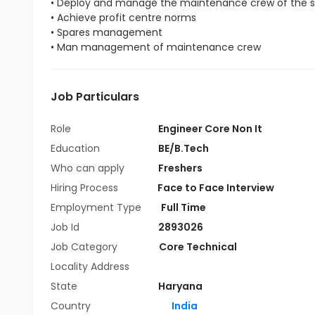
• Deploy and manage the maintenance crew of the s
• Achieve profit centre norms
• Spares management
• Man management of maintenance crew
Job Particulars
Role
Engineer Core Non It
Education
BE/B.Tech
Who can apply
Freshers
Hiring Process
Face to Face Interview
Employment Type
Full Time
Job Id
2893026
Job Category
Core Technical
Locality Address
State
Haryana
Country
India