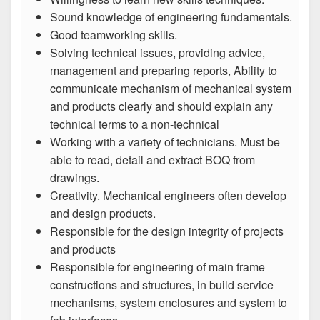
Sound knowledge of engineering fundamentals.
Good teamworking skills.
Solving technical issues, providing advice,
management and preparing reports, Ability to
communicate mechanism of mechanical system
and products clearly and should explain any
technical terms to a non-technical
Working with a variety of technicians. Must be
able to read, detail and extract BOQ from
drawings.
Creativity. Mechanical engineers often develop
and design products.
Responsible for the design integrity of projects
and products
Responsible for engineering of main frame
constructions and structures, in build service
mechanisms, system enclosures and system to