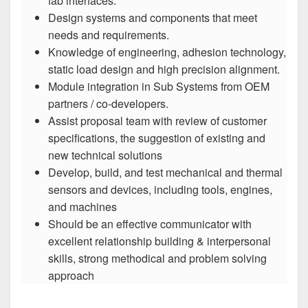
fab interfaces.
Design systems and components that meet
needs and requirements.
Knowledge of engineering, adhesion technology,
static load design and high precision alignment.
Module integration in Sub Systems from OEM
partners / co-developers.
Assist proposal team with review of customer
specifications, the suggestion of existing and
new technical solutions
Develop, build, and test mechanical and thermal
sensors and devices, including tools, engines,
and machines
Should be an effective communicator with
excellent relationship building & interpersonal
skills, strong methodical and problem solving
approach