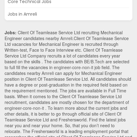
Core Technical Jobs
Jobs in Amreli
Jobs:
Client Of Teamlease Service Ltd recruiting Mechanical
Engineer candidates nearby
Amreli
.Client Of Teamlease Service
Ltd vacancies for Mechanical Engineer is recruited through
Written-test, Face to Face Interview etc. Client Of Teamlease
Service Ltd Company recruits a lot of candidates every year
based on the skills . The candidates with
BE/B.Tech
are selected
to full fill the vacancies in
engineer-core-non-it
job field. The
candidates nearby
Amreli
can apply for Mechanical Engineer
position in Client Of Teamlease Service Ltd
. All candidates should
have a degree or post-graduation in the required field based on
the requirement mentioned. The jobs are available in Full Time
basis. When it comes to the Client Of Teamlease Service Ltd
recruitment, candidates are mostly chosen for the department of
engineer-core-non-it
. To learn more about the current jobs and
other details, it is better to go through official site of Client Of
Teamlease Service Ltd and Freshersworld. Find the latest jobs
near you and near your home. So, that you don’t need to
relocate. The Freshersworld is a leading employment portal that
researches the official site of Client Of Teamlease Service Ltd and