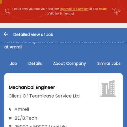
Detailed view of Job
Mechanical Engineer Job in Client Of Teamlease Service Ltd
at Amreli
Job
Details
About Company
Similar Jobs
Mechanical Engineer
Client Of Teamlease Service Ltd
Amreli
BE/B.Tech
25000 - 50000 Monthly