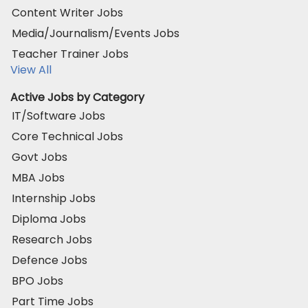
Content Writer Jobs
Media/Journalism/Events Jobs
Teacher Trainer Jobs
View All
Active Jobs by Category
IT/Software Jobs
Core Technical Jobs
Govt Jobs
MBA Jobs
Internship Jobs
Diploma Jobs
Research Jobs
Defence Jobs
BPO Jobs
Part Time Jobs