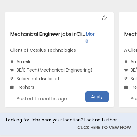
Mechanical Engineer jobs inClient of Cassius Technologies atAmreli
Mor
e
Client of Cassius Technologies
A Clie
Amreli
Am
BE/B.Tech(Mechanical Engineering)
BE
Salary not disclosed
Sal
Freshers
Fr
Apply
Posted: 1 months ago
Po
Looking for Jobs near your location? Look no further
CLICK HERE TO VIEW NOW