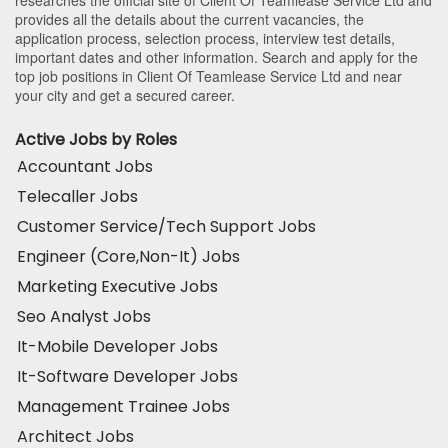
provides all the details about the current vacancies, the
application process, selection process, interview test details,
important dates and other information. Search and apply for the
top job positions in Client Of Teamlease Service Ltd and near
your city and get a secured career.
Active Jobs by Roles
Accountant Jobs
Telecaller Jobs
Customer Service/Tech Support Jobs
Engineer (Core,Non-It) Jobs
Marketing Executive Jobs
Seo Analyst Jobs
It-Mobile Developer Jobs
It-Software Developer Jobs
Management Trainee Jobs
Architect Jobs