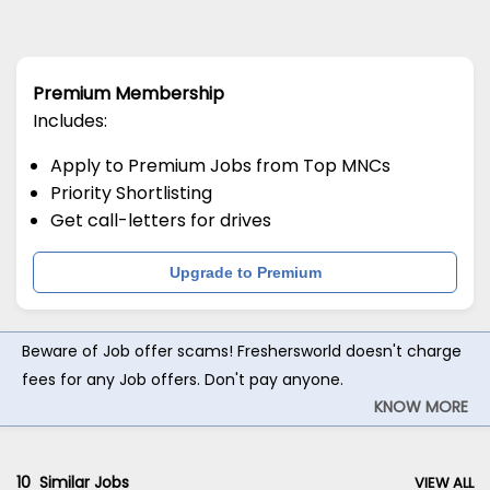
Premium Membership
Includes:
Apply to Premium Jobs from Top MNCs
Priority Shortlisting
Get call-letters for drives
Upgrade to Premium
Beware of Job offer scams! Freshersworld doesn't charge
fees for any Job offers. Don't pay anyone.
KNOW MORE
10
Similar Jobs
VIEW ALL