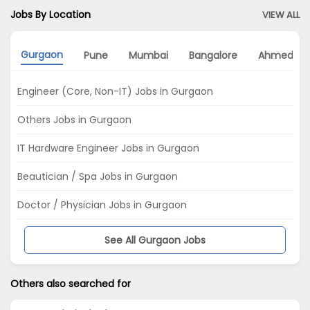
Jobs By Location
VIEW ALL
Gurgaon
Pune
Mumbai
Bangalore
Ahmedab
Engineer (Core, Non-IT) Jobs in Gurgaon
Others Jobs in Gurgaon
IT Hardware Engineer Jobs in Gurgaon
Beautician / Spa Jobs in Gurgaon
Doctor / Physician Jobs in Gurgaon
See All Gurgaon Jobs
Others also searched for