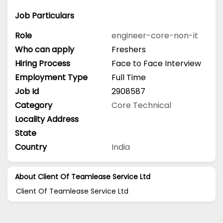
Job Particulars
Role
engineer-core-non-it
Who can apply
Freshers
Hiring Process
Face to Face Interview
Employment Type
Full Time
Job Id
2908587
Category
Core Technical
Locality Address
State
Country
India
About Client Of Teamlease Service Ltd
Client Of Teamlease Service Ltd