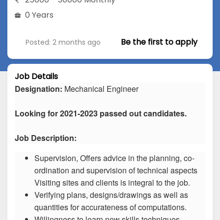
0 Years
Be the first to apply
Posted: 2 months ago
Job Details
Designation:
Mechanical Engineer
Looking for 2021-2023 passed out candidates.
Job Description:
Supervision, Offers advice in the planning, co-
ordination and supervision of technical aspects
Visiting sites and clients is integral to the job.
Verifying plans, designs/drawings as well as
quantities for accurateness of computations.
Willingness to learn new skills techniques.