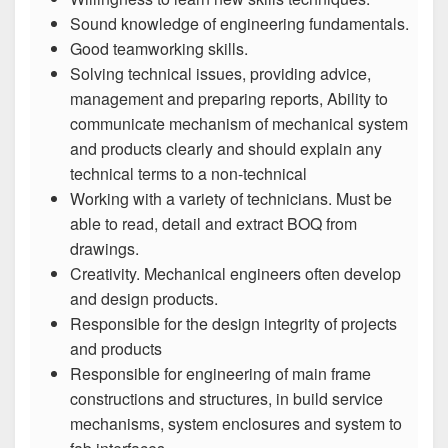
Sound knowledge of engineering fundamentals.
Good teamworking skills.
Solving technical issues, providing advice,
management and preparing reports, Ability to
communicate mechanism of mechanical system
and products clearly and should explain any
technical terms to a non-technical
Working with a variety of technicians. Must be
able to read, detail and extract BOQ from
drawings.
Creativity. Mechanical engineers often develop
and design products.
Responsible for the design integrity of projects
and products
Responsible for engineering of main frame
constructions and structures, in build service
mechanisms, system enclosures and system to