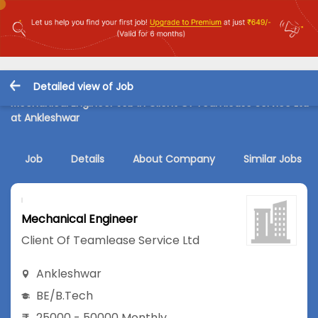
Detailed view of Job
Mechanical Engineer Job in Client Of Teamlease Service Ltd
at Ankleshwar
Job
Details
About Company
Similar Jobs
Mechanical Engineer
Client Of Teamlease Service Ltd
Ankleshwar
BE/B.Tech
25000 - 50000 Monthly