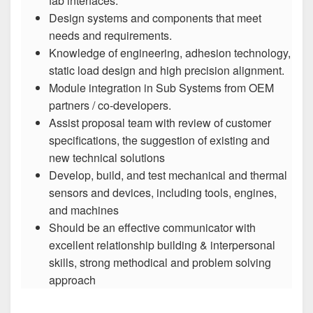
fab interfaces.
Design systems and components that meet
needs and requirements.
Knowledge of engineering, adhesion technology,
static load design and high precision alignment.
Module integration in Sub Systems from OEM
partners / co-developers.
Assist proposal team with review of customer
specifications, the suggestion of existing and
new technical solutions
Develop, build, and test mechanical and thermal
sensors and devices, including tools, engines,
and machines
Should be an effective communicator with
excellent relationship building & interpersonal
skills, strong methodical and problem solving
approach