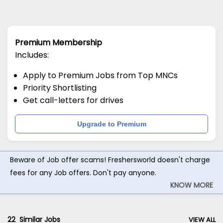
Premium Membership
Includes:
Apply to Premium Jobs from Top MNCs
Priority Shortlisting
Get call-letters for drives
Upgrade to Premium
Beware of Job offer scams! Freshersworld doesn't charge
fees for any Job offers. Don't pay anyone.
KNOW MORE
22
Similar Jobs
VIEW ALL