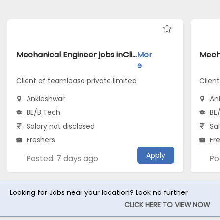
Mechanical Engineer jobs inClient of teamlease private limited atAnkleshwar
Mor
e
Client of teamlease private limited
Client
Ankleshwar
An
BE/B.Tech
BE
Salary not disclosed
Sal
Freshers
Fr
Apply
Posted: 7 days ago
Po
Looking for Jobs near your location? Look no further
CLICK HERE TO VIEW NOW