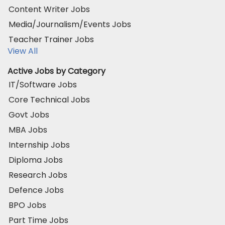
Content Writer Jobs
Media/Journalism/Events Jobs
Teacher Trainer Jobs
View All
Active Jobs by Category
IT/Software Jobs
Core Technical Jobs
Govt Jobs
MBA Jobs
Internship Jobs
Diploma Jobs
Research Jobs
Defence Jobs
BPO Jobs
Part Time Jobs