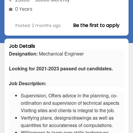
0 Years
Be the first to apply
Posted: 2 months ago
Job Details
Designation:
Mechanical Engineer
Looking for 2021-2023 passed out candidates.
Job Description:
Supervision, Offers advice in the planning, co-
ordination and supervision of technical aspects
Visiting sites and clients is integral to the job.
Verifying plans, designs/drawings as well as
quantities for accurateness of computations.
Willingness to learn new skills techniques.