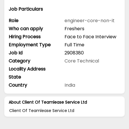
Job Particulars
Role
engineer-core-non-it
Who can apply
Freshers
Hiring Process
Face to Face Interview
Employment Type
Full Time
Job Id
2908380
Category
Core Technical
Locality Address
State
Country
India
About Client Of Teamlease Service Ltd
Client Of Teamlease Service Ltd