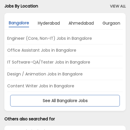
Jobs By Location
VIEW ALL
Bangalore
Hyderabad
Ahmedabad
Gurgaon
Engineer (Core, Non-IT) Jobs in Bangalore
Office Assistant Jobs in Bangalore
IT Software-QA/Tester Jobs in Bangalore
Design / Animation Jobs in Bangalore
Content Writer Jobs in Bangalore
See All Bangalore Jobs
Others also searched for