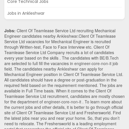
Core Technical Jobs
Jobs in Ankleshwar
Jobs:
Client Of Teamlease Service Ltd recruiting Mechanical
Engineer candidates nearby
Ankleshwar
.Client Of Teamlease
Service Ltd vacancies for Mechanical Engineer is recruited
through Written-test, Face to Face Interview etc. Client Of
Teamlease Service Ltd Company recruits a lot of candidates
every year based on the skills . The candidates with
BE/B.Tech
are selected to full fill the vacancies in
engineer-core-non-it
job
field. The candidates nearby
Ankleshwar
can apply for
Mechanical Engineer position in Client Of Teamlease Service Ltd
.
All candidates should have a degree or post-graduation in the
required field based on the requirement mentioned. The jobs are
available in Full Time basis. When it comes to the Client Of
Teamlease Service Ltd recruitment, candidates are mostly chosen
for the department of
engineer-core-non-it
. To learn more about
the current jobs and other details, it is better to go through official
site of Client Of Teamlease Service Ltd and Freshersworld. Find
the latest jobs near you and near your home. So, that you don’t
need to relocate. The Freshersworld is a leading employment
portal that researches the official site of Client Of Teamlease