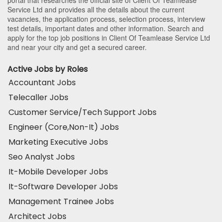
Service Ltd and provides all the details about the current
vacancies, the application process, selection process, interview
test details, important dates and other information. Search and
apply for the top job positions in Client Of Teamlease Service Ltd
and near your city and get a secured career.
Active Jobs by Roles
Accountant Jobs
Telecaller Jobs
Customer Service/Tech Support Jobs
Engineer (Core,Non-It) Jobs
Marketing Executive Jobs
Seo Analyst Jobs
It-Mobile Developer Jobs
It-Software Developer Jobs
Management Trainee Jobs
Architect Jobs