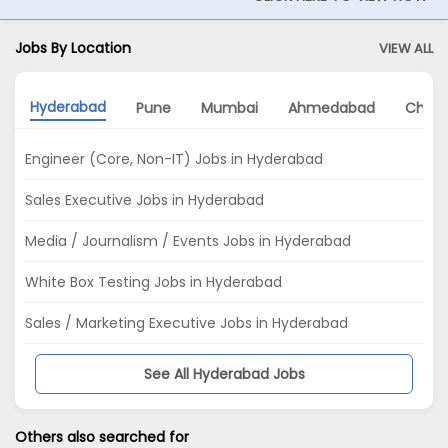
Jobs By Location
VIEW ALL
Hyderabad
Pune
Mumbai
Ahmedabad
Chenn
Engineer (Core, Non-IT) Jobs in Hyderabad
Sales Executive Jobs in Hyderabad
Media / Journalism / Events Jobs in Hyderabad
White Box Testing Jobs in Hyderabad
Sales / Marketing Executive Jobs in Hyderabad
See All Hyderabad Jobs
Others also searched for