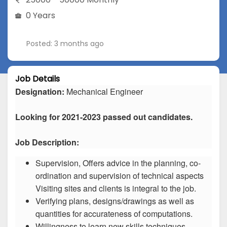
0 Years
Posted: 3 months ago
Job Details
Designation:
Mechanical Engineer
Looking for 2021-2023 passed out candidates.
Job Description:
Supervision, Offers advice in the planning, co-
ordination and supervision of technical aspects
Visiting sites and clients is integral to the job.
Verifying plans, designs/drawings as well as
quantities for accurateness of computations.
Willingness to learn new skills techniques.