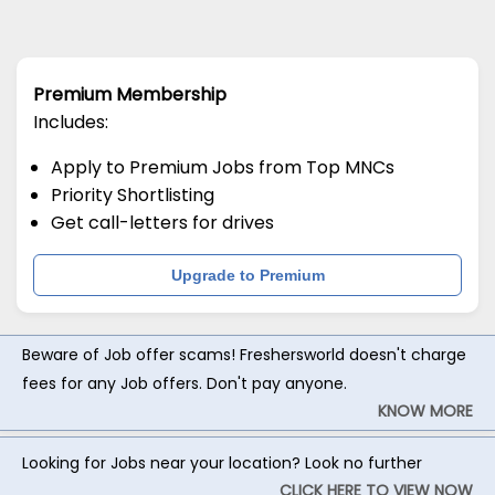
Premium Membership
Includes:
Apply to Premium Jobs from Top MNCs
Priority Shortlisting
Get call-letters for drives
Upgrade to Premium
Beware of Job offer scams! Freshersworld doesn't charge
fees for any Job offers. Don't pay anyone.
KNOW MORE
Looking for Jobs near your location? Look no further
CLICK HERE TO VIEW NOW