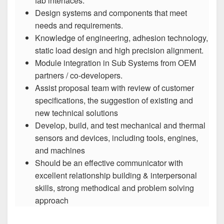
fab interfaces.
Design systems and components that meet
needs and requirements.
Knowledge of engineering, adhesion technology,
static load design and high precision alignment.
Module integration in Sub Systems from OEM
partners / co-developers.
Assist proposal team with review of customer
specifications, the suggestion of existing and
new technical solutions
Develop, build, and test mechanical and thermal
sensors and devices, including tools, engines,
and machines
Should be an effective communicator with
excellent relationship building & interpersonal
skills, strong methodical and problem solving
approach