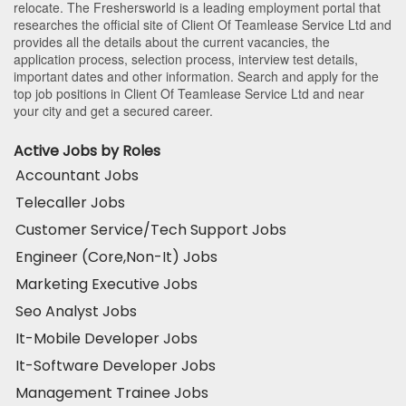
relocate. The Freshersworld is a leading employment portal that
researches the official site of Client Of Teamlease Service Ltd and
provides all the details about the current vacancies, the
application process, selection process, interview test details,
important dates and other information. Search and apply for the
top job positions in Client Of Teamlease Service Ltd and near
your city and get a secured career.
Active Jobs by Roles
Accountant Jobs
Telecaller Jobs
Customer Service/Tech Support Jobs
Engineer (Core,Non-It) Jobs
Marketing Executive Jobs
Seo Analyst Jobs
It-Mobile Developer Jobs
It-Software Developer Jobs
Management Trainee Jobs