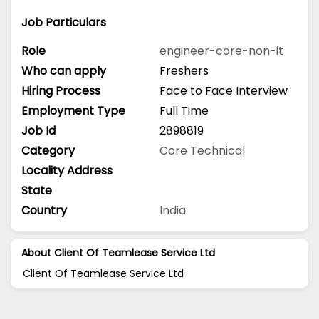
Job Particulars
Role
engineer-core-non-it
Who can apply
Freshers
Hiring Process
Face to Face Interview
Employment Type
Full Time
Job Id
2898819
Category
Core Technical
Locality Address
State
Country
India
About Client Of Teamlease Service Ltd
Client Of Teamlease Service Ltd