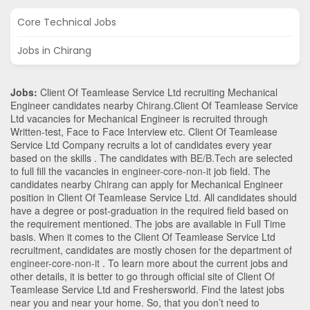
Core Technical Jobs
Jobs in Chirang
Jobs:
Client Of Teamlease Service Ltd recruiting Mechanical
Engineer candidates nearby
Chirang
.Client Of Teamlease Service
Ltd vacancies for Mechanical Engineer is recruited through
Written-test, Face to Face Interview etc. Client Of Teamlease
Service Ltd Company recruits a lot of candidates every year
based on the skills . The candidates with
BE/B.Tech
are selected
to full fill the vacancies in
engineer-core-non-it
job field. The
candidates nearby
Chirang
can apply for Mechanical Engineer
position in Client Of Teamlease Service Ltd
. All candidates should
have a degree or post-graduation in the required field based on
the requirement mentioned. The jobs are available in Full Time
basis. When it comes to the Client Of Teamlease Service Ltd
recruitment, candidates are mostly chosen for the department of
engineer-core-non-it
. To learn more about the current jobs and
other details, it is better to go through official site of Client Of
Teamlease Service Ltd and Freshersworld. Find the latest jobs
near you and near your home. So, that you don’t need to