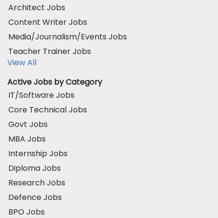
Architect Jobs
Content Writer Jobs
Media/Journalism/Events Jobs
Teacher Trainer Jobs
View All
Active Jobs by Category
IT/Software Jobs
Core Technical Jobs
Govt Jobs
MBA Jobs
Internship Jobs
Diploma Jobs
Research Jobs
Defence Jobs
BPO Jobs