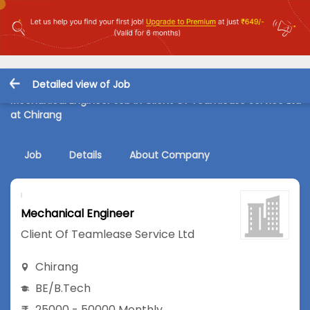
Detailed view of Job
Mechanical Engineer Job in Client Of Teamlease Service Ltd
at Chirang
Job
Details
About Company
Mechanical Engineer
Client Of Teamlease Service Ltd
Chirang
BE/B.Tech
25000 - 50000 Monthly