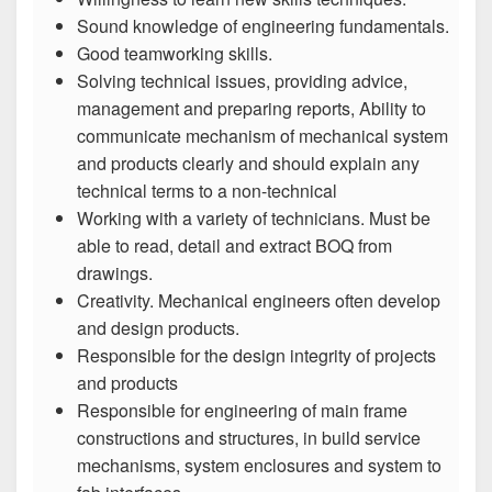
Sound knowledge of engineering fundamentals.
Good teamworking skills.
Solving technical issues, providing advice,
management and preparing reports, Ability to
communicate mechanism of mechanical system
and products clearly and should explain any
technical terms to a non-technical
Working with a variety of technicians. Must be
able to read, detail and extract BOQ from
drawings.
Creativity. Mechanical engineers often develop
and design products.
Responsible for the design integrity of projects
and products
Responsible for engineering of main frame
constructions and structures, in build service
mechanisms, system enclosures and system to