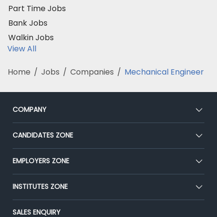
Part Time Jobs
Bank Jobs
Walkin Jobs
View All
Home
/
Jobs
/
Companies
/
Mechanical Engineer
COMPANY
About Us
CANDIDATES ZONE
Our Team
CEAT
EMPLOYERS ZONE
Press
Premium Membership
Blog
Post Job for Free
INSTITUTES ZONE
Placement Preparation
Success Stories
End-to-End Recruitment
Jobs Roles & Responsibilities
Post Your Institute
SALES ENQUIRY
Advertise With Us
Campus Recruitment